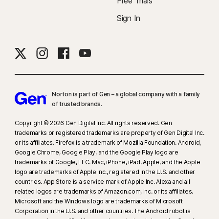
Free Trials
Sign In
Norton is part of Gen – a global company with a family
of trusted brands.​
Copyright © 2026 Gen Digital Inc. All rights reserved. Gen
trademarks or registered trademarks are property of Gen Digital Inc.
or its affiliates. Firefox is a trademark of Mozilla Foundation. Android,
Google Chrome, Google Play, and the Google Play logo are
trademarks of Google, LLC. Mac, iPhone, iPad, Apple, and the Apple
logo are trademarks of Apple Inc., registered in the U.S. and other
countries. App Store is a service mark of Apple Inc. Alexa and all
related logos are trademarks of Amazon.com, Inc. or its affiliates.
Microsoft and the Windows logo are trademarks of Microsoft
Corporation in the U.S. and other countries. The Android robot is