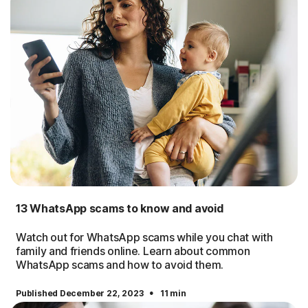
13 WhatsApp scams to know and avoid
Watch out for WhatsApp scams while you chat with
family and friends online. Learn about common
WhatsApp scams and how to avoid them.
·
Published December 22, 2023
11 min