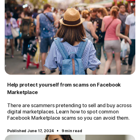
Help protect yourself from scams on Facebook
Marketplace
There are scammers pretending to sell and buy across
digital marketplaces. Learn how to spot common
Facebook Marketplace scams so you can avoid them.
·
Published June 17, 2024
9 min read