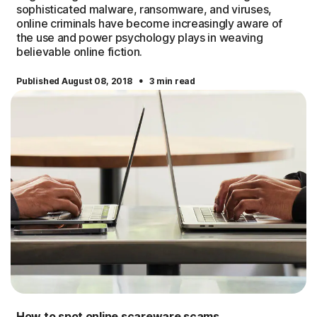
sophisticated malware, ransomware, and viruses,
online criminals have become increasingly aware of
the use and power psychology plays in weaving
believable online fiction.
·
Published August 08, 2018
3 min read
How to spot online scareware scams