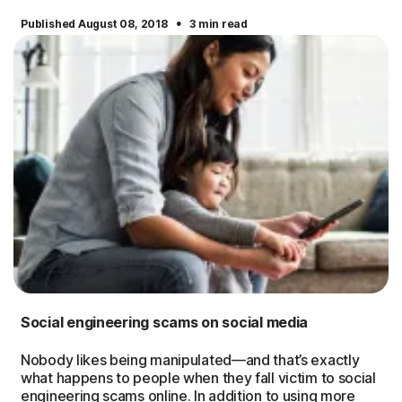
·
Published August 08, 2018
3 min read
Social engineering scams on social media
Nobody likes being manipulated—and that’s exactly
what happens to people when they fall victim to social
engineering scams online. In addition to using more