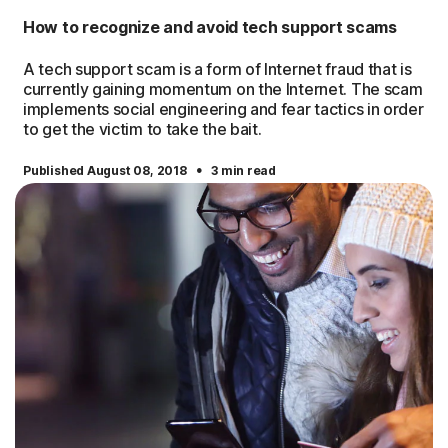
How to recognize and avoid tech support scams
A tech support scam is a form of Internet fraud that is
currently gaining momentum on the Internet. The scam
implements social engineering and fear tactics in order
to get the victim to take the bait.
·
Published August 08, 2018
3 min read