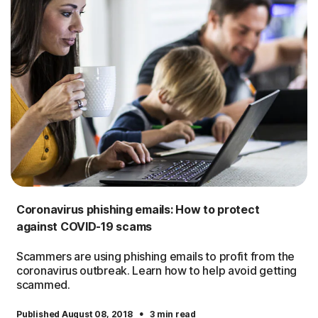
Coronavirus phishing emails: How to protect
against COVID-19 scams
Scammers are using phishing emails to profit from the
coronavirus outbreak. Learn how to help avoid getting
scammed.
·
Published August 08, 2018
3 min read