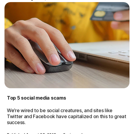
Top 5 social media scams
We’re wired to be social creatures, and sites like
Twitter and Facebook have capitalized on this to great
success.