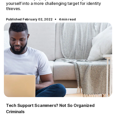
yourself into a more challenging target for identity
thieves.
·
Published February 02, 2022
4 min read
Tech Support Scammers? Not So Organized
Criminals