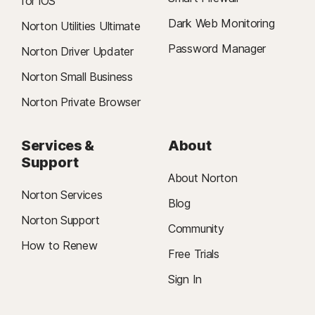
for iOS
Dark Web Monitoring
Norton Utilities Ultimate
Password Manager
Norton Driver Updater
Norton Small Business
Norton Private Browser
Services &
About
Support
About Norton
Norton Services
Blog
Norton Support
Community
How to Renew
Free Trials
Sign In