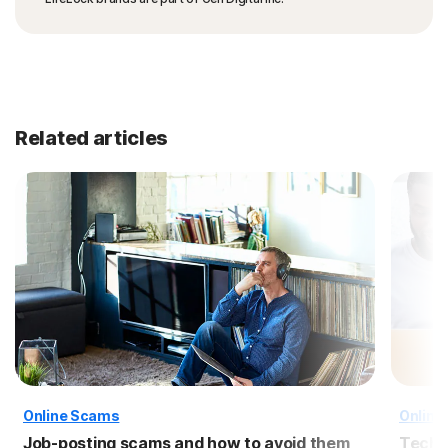
Related articles
Online Scams
Online
Job-posting scams and how to avoid them
Tech 