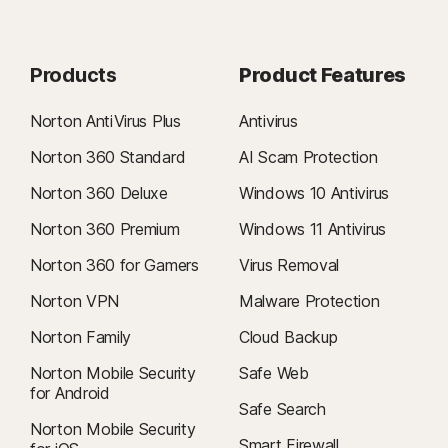
Products
Product Features
Norton AntiVirus Plus
Antivirus
Norton 360 Standard
AI Scam Protection
Norton 360 Deluxe
Windows 10 Antivirus
Norton 360 Premium
Windows 11 Antivirus
Norton 360 for Gamers
Virus Removal
Norton VPN
Malware Protection
Norton Family
Cloud Backup
Norton Mobile Security
Safe Web
for Android
Safe Search
Norton Mobile Security
Smart Firewall