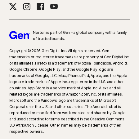
Norton is part of Gen – a global company with a family
of trusted brands.​
Copyright © 2026 Gen Digital Inc. All rights reserved. Gen
trademarks or registered trademarks are property of Gen Digital Inc.
or its affiliates. Firefox is a trademark of Mozilla Foundation. Android,
Google Chrome, Google Play, and the Google Play logo are
trademarks of Google, LLC. Mac, iPhone, iPad, Apple, and the Apple
logo are trademarks of Apple Inc., registered in the U.S. and other
countries. App Store is a service mark of Apple Inc. Alexa and all
related logos are trademarks of Amazon.com, Inc. or its affiliates.
Microsoft and the Windows logo are trademarks of Microsoft
Corporation in the U.S. and other countries. The Android robot is
reproduced or modified from work created and shared by Google
and used according to terms described in the Creative Commons
3.0 Attribution License. Other names may be trademarks of their
respective owners.