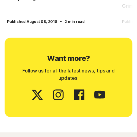
Crimin
·
Published August 08, 2018
2 min read
Publish
Want more?
Follow us for all the latest news, tips and
updates.