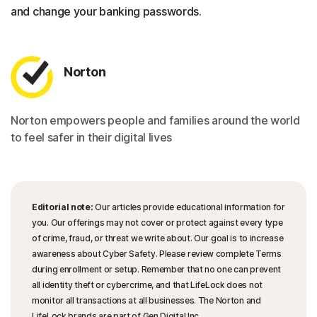
and change your banking passwords.
Norton
Norton empowers people and families around the world
to feel safer in their digital lives
Editorial note:
Our articles provide educational information for
you. Our offerings may not cover or protect against every type
of crime, fraud, or threat we write about. Our goal is to increase
awareness about Cyber Safety. Please review complete Terms
during enrollment or setup. Remember that no one can prevent
all identity theft or cybercrime, and that LifeLock does not
monitor all transactions at all businesses. The Norton and
LifeLock brands are part of Gen Digital Inc.