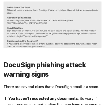
DocuSign phishing attack
warning signs
There are several clues that a DocuSign email is a scam.
You haven’t requested any documents
. Be wary if
you receive an email stating that you have documents