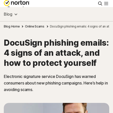
Searc
Personal
Blog
Small Business
Blog Home
Online Scams
DocuSign phishing emails: 4 signs of an atta
DocuSign phishing emails:
Resources
4 signs of an attack, and
Support
how to protect yourself
Try Free
Electronic signature service DocuSign has warned
consumers about new phishing campaigns. Here’s help in
avoiding scams.
India
Sign In