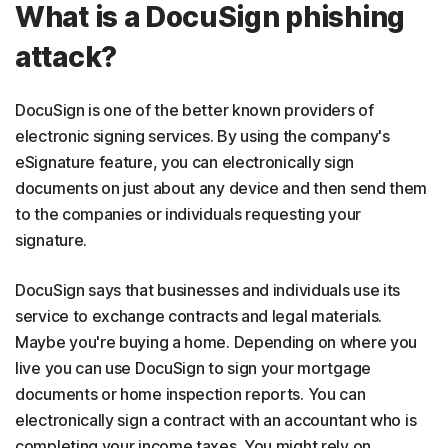
What is a DocuSign phishing
attack?
DocuSign is one of the better known providers of
electronic signing services. By using the company's
eSignature feature, you can electronically sign
documents on just about any device and then send them
to the companies or individuals requesting your
signature.
DocuSign says that businesses and individuals use its
service to exchange contracts and legal materials.
Maybe you're buying a home. Depending on where you
live you can use DocuSign to sign your mortgage
documents or home inspection reports. You can
electronically sign a contract with an accountant who is
completing your income taxes. You might rely on