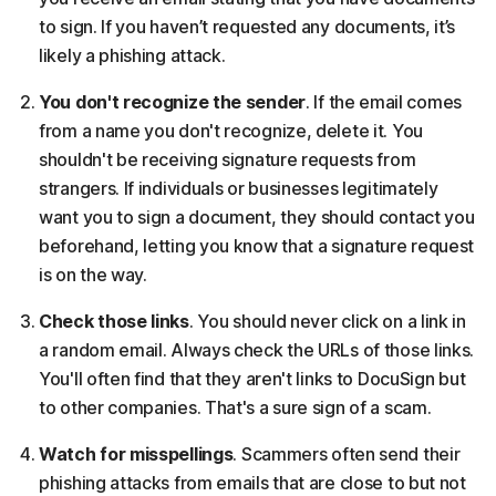
to sign. If you haven’t requested any documents, it’s
likely a phishing attack.
You don't recognize the sender
. If the email comes
from a name you don't recognize, delete it. You
shouldn't be receiving signature requests from
strangers. If individuals or businesses legitimately
want you to sign a document, they should contact you
beforehand, letting you know that a signature request
is on the way.
Check those links
. You should never click on a link in
a random email. Always check the URLs of those links.
You'll often find that they aren't links to DocuSign but
to other companies. That's a sure sign of a scam.
Watch for misspellings
. Scammers often send their
phishing attacks from emails that are close to but not