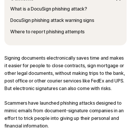
What is a DocuSign phishing attack?
DocuSign phishing attack warning signs
Where to report phishing attempts
Signing documents electronically saves time and makes
it easier for people to close contracts, sign mortgage or
other legal documents, without making trips to the bank,
post office or other courier services like FedEx and UPS.
But electronic signatures can also come with risks.
Scammers have launched phishing attacks designed to
mimic emails from document-signature companies in an
effort to trick people into giving up their personal and
financial information.