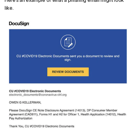
Here’s an example of what a phishing email might look
like.