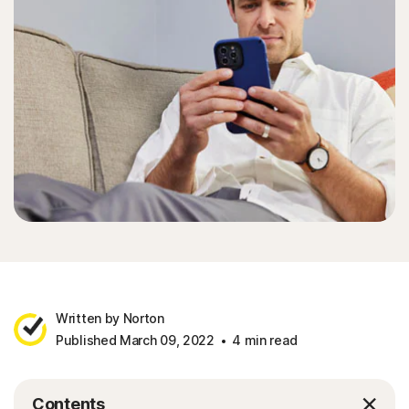
Written by Norton
Published March 09, 2022
4 min read
Contents