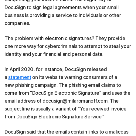
DocuSign to sign legal agreements when your small
business is providing a service to individuals or other
companies.
The problem with electronic signatures? They provide
one more way for cybercriminals to attempt to steal your
identity and your financial and personal data.
In April 2020, for instance, DocuSign released
a
statement
on its website warning consumers of a
new phishing campaign. The phishing email claims to
come from "DocuSign Electronic Signature" and uses the
email address of docusign@milaromanoff.com. The
subject line is usually a variant of "You received invoice
from DocuSign Electronic Signature Service."
DocuSign said that the emails contain links to a malicous