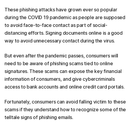
These phishing attacks have grown ever so popular
during the COVID 19 pandemic as people are supposed
to avoid face-to-face contact as part of social-
distancing efforts. Signing documents online is a good
way to avoid unnecessary contact during the virus.
But even after the pandemic passes, consumers will
need to be aware of phishing scams tied to online
signatures. These scams can expose the key financial
information of consumers, and give cybercriminals
access to bank accounts and online credit card portals.
Fortunately, consumers can avoid falling victim to these
scams if they understand how to recognize some of the
telltale signs of phishing emails.