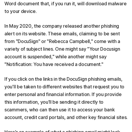
Word document that, if you run it, will download malware
to your device.
In May 2020, the company released another phishing
alert on its website. These emails, claiming to be sent
from "DocuSign" or "Rebecca Campbell," come with a
variety of subject lines. One might say "Your Docusign
account is suspended," while another might say
"Notification: You have received a document."
If you click on the links in the DocuSign phishing emails,
you'll be taken to different websites that request you to
enter personal and financial information. If you provide
this information, you'll be sending it directly to
scammers, who can then use it to access your bank
account, credit card portals, and other key financial sites.