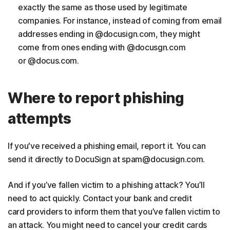
exactly the same as those used by legitimate
companies. For instance, instead of coming from email
addresses ending in @docusign.com, they might
come from ones ending with @docusgn.com
or @docus.com.
Where to report phishing
attempts
If you've received a phishing email, report it. You can
send it directly to DocuSign at spam@docusign.com.
And if you’ve fallen victim to a phishing attack? You’ll
need to act quickly. Contact your bank and credit
card providers to inform them that you’ve fallen victim to
an attack. You might need to cancel your credit cards