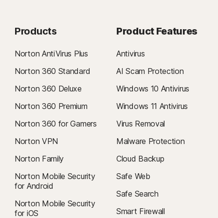
Products
Product Features
Norton AntiVirus Plus
Antivirus
Norton 360 Standard
AI Scam Protection
Norton 360 Deluxe
Windows 10 Antivirus
Norton 360 Premium
Windows 11 Antivirus
Norton 360 for Gamers
Virus Removal
Norton VPN
Malware Protection
Norton Family
Cloud Backup
Norton Mobile Security
Safe Web
for Android
Safe Search
Norton Mobile Security
Smart Firewall
for iOS