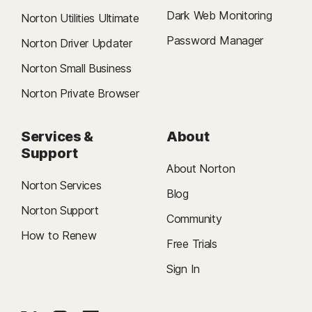
Dark Web Monitoring
Norton Utilities Ultimate
Password Manager
Norton Driver Updater
Norton Small Business
Norton Private Browser
Services &
About
Support
About Norton
Norton Services
Blog
Norton Support
Community
How to Renew
Free Trials
Sign In