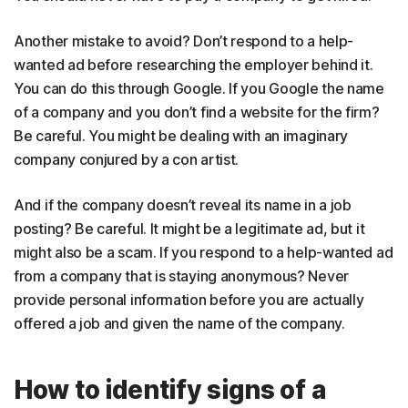
Another mistake to avoid? Don’t respond to a help-
wanted ad before researching the employer behind it.
You can do this through Google. If you Google the name
of a company and you don’t find a website for the firm?
Be careful. You might be dealing with an imaginary
company conjured by a con artist.
And if the company doesn’t reveal its name in a job
posting? Be careful. It might be a legitimate ad, but it
might also be a scam. If you respond to a help-wanted ad
from a company that is staying anonymous? Never
provide personal information before you are actually
offered a job and given the name of the company.
How to identify signs of a