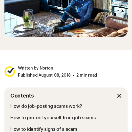
Written by Norton
Published August 08, 2018
2 min read
Contents
How do job-posting scams work?
How to protect yourself from job scams
How to identify signs of a scam