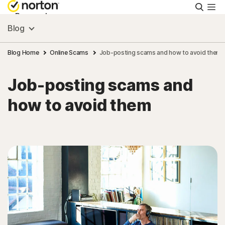
Searc
Personal
Blog
Small Business
Blog Home
Online Scams
Job-posting scams and how to avoid them
Job-posting scams and
Resources
how to avoid them
Support
Try Free
India
Sign In