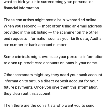
want to trick you into surrendering your personal or
financial information.
These con artists might post a help-wanted ad online.
When you respond — most often using an email address
provided in the job listing — the scammer on the other
end requests information such as your birth date, Aadhar
car number or bank account number.
Some criminals might even use your personal information
to open up credit card accounts or loans in your name.
Other scammers might say they need your bank account
information to set up a direct deposit account for your
future payments. Once you give them this information,
they clean out this account.
Then there are the con artists who want you to send