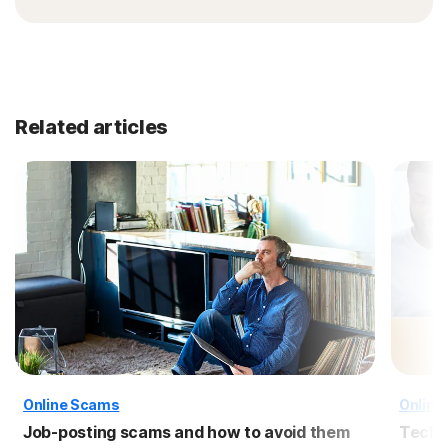
Related articles
Online Scams
Online
Job-posting scams and how to avoid them
Tech 