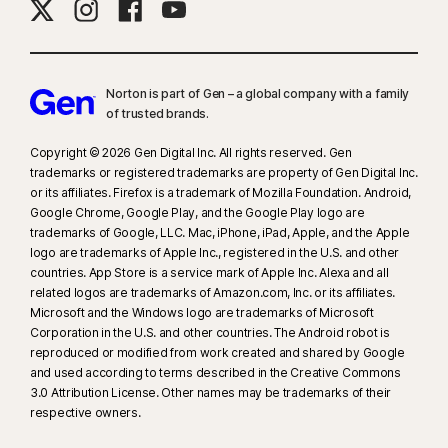
Norton is part of Gen – a global company with a family
of trusted brands.​
Copyright © 2026 Gen Digital Inc. All rights reserved. Gen
trademarks or registered trademarks are property of Gen Digital Inc.
or its affiliates. Firefox is a trademark of Mozilla Foundation. Android,
Google Chrome, Google Play, and the Google Play logo are
trademarks of Google, LLC. Mac, iPhone, iPad, Apple, and the Apple
logo are trademarks of Apple Inc., registered in the U.S. and other
countries. App Store is a service mark of Apple Inc. Alexa and all
related logos are trademarks of Amazon.com, Inc. or its affiliates.
Microsoft and the Windows logo are trademarks of Microsoft
Corporation in the U.S. and other countries. The Android robot is
reproduced or modified from work created and shared by Google
and used according to terms described in the Creative Commons
3.0 Attribution License. Other names may be trademarks of their
respective owners.