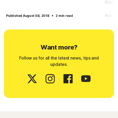
Crimin
·
Published August 08, 2018
2 min read
Publish
Want more?
Follow us for all the latest news, tips and
updates.