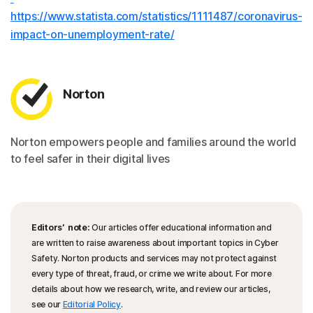
https://www.statista.com/statistics/1111487/coronavirus-
impact-on-unemployment-rate/
Norton
Norton empowers people and families around the world
to feel safer in their digital lives
Editors’ note:
Our articles offer educational information and
are written to raise awareness about important topics in Cyber
Safety. Norton products and services may not protect against
every type of threat, fraud, or crime we write about. For more
details about how we research, write, and review our articles,
see our
Editorial Policy
.