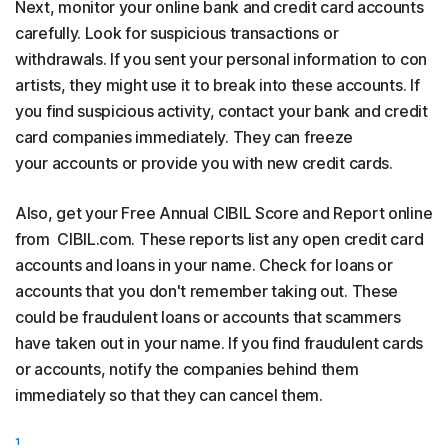
Next, monitor your online bank and credit card accounts
carefully. Look for suspicious transactions or
withdrawals. If you sent your personal information to con
artists, they might use it to break into these accounts. If
you find suspicious activity, contact your bank and credit
card companies immediately. They can freeze
your accounts or provide you with new credit cards.
Also, get your Free Annual CIBIL Score and Report online
from CIBIL.com. These reports list any open credit card
accounts and loans in your name. Check for loans or
accounts that you don't remember taking out. These
could be fraudulent loans or accounts that scammers
have taken out in your name. If you find fraudulent cards
or accounts, notify the companies behind them
immediately so that they can cancel them.
¹