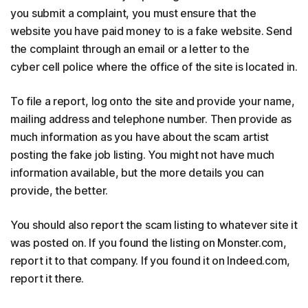
you submit a complaint, you must ensure that the
website you have paid money to is a fake website. Send
the complaint through an email or a letter to the
cyber cell police where the office of the site is located in.
To file a report, log onto the site and provide your name,
mailing address and telephone number. Then provide as
much information as you have about the scam artist
posting the fake job listing. You might not have much
information available, but the more details you can
provide, the better.
You should also report the scam listing to whatever site it
was posted on. If you found the listing on Monster.com,
report it to that company. If you found it on Indeed.com,
report it there.