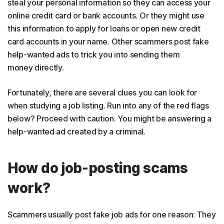
steal your personal information so they can access your
online credit card or bank accounts. Or they might use
this information to apply for loans or open new credit
card accounts in your name. Other scammers post fake
help-wanted ads to trick you into sending them
money directly.
Fortunately, there are several clues you can look for
when studying a job listing. Run into any of the red flags
below? Proceed with caution. You might be answering a
help-wanted ad created by a criminal.
How do job-posting scams
work?
Scammers usually post fake job ads for one reason: They