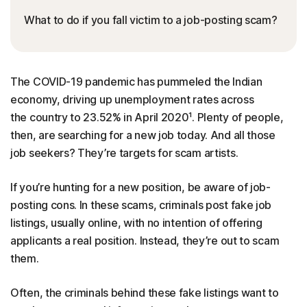
What to do if you fall victim to a job-posting scam?
The COVID-19 pandemic has pummeled the Indian
economy, driving up unemployment rates across
the country to 23.52% in April 2020¹. Plenty of people,
then, are searching for a new job today. And all those
job seekers? They’re targets for scam artists.
If you’re hunting for a new position, be aware of job-
posting cons. In these scams, criminals post fake job
listings, usually online, with no intention of offering
applicants a real position. Instead, they’re out to scam
them.
Often, the criminals behind these fake listings want to