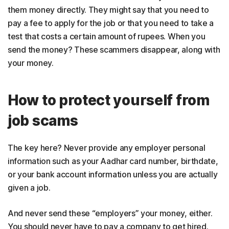
them money directly. They might say that you need to
pay a fee to apply for the job or that you need to take a
test that costs a certain amount of rupees. When you
send the money? These scammers disappear, along with
your money.
How to protect yourself from
job scams
The key here? Never provide any employer personal
information such as your Aadhar card number, birthdate,
or your bank account information unless you are actually
given a job.
And never send these “employers” your money, either.
You should never have to pay a company to get hired.