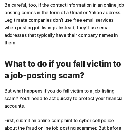
Be careful, too, if the contact information in an online job
posting comes in the form of a Gmail or Yahoo address.
Legitimate companies don’t use free email services
when posting job listings. Instead, they’ll use email
addresses that typically have their company names in
them.
What to do if you fall victim to
a job-posting scam?
But what happens if you do fall victim to a job-listing
scam? You’ll need to act quickly to protect your financial
accounts.
First, submit an online complaint to cyber cell police
about the fraud online job posting scammer. But before