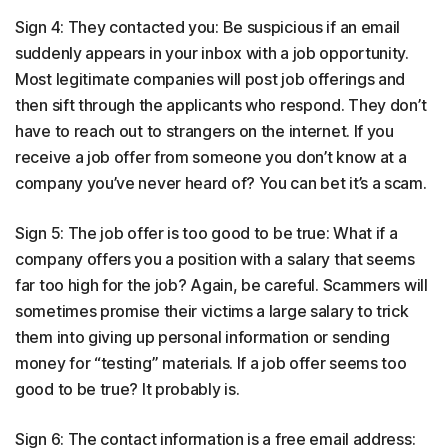
Sign 4: They contacted you: Be suspicious if an email
suddenly appears in your inbox with a job opportunity.
Most legitimate companies will post job offerings and
then sift through the applicants who respond. They don’t
have to reach out to strangers on the internet. If you
receive a job offer from someone you don’t know at a
company you’ve never heard of? You can bet it’s a scam.
Sign 5: The job offer is too good to be true: What if a
company offers you a position with a salary that seems
far too high for the job? Again, be careful. Scammers will
sometimes promise their victims a large salary to trick
them into giving up personal information or sending
money for “testing” materials. If a job offer seems too
good to be true? It probably is.
Sign 6: The contact information is a free email address: