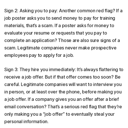
Sign 2: Asking you to pay: Another common red flag? If a
job poster asks you to send money to pay for training
materials, that’s a scam. If a poster asks for money to
evaluate your resume or requests that you pay to
complete an application? Those are also sure signs of a
scam. Legitimate companies never make prospective
employees pay to apply for a job.
Sign 3: They hire you immediately: It’s always flattering to
receive a job offer. But if that offer comes too soon? Be
careful. Legitimate companies will want to interview you
in person, or at least over the phone, before making you
a job offer. If a company gives you an offer after a brief
email conversation? That’s a serious red flag that they’re
only making you a “job offer” to eventually steal your
personal information.