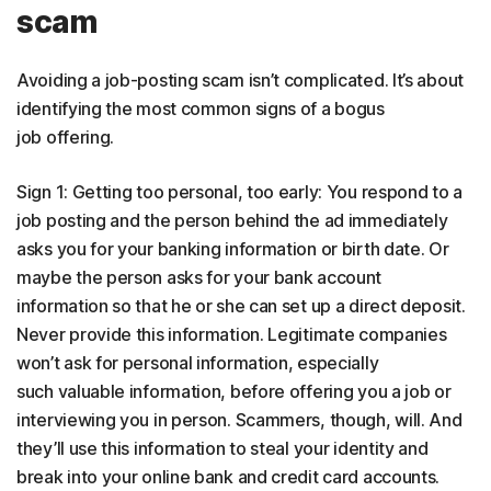
scam
Avoiding a job-posting scam isn’t complicated. It’s about
identifying the most common signs of a bogus
job offering.
Sign 1: Getting too personal, too early: You respond to a
job posting and the person behind the ad immediately
asks you for your banking information or birth date. Or
maybe the person asks for your bank account
information so that he or she can set up a direct deposit.
Never provide this information. Legitimate companies
won’t ask for personal information, especially
such valuable information, before offering you a job or
interviewing you in person. Scammers, though, will. And
they’ll use this information to steal your identity and
break into your online bank and credit card accounts.