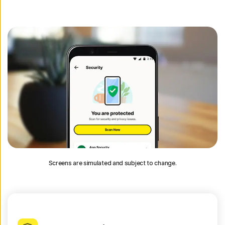
Screens are simulated and subject to change.