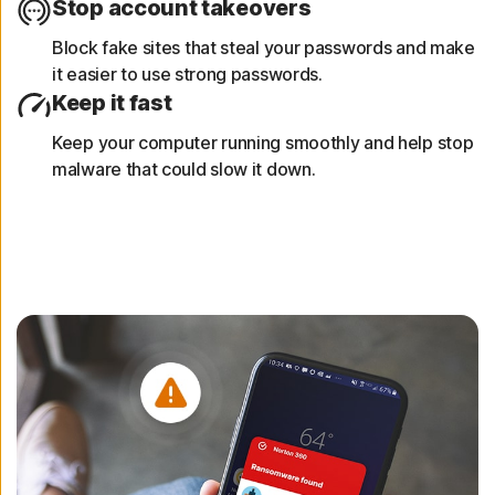
Stop account takeovers
Block fake sites that steal your passwords and make
it easier to use strong passwords.
Keep it fast
Keep your computer running smoothly and help stop
malware that could slow it down.