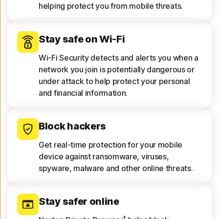
helping protect you from mobile threats.
Stay safe on Wi-Fi
Wi-Fi Security detects and alerts you when a
network you join is potentially dangerous or
under attack to help protect your personal
and financial information.
Block hackers
Get real-time protection for your mobile
device against ransomware, viruses,
spyware, malware and other online threats.
Stay safer online
†