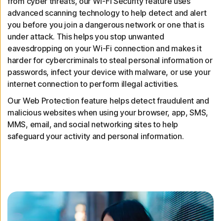
from cyber threats, our Wi-Fi Security feature uses
advanced scanning technology to help detect and alert
you before you join a dangerous network or one that is
under attack. This helps you stop unwanted
eavesdropping on your Wi-Fi connection and makes it
harder for cybercriminals to steal personal information or
passwords, infect your device with malware, or use your
internet connection to perform illegal activities.
Our Web Protection feature helps detect fraudulent and
malicious websites when using your browser, app, SMS,
MMS, email, and social networking sites to help
safeguard your activity and personal information.