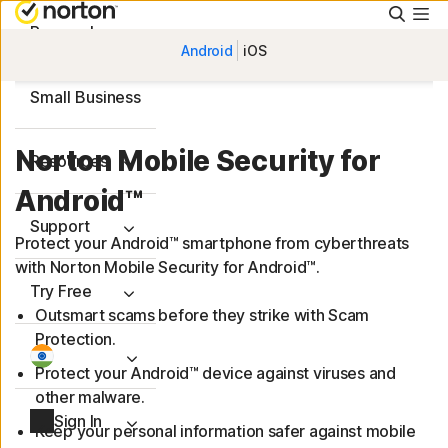
Searc
Personal
Android
iOS
Small Business
Norton Mobile Security for
Resources
Android™
Support
Protect your Android™ smartphone from cyberthreats
with Norton Mobile Security for Android™.
Try Free
Outsmart scams before they strike with Scam
Protection.
Protect your Android™ device against viruses and
other malware.
Sign In
Keep your personal information safer against mobile