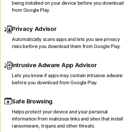
being installed on your device before you download
from Google Play.
Privacy Advisor
Automatically scans apps and lets you see privacy
risks before you download them from Google Play.
Intrusive Adware App Advisor
Lets you know if apps may contain intrusive adware
before you download from Google Play.
Safe Browsing
Helps protect your device and your personal
information from malicious links and sites that install
ransomware, trojans and other threats.