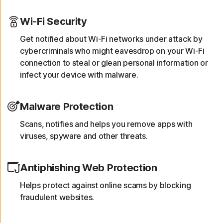
Wi-Fi Security
Get notified about Wi-Fi networks under attack by
cybercriminals who might eavesdrop on your Wi-Fi
connection to steal or glean personal information or
infect your device with malware.
Malware Protection
Scans, notifies and helps you remove apps with
viruses, spyware and other threats.
Antiphishing Web Protection
Helps protect against online scams by blocking
fraudulent websites.