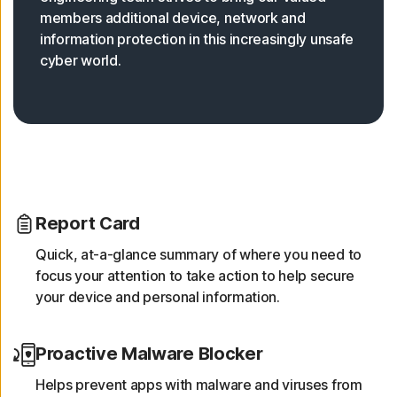
members additional device, network and
information protection in this increasingly unsafe
cyber world.
Report Card
Quick, at-a-glance summary of where you need to
focus your attention to take action to help secure
your device and personal information.
Proactive Malware Blocker
Helps prevent apps with malware and viruses from