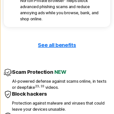
Norton Private Browser
helps block
advanced phishing scams and reduce
annoying ads while you browse, bank, and
shop online.
See all benefits
Only download safe apps
App Advisor scans apps for threats like
malware and privacy risks.
Scam Protection
NEW
Get device reports
AI-powered defense against scams online, in texts
23, 33
or deepfake
videos.
See a 30-day analysis of previously scanned
Block hackers
Wi-Fi networks, websites, device
vulnerabilities, and risky apps.
Protection against malware and viruses that could
leave your devices unusable.