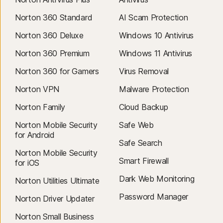
Norton 360 Standard
AI Scam Protection
Norton 360 Deluxe
Windows 10 Antivirus
Norton 360 Premium
Windows 11 Antivirus
Norton 360 for Gamers
Virus Removal
Norton VPN
Malware Protection
Norton Family
Cloud Backup
Norton Mobile Security
Safe Web
for Android
Safe Search
Norton Mobile Security
Smart Firewall
for iOS
Dark Web Monitoring
Norton Utilities Ultimate
Password Manager
Norton Driver Updater
Norton Small Business