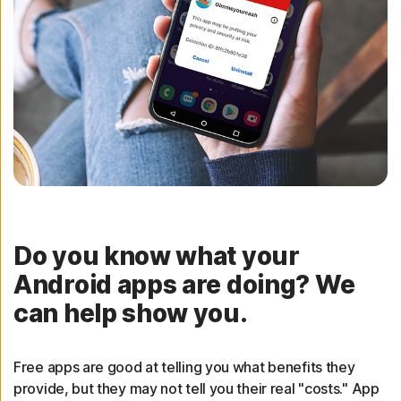
Do you know what your
Android apps are doing? We
can help show you.
Free apps are good at telling you what benefits they
provide, but they may not tell you their real "costs." App