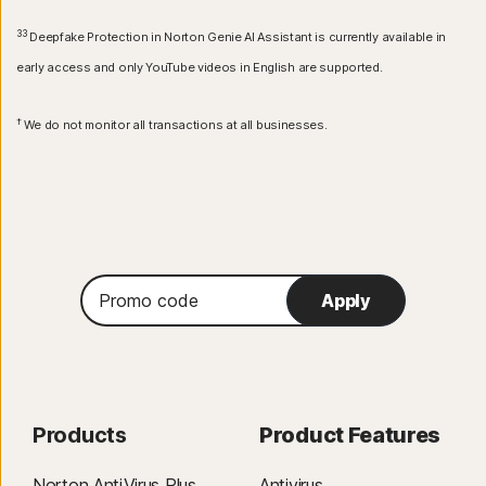
33
Deepfake Protection in Norton Genie AI Assistant is currently available in
early access and only YouTube videos in English are supported.
†
We do not monitor all transactions at all businesses.
Promo
Apply
code
Products
Product Features
Norton AntiVirus Plus
Antivirus