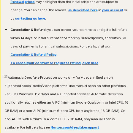
Renewal prices
may be higher than the initial price and are subject to
change. You can cancel the renewal
as described here
in
your account
or
by
contacting us here
.
Cancellation & Refund:
you can cancel your contracts and get a full refund
within 14 days of initial purchase for monthly subscriptions, and within 60
days of payments for annual subscriptions. For details, visit our
Cancellation & Refund Policy
.
To cancel your contract or request a refund, click here
.
23
Automatic Deepfake Protection works only for videos in English on
supported social media/video platforms; use manual scan on other platforms.
Requires Windows 11 or later and a supported browser. Automatic detection
additionally requires either an AI PC (minimum 8‑core Qualcomm or Intel CPU, 16
GB RAM) or a non‑AI PC (minimum 6‑core CPU from any brand, 16 GB RAM). On
non‑AI PCs with a minimum 4‑core CPU, 8 GB RAM, only manual scan is
available. For full details, see
Norton.com/deepfakesupport
.