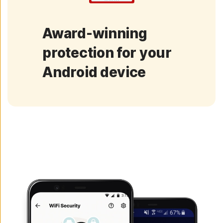
Award-winning
protection for your
Android device