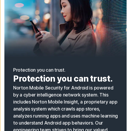
Protection you can trust.
Protection you can trust.
Norton Mobile Security for Android is powered
by a cyber intelligence network system. This
includes Norton Mobile Insight, a proprietary app
analysis system which crawls app stores,
analyzes running apps and uses machine learning
to understand Android app behaviors. Our
engineering team strives to bring our valued