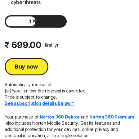
cyberthreats.
1 Year
2 Years
₹ 699.00
first yr
Buy now
Automatically renews at
{ar}/year, unless the renewal is cancelled.
Price is subject to change.
See subscription details below.*
Your purchase of
Norton 360 Deluxe
and
Norton 360 Premium
also includes Norton Mobile Security. Get its features and
additional protection for your devices, online privacy and
personal information, all in a single solution.