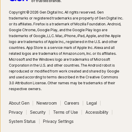
of trusted brands.​
Copyright © 2026 Gen Digital Inc. All rights reserved. Gen
trademarks or registered trademarks are property of Gen Digital Inc.
or its affiliates. Firefox is a trademark of Mozilla Foundation. Android,
Google Chrome, Google Play, and the Google Play logo are
trademarks of Google, LLC. Mac, iPhone, iPad, Apple, and the Apple
logo are trademarks of Apple Inc., registered in the U.S. and other
countries. App Store is a service mark of Apple Inc. Alexa and all
related logos are trademarks of Amazon.com, Inc. or its affiliates.
Microsoft and the Windows logo are trademarks of Microsoft
Corporation in the U.S. and other countries. The Android robot is
reproduced or modified from work created and shared by Google
and used according to terms described in the Creative Commons
3.0 Attribution License. Other names may be trademarks of their
respective owners.
About Gen
Newsroom
Careers
Legal
Privacy
Security
Terms of Use
Accessibility
System Status
Privacy Settings