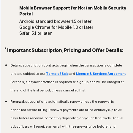
Mobile Browser Support for Norton Mobile Security
Portal
Android standard browser 1.5 or later
Google Chrome for Mobile 1.0 or later
Safari 5.1 or later
*
Important Subscription, Pricing and Offer Details:
Details:
subscription contracts begin when the transaction is complete
and are subject to our
Terms of Sale
and
License & Services Agreement
.
For trials, a payment method is required at sign-up and will be charged at
the end of the trial period, unless cancelled first.
Renewal:
subscriptions automatically renew unless the renewal is
cancelled before billing. Renewal payments are billed annually (up to 35
days before renewal) or monthly depending on your billing cycle. Annual
subscribers will receive an email with the renewal price beforehand.