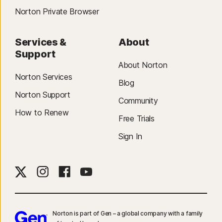
Norton Private Browser
Services &
About
Support
About Norton
Norton Services
Blog
Norton Support
Community
How to Renew
Free Trials
Sign In
Norton is part of Gen – a global company with a family