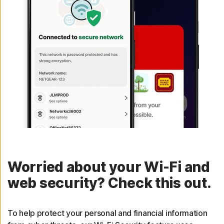
Worried about your Wi-Fi and
web security? Check this out.
To help protect your personal and financial information