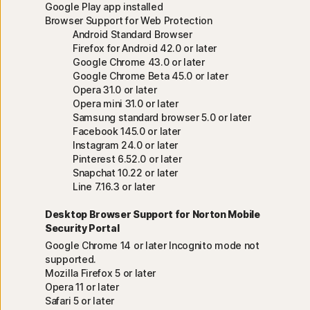
Google Play app installed
Browser Support for Web Protection
Android Standard Browser
Firefox for Android 42.0 or later
Google Chrome 43.0 or later
Google Chrome Beta 45.0 or later
Opera 31.0 or later
Opera mini 31.0 or later
Samsung standard browser 5.0 or later
Facebook 145.0 or later
Instagram 24.0 or later
Pinterest 6.52.0 or later
Snapchat 10.22 or later
Line 7.16.3 or later
Desktop Browser Support for Norton Mobile
Security Portal
Google Chrome 14 or later Incognito mode not
supported.
Mozilla Firefox 5 or later
Opera 11 or later
Safari 5 or later