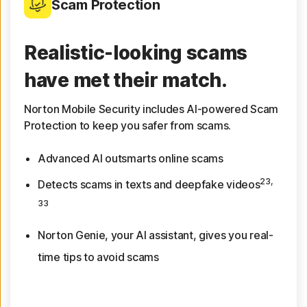
Scam Protection
Realistic-looking scams
have met their match.
Norton Mobile Security includes AI-powered Scam
Protection to keep you safer from scams.
Advanced AI outsmarts online scams
23,
Detects scams in texts and deepfake videos
33
Norton Genie, your AI assistant, gives you real-
time tips to avoid scams