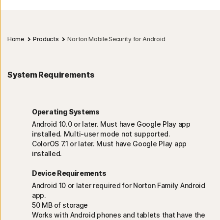
Home
Products
Norton Mobile Security for Android
System Requirements
Operating Systems
Android 10.0 or later. Must have Google Play app
installed. Multi-user mode not supported.
ColorOS 7.1 or later. Must have Google Play app
installed.
Device Requirements
Android 10 or later required for Norton Family Android
app.
50 MB of storage
Works with Android phones and tablets that have the