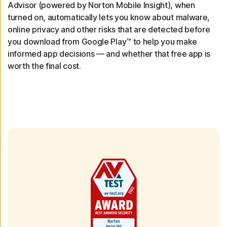
Advisor (powered by Norton Mobile Insight), when
turned on, automatically lets you know about malware,
online privacy and other risks that are detected before
you download from Google Play™ to help you make
informed app decisions — and whether that free app is
worth the final cost.