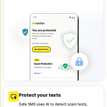
Protect your texts
Safe SMS uses AI to detect scam texts,