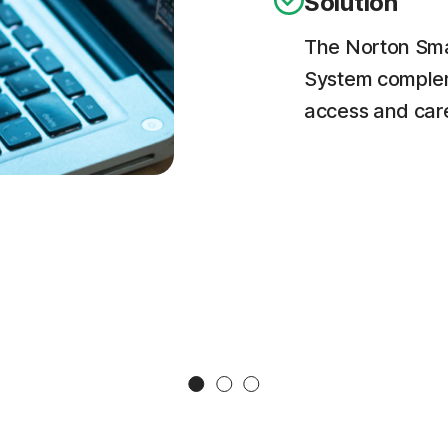
Solution
The Norton Smar
System complem
access and carefu
Slide 1
Slide 2
Slide 3