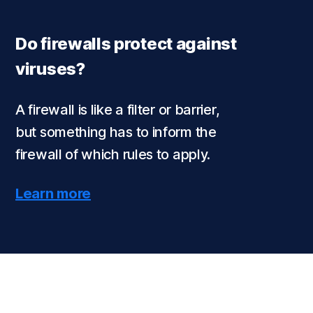
Do firewalls protect against
viruses?
A firewall is like a filter or barrier,
but something has to inform the
firewall of which rules to apply.
Learn more