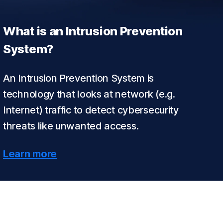
What is an Intrusion Prevention
System?
An Intrusion Prevention System is
technology that looks at network (e.g.
Internet) traffic to detect cybersecurity
threats like unwanted access.
Learn more