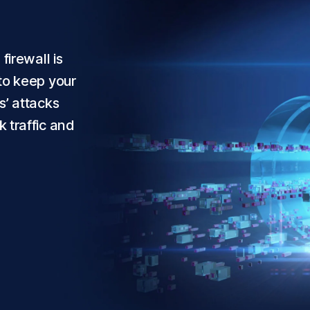
firewall is
to keep your
s’ attacks
 traffic and