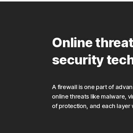
Online threa
security tec
A firewall is one part of adv
online threats like malware, v
of protection, and each layer 