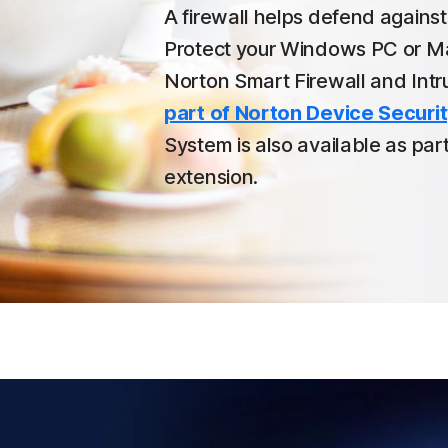
A firewall helps defend agains
Protect your Windows PC or Ma
Norton Smart Firewall and Intr
part of Norton Device Securit
System is also available as pa
extension.