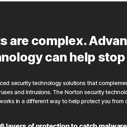
ts are complex. Advan
hnology can help sto
anced security technology solutions that compleme
iruses and intrusions. The Norton security technol
works in a different way to help protect you from 
6 layers of protection to catch malware