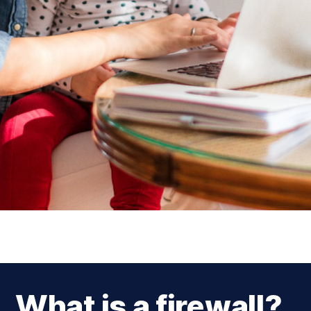
What is a firewall?