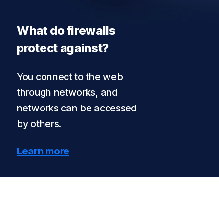
What do firewalls
protect against?
You connect to the web
through networks, and
networks can be accessed
by others.
Learn more