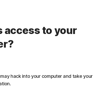
 access to your
er?
 may hack into your computer and take your
ation.