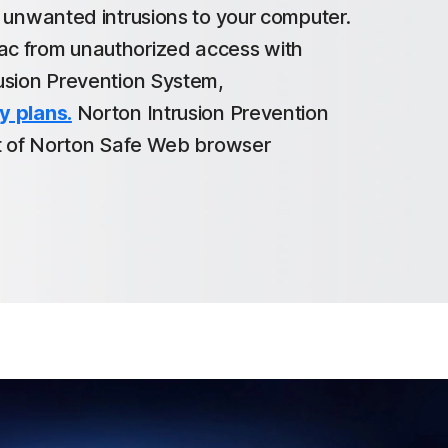
t unwanted intrusions to your computer.
c from unauthorized access with
usion Prevention System,
y plans.
Norton Intrusion Prevention
rt of Norton Safe Web browser