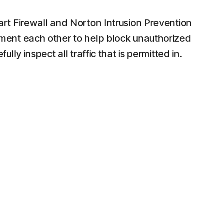
t Firewall and Norton Intrusion Prevention
ent each other to help block unauthorized
lly inspect all traffic that is permitted in.