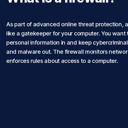
As part of advanced online threat protection, a 
like a gatekeeper for your computer. You want 
personal information in and keep cybercriminal
and malware out. The firewall monitors network
enforces rules about access to a computer.