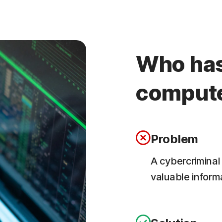
Who has
comput
Problem
A cybercriminal
valuable inform