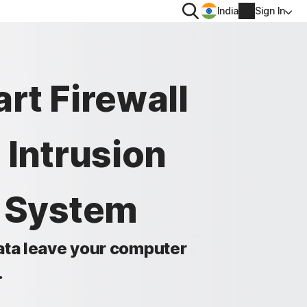
Search
India
Sign In
PRIVACY
rt Firewall
Norton VPN
 for
Norton AntiTrack
 Intrusion
Account info
 for iOS™
Billing info
n System
Renew
Order history
data leave your computer
.
Enter your Product Key