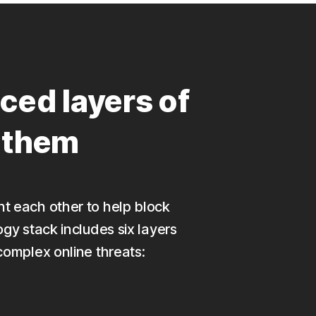
ced layers of
p them
nt each other to help block
ogy stack includes six layers
complex online threats: