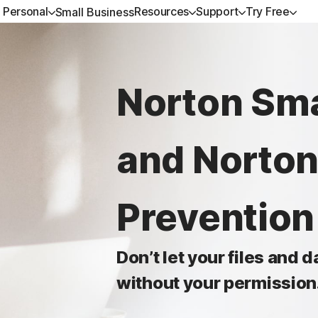
Personal
Resources
Support
Try Free
Small Business
ALL-IN-ONE-PLANS
GET HELP
NORTON BLOG
TRY FREE
DEVICE SECURITY
LEARN
Norton Sma
Norton 360 Premium
Customer support
Privacy resources
Free trials
Norton AntiVirus Plus
How to renew
Norton 360 Deluxe
Community
Scam resources
Norton Mobile Security
and Norton
Android™
Norton 360 Standard
Norton Mobile Security
Norton 360 for Gamers
Preventio
Don’t let your files and 
All products and services
without your permission