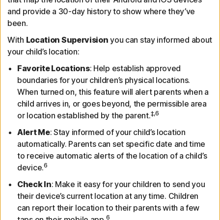
and provide a 30-day history to show where they’ve
been.
With
Location Supervision
you can stay informed about
your child’s location:
Favorite Locations
: Help establish approved
boundaries for your children’s physical locations.
When turned on, this feature will alert parents when a
child arrives in, or goes beyond, the permissible area
‡,6
or location established by the parent.
Alert Me
: Stay informed of your child’s location
automatically. Parents can set specific date and time
to receive automatic alerts of the location of a child’s
6
device.
Check In
: Make it easy for your children to send you
their device’s current location at any time. Children
can report their location to their parents with a few
6
taps on their mobile app.