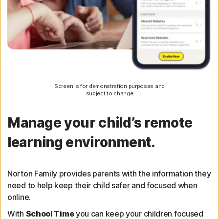
Screen is for demonstration purposes and
subject to change
Manage your child’s remote
learning environment.
Norton Family provides parents with the information they
need to help keep their child safer and focused when
online.
With
School Time
you can keep your children focused