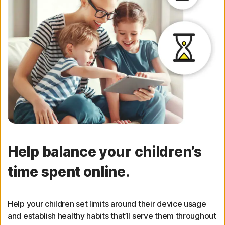
Help balance your children’s
time spent online.
Help your children set limits around their device usage
and establish healthy habits that’ll serve them throughout