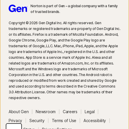
20
Search Supervision requires a supported browser extension on
Norton is part of Gen – a global company with a family
Windows and the in-app Norton Browser on iOS and Android.
of trusted brands.​
Copyright © 2026 Gen Digital Inc. All rights reserved. Gen
trademarks or registered trademarks are property of Gen Digital Inc.
or its affiliates. Firefox is a trademark of Mozilla Foundation. Android,
Google Chrome, Google Play, and the Google Play logo are
trademarks of Google, LLC. Mac, iPhone, iPad, Apple, and the Apple
logo are trademarks of Apple Inc., registered in the U.S. and other
countries. App Store is a service mark of Apple Inc. Alexa and all
related logos are trademarks of Amazon.com, Inc. or its affiliates.
Microsoft and the Windows logo are trademarks of Microsoft
Corporation in the U.S. and other countries. The Android robot is
reproduced or modified from work created and shared by Google
and used according to terms described in the Creative Commons
3.0 Attribution License. Other names may be trademarks of their
respective owners.
About Gen
Newsroom
Careers
Legal
Privacy
Security
Terms of Use
Accessibility