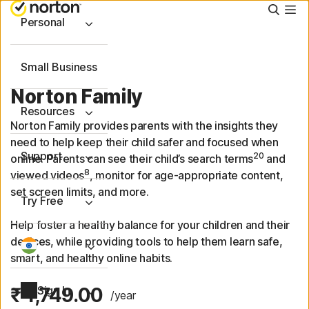
Searc
Personal
Small Business
Norton Family
Resources
Norton Family provides parents with the insights they
need to help keep their child safer and focused when
Support
20
online. Parents can see their child’s search terms
and
8
viewed videos
, monitor for age-appropriate content,
set screen limits, and more.
Try Free
Help foster a healthy balance for your children and their
devices, while providing tools to help them learn safe,
smart, and healthy online habits.
₹ 1,749.00
Sign In
/year