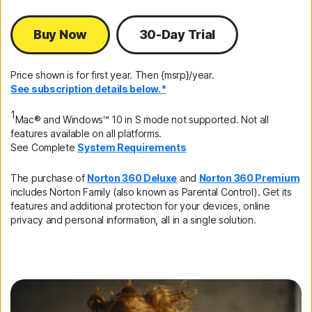
Buy Now
30-Day Trial
Price shown is for first year. Then {msrp}/year.
See subscription details below.*
1
Mac® and Windows™ 10 in S mode not supported. Not all
features available on all platforms.
See Complete
System Requirements
The purchase of
Norton 360 Deluxe
and
Norton 360 Premium
includes Norton Family (also known as Parental Control). Get its
features and additional protection for your devices, online
privacy and personal information, all in a single solution.