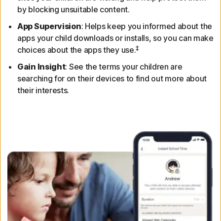
by blocking unsuitable content.
App Supervision
: Helps keep you informed about the
apps your child downloads or installs, so you can make
‡
choices about the apps they use.
Gain Insight
: See the terms your children are
searching for on their devices to find out more about
their interests.