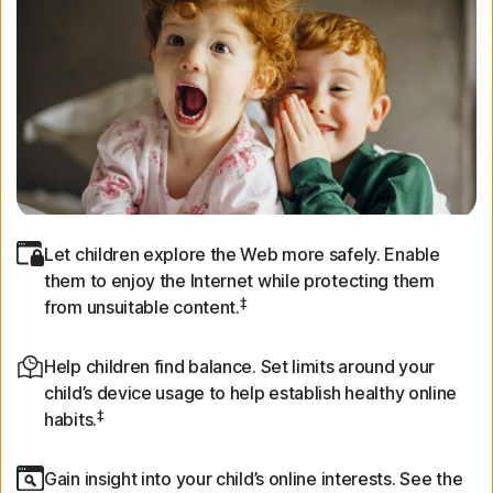
Let children explore the Web more safely. Enable
them to enjoy the Internet while protecting them
‡
from unsuitable content.
Help children find balance. Set limits around your
child’s device usage to help establish healthy online
‡
habits.
Gain insight into your child’s online interests. See the