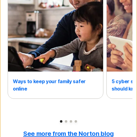
Ways to keep your family safer
5 cyber sa
online
should kn
Slide 1
Slide 2
Slide 3
Slide 4
See more from the Norton blog