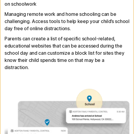
on schoolwork
Managing remote work and home schooling can be
challenging. Access tools to help keep your child’s school
day free of online distractions.
Parents can create a list of specific school-related,
educational websites that can be accessed during the
school day and can customize a block list for sites they
know their child spends time on that may be a
distraction.