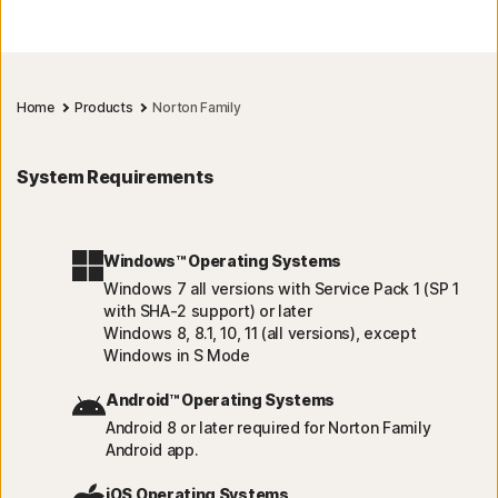
Home
Products
Norton Family
System Requirements
Windows™ Operating Systems
Windows 7 all versions with Service Pack 1 (SP 1
with SHA-2 support) or later
Windows 8, 8.1, 10, 11 (all versions), except
Windows in S Mode
Android™ Operating Systems
Android 8 or later required for Norton Family
Android app.
iOS Operating Systems