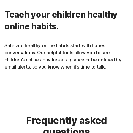
Teach your children healthy
online habits.
Safe and healthy online habits start with honest
conversations. Our helpful tools allow you to see
children’s online activities at a glance or be notified by
email alerts, so you know when it’s time to talk.
Frequently asked
questions