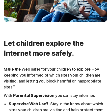
Let children explore the
Internet more safely.
Make the Web safer for your children to explore – by
keeping you informed of which sites your children are
visiting, and letting you block harmful or inappropriate
‡
sites.
With
Parental Supervision
you can stay informed:
φ
Supervise Web Use
: Stay in the know about which
sites your children are visiting and help protect them