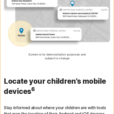
Screen is for demonstration purposes and
subject to change
Locate your children’s mobile
6
devices
Stay informed about where your children are with tools
that map the location of their Android and iOS devices