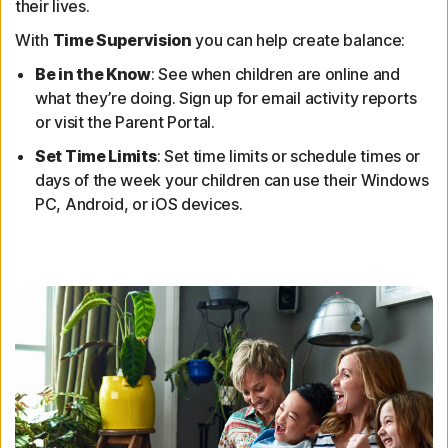
their lives.
With
Time Supervision
you can help create balance:
Be in the Know
: See when children are online and
what they’re doing. Sign up for email activity reports
or visit the Parent Portal.
Set Time Limits
: Set time limits or schedule times or
days of the week your children can use their Windows
PC, Android, or iOS devices.