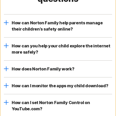
How can Norton Family help parents manage
their children’s safety online?
How can you help your child explore the internet
more safely?
How does Norton Family work?
How can I monitor the apps my child download?
How can I set Norton Family Control on
YouTube.com?