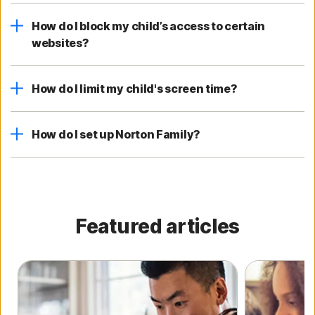
How do I block my child’s access to certain
websites?
How do I limit my child's screen time?
How do I set up Norton Family?
Featured articles