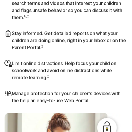
search terms and videos that interest your children
and flags unsafe behavior so you can discuss it with
8,‡
them.
Stay informed. Get detailed reports on what your
children are doing online, right in your Inbox or on the
‡
Parent Portal.
Limit online distractions. Help focus your child on
schoolwork and avoid online distractions while
‡
remote learning.
Manage protection for your children’s devices with
the help an easy-to-use Web Portal.