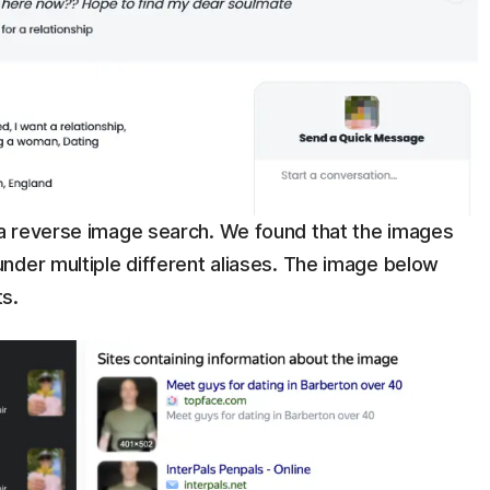
a reverse image search. We found that the images
nder multiple different aliases. The image below
ts.