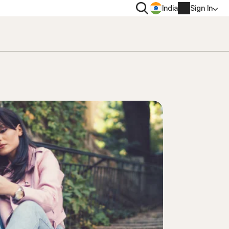
Search
India
Sign In
PRIVACY
Norton VPN
 for
Norton AntiTrack
Account info
 for iOS™
Billing info
Renew
Order history
Enter your Product Key