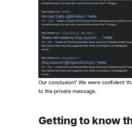
Our conclusion? We were confident th
to the private message.
Getting to know 