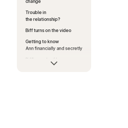
change
Trouble in
the relationship?
Biff turns on the video
Getting to know
Ann financially and secretly
Biff’s words of love
Biff mixes business with
pleasure
Biff goes for the money
Dialing for dollars, Biff gets
recorded
The world of romance
scams + lessons from Ann