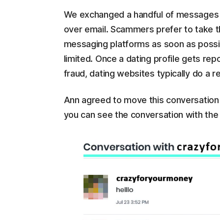
We exchanged a handful of messages 
over email. Scammers prefer to take th
messaging platforms as soon as possib
limited. Once a dating profile gets re
fraud, dating websites typically do a re
Ann agreed to move this conversation
you can see the conversation with the 