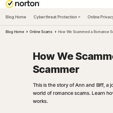
Blog Home
Cyberthreat Protection
Online Priva
Blog Home
Online Scams
How We Scammed a Romance 
How We Scamme
Scammer
This is the story of Ann and Biff, a 
world of romance scams. Learn how 
works.