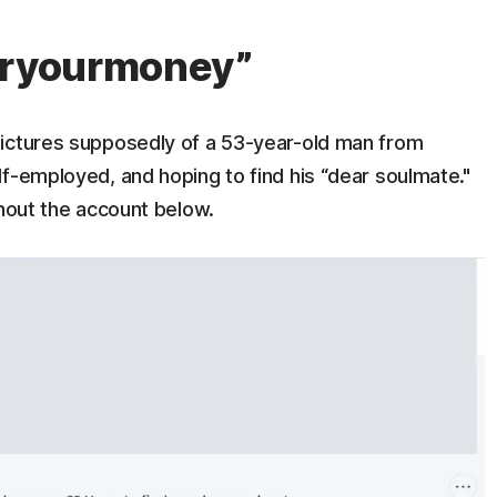
foryourmoney”
pictures supposedly of a 53-year-old man from
f-employed, and hoping to find his “dear soulmate."
ghout the account below.