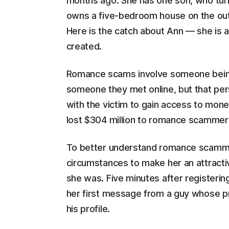
months ago. She has one son, who turne
owns a five-bedroom house on the outs
Here is the catch about Ann — she is a
created.
Romance scams involve someone being tr
someone they met online, but that pers
with the victim to gain access to mone
lost $304 million to romance scammer
To better understand romance scamm
circumstances to make her an attracti
she was. Five minutes after registering
her first message from a guy whose p
his profile.