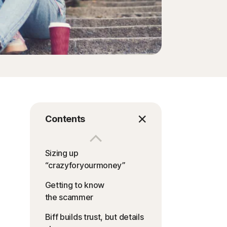
Contents
Sizing up
“crazyforyourmoney”
Getting to know
the scammer
Biff builds trust, but details