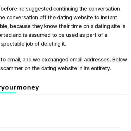
before he suggested continuing the conversation
e conversation off the dating website to instant
le, because they know their time on a dating site is
ported and is assumed to be used as part of a
spectable job of deleting it.
 to email, and we exchanged email addresses. Below
scammer on the dating website in its entirety.