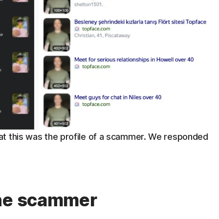
at this was the profile of a scammer. We responded
the scammer