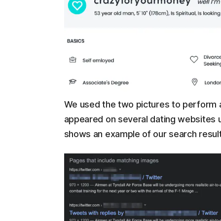
We used the two pictures to perform 
appeared on several dating websites u
shows an example of our search resul