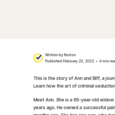
Written by Norton
Published February 22, 2022
4 min re
This is the story of Ann and Biff, a jo
Learn how the art of criminal seduction
Meet Ann. She is a 65-year-old widow
years ago. He owned a successful pain