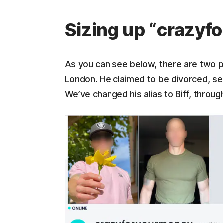
Sizing up “crazy
As you can see below, there are two 
London. He claimed to be divorced, sel
We’ve changed his alias to Biff, throu