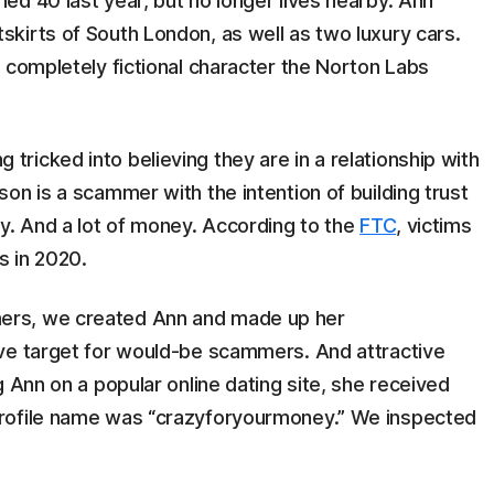
d 40 last year, but no longer lives nearby. Ann
kirts of South London, as well as two luxury cars.
 completely fictional character the Norton Labs
icked into believing they are in a relationship with
on is a scammer with the intention of building trust
y. And a lot of money. According to the
FTC
, victims
s in 2020.
ers, we created Ann and made up her
ve target for would-be scammers. And attractive
 Ann on a popular online dating site, she received
rofile name was “crazyforyourmoney.” We inspected