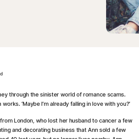
ad
urney through the sinister world of romance scams.
 works. ‘Maybe I’m already falling in love with you?’
 from London, who lost her husband to cancer a few
ting and decorating business that Ann sold a few