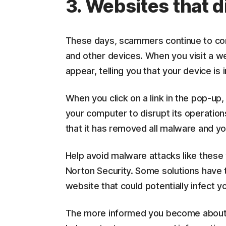
3. Websites that d
These days, scammers continue to co
and other devices. When you visit a w
appear, telling you that your device is 
When you click on a link in the pop-up
your computer to disrupt its operatio
that it has removed all malware and y
Help avoid malware attacks like these 
Norton Security. Some solutions have t
website that could potentially infect y
The more informed you become about th