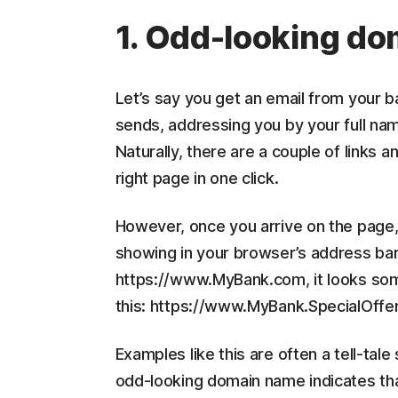
1. Odd-looking d
Let’s say you get an email from your ban
sends, addressing you by your full nam
Naturally, there are a couple of links 
right page in one click.
However, once you arrive on the page
showing in your browser’s address bar. 
https://www.MyBank.com, it looks som
this: https://www.MyBank.SpecialOffe
Examples like this are often a tell-tal
odd-looking domain name indicates tha