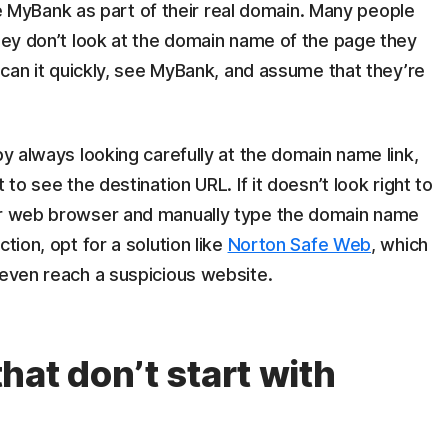
yBank as part of their real domain. Many people
they don’t look at the domain name of the page they
 scan it quickly, see MyBank, and assume that they’re
by always looking carefully at the domain name link,
 to see the destination URL. If it doesn’t look right to
our web browser and manually type the domain name
tion, opt for a solution like
Norton Safe Web
, which
 even reach a suspicious website.
at don’t start with