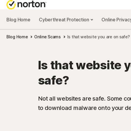
Blog Home
Cyberthreat Protection
Online Priva
Blog Home
Online Scams
Is that website you are on safe?
Is that website 
safe?
Not all websites are safe. Some cou
to download malware onto your dev