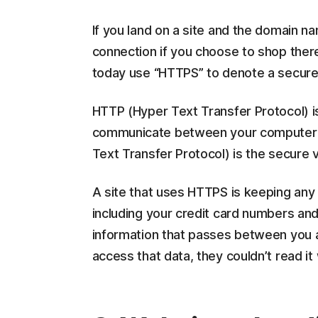
If you land on a site and the domain 
connection if you choose to shop ther
today use “HTTPS” to denote a secure 
HTTP (Hyper Text Transfer Protocol) is
communicate between your computer a
Text Transfer Protocol) is the secure 
A site that uses HTTPS is keeping any 
including your credit card numbers an
information that passes between you 
access that data, they couldn’t read it