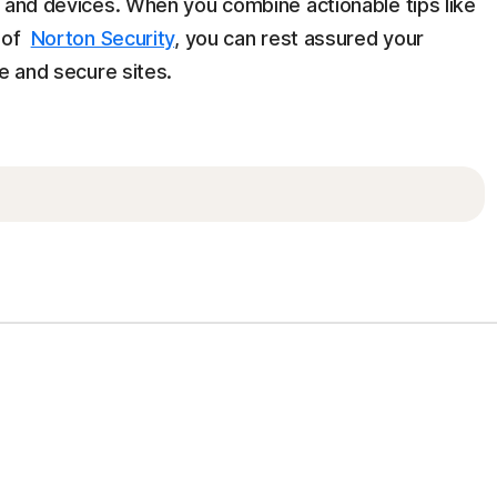
n and devices. When you combine actionable tips like
y of
Norton Security
, you can rest assured your
e and secure sites.