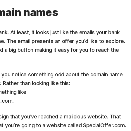
omain names
k. At least, it looks just like the emails your bank
e. The email presents an offer you’d like to explore.
and a big button making it easy for you to reach the
, you notice something odd about the domain name
Rather than looking like this:
ething like
r.com.
e sign that you’ve reached a malicious website. That
t you’re going to a website called SpecialOffer.com.