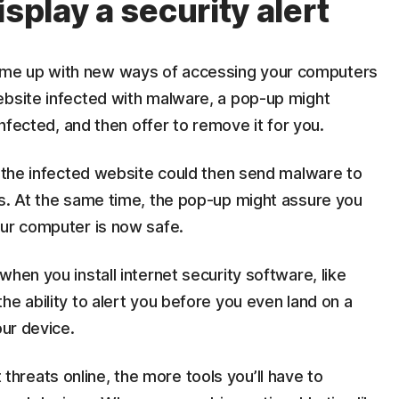
isplay a security alert
me up with new ways of accessing your computers
ebsite infected with malware, a pop-up might
infected, and then offer to remove it for you.
, the infected website could then send malware to
ns. At the same time, the pop-up might assure you
our computer is now safe.
when you install internet security software, like
he ability to alert you before you even land on a
our device.
reats online, the more tools you’ll have to