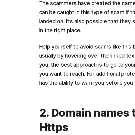
The scammers have created the name M
can be caught in this type of scam if 
landed on. It’s also possible that they
in the right place.
Help yourself to avoid scams like this 
usually by hovering over the linked text
you, the best approach is to go to y
you want to reach. For additional protec
has the ability to warn you before you
2. Domain names th
Https