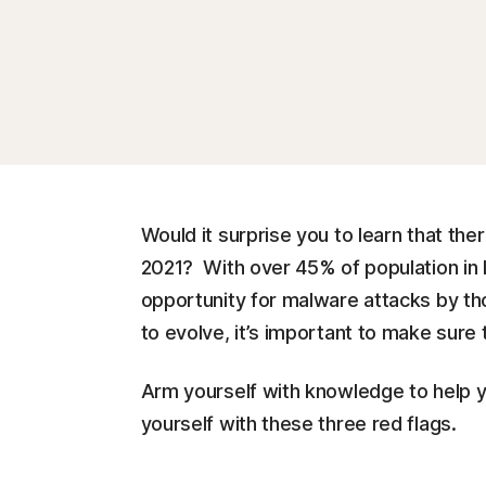
Would it surprise you to learn that ther
2021? With over 45% of population in 
opportunity for malware attacks by tho
to evolve, it’s important to make sure 
Arm yourself with knowledge to help yo
yourself with these three red flags.