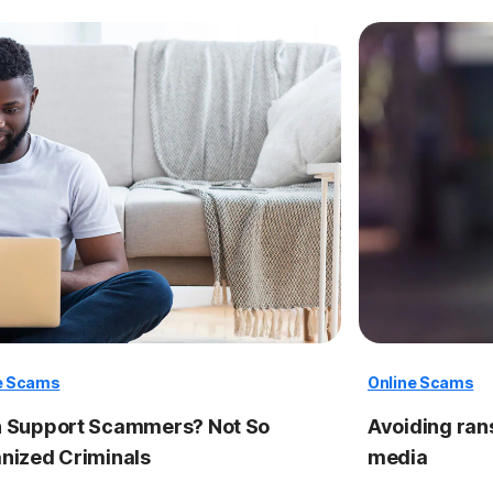
e Scams
Online Scams
 Support Scammers? Not So
Avoiding ra
nized Criminals
media