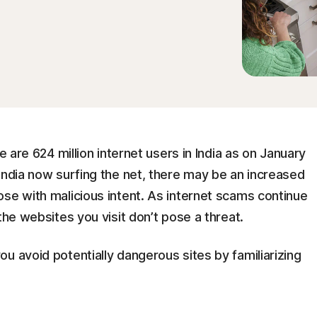
e are 624 million internet users in India as on January
India now surfing the net, there may be an increased
se with malicious intent. As internet scams continue
the websites you visit don’t pose a threat.
u avoid potentially dangerous sites by familiarizing