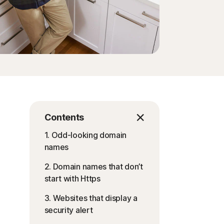
Contents
1. Odd-looking domain
names
2. Domain names that don’t
start with Https
3. Websites that display a
security alert