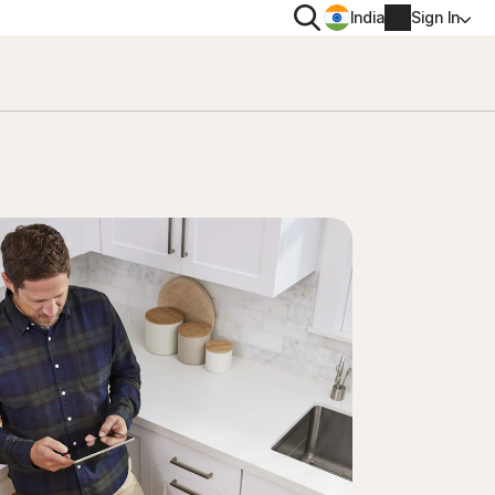
Search
India
Sign In
PRIVACY
Norton VPN
 for
Norton AntiTrack
Account info
 for iOS™
Billing info
Renew
Order history
Enter your Product Key