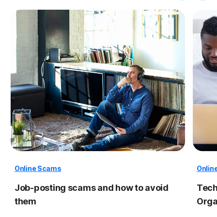
Online Scams
Onlin
Job-posting scams and how to avoid
Tech
them
Orga