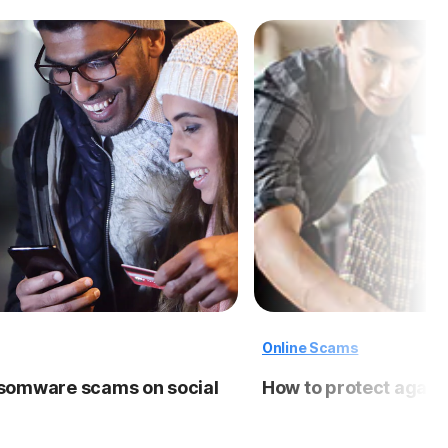
Online Scams
nsomware scams on social
How to protect again