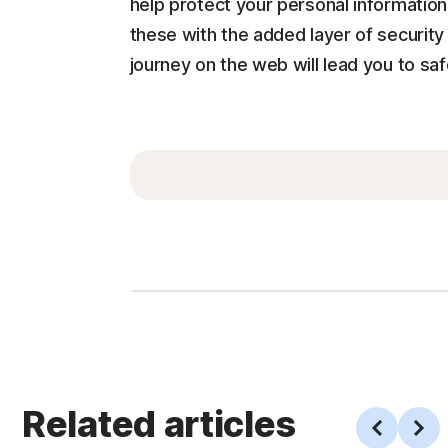
help protect your personal informatio
these with the added layer of securit
journey on the web will lead you to saf
Related articles