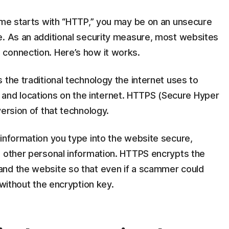
name starts with “HTTP,” you may be on an unsecure
e. As an additional security measure, most websites
connection. Here’s how it works.
 the traditional technology the internet uses to
nd locations on the internet. HTTPS (Secure Hyper
version of that technology.
information you type into the website secure,
d other personal information. HTTPS encrypts the
and the website so that even if a scammer could
 without the encryption key.