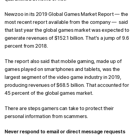
Newzoo in its 2019 Global Games Market Report — the
most recent report available from the company — said
that last year the global games market was expected to
generate revenues of $152.1 billion. That's a jump of 9.6
percent from 2018.
The report also said that mobile gaming, made up of
games played on smartphones and tablets, was the
largest segment of the video game industry in 2019,
producing revenues of $68.5 billion. That accounted for
45 percent of the global games market.
There are steps gamers can take to protect their
personal information from scammers.
Never respond to email or direct message requests