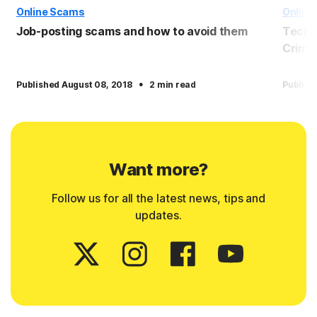
Online Scams
Online
Job-posting scams and how to avoid them
Tech 
Crimin
·
Published August 08, 2018
2 min read
Publish
Want more?
Follow us for all the latest news, tips and
updates.