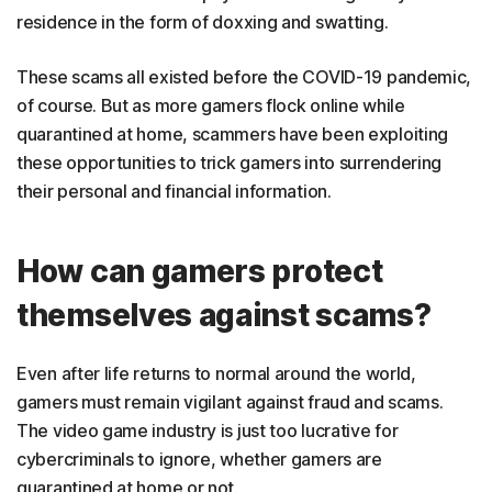
residence in the form of doxxing and swatting.
These scams all existed before the COVID-19 pandemic,
of course. But as more gamers flock online while
quarantined at home, scammers have been exploiting
these opportunities to trick gamers into surrendering
their personal and financial information.
How can gamers protect
themselves against scams?
Even after life returns to normal around the world,
gamers must remain vigilant against fraud and scams.
The video game industry is just too lucrative for
cybercriminals to ignore, whether gamers are
quarantined at home or not.