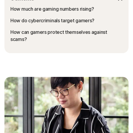
How much are gaming numbers rising?
How do cybercriminals target gamers?
How can gamers protect themselves against
scams?