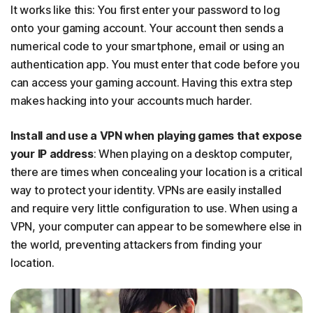
It works like this: You first enter your password to log
onto your gaming account. Your account then sends a
numerical code to your smartphone, email or using an
authentication app. You must enter that code before you
can access your gaming account. Having this extra step
makes hacking into your accounts much harder.
Install and use a VPN when playing games that expose
your IP address
: When playing on a desktop computer,
there are times when concealing your location is a critical
way to protect your identity. VPNs are easily installed
and require very little configuration to use. When using a
VPN, your computer can appear to be somewhere else in
the world, preventing attackers from finding your
location.