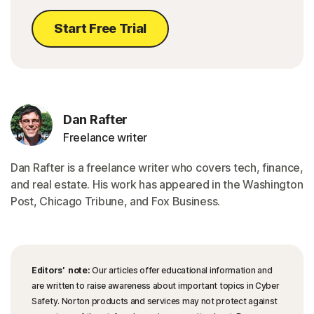
Start Free Trial
Dan Rafter
Freelance writer
Dan Rafter is a freelance writer who covers tech, finance,
and real estate. His work has appeared in the Washington
Post, Chicago Tribune, and Fox Business.
Editors’ note:
Our articles offer educational information and
are written to raise awareness about important topics in Cyber
Safety. Norton products and services may not protect against