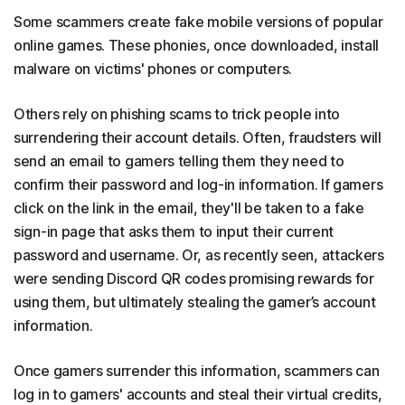
Some scammers create fake mobile versions of popular
online games. These phonies, once downloaded, install
malware on victims' phones or computers.
Others rely on phishing scams to trick people into
surrendering their account details. Often, fraudsters will
send an email to gamers telling them they need to
confirm their password and log-in information. If gamers
click on the link in the email, they'll be taken to a fake
sign-in page that asks them to input their current
password and username. Or, as recently seen, attackers
were sending Discord QR codes promising rewards for
using them, but ultimately stealing the gamer’s account
information.
Once gamers surrender this information, scammers can
log in to gamers' accounts and steal their virtual credits,