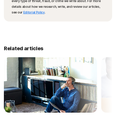
every type of threat, fraud, or crime we write about. For more
details about how we research, write, and review our articles,
see our
Editorial Policy
.
Related articles