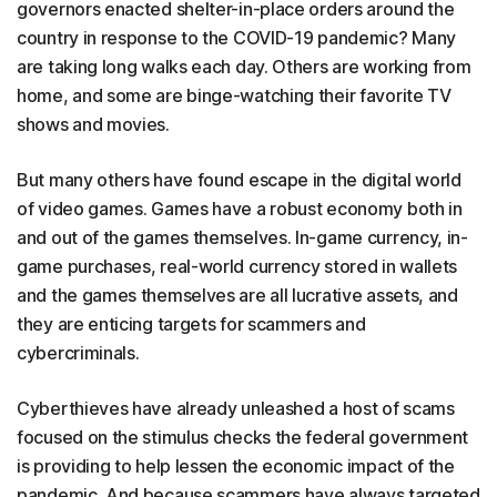
governors enacted shelter-in-place orders around the
country in response to the COVID-19 pandemic? Many
are taking long walks each day. Others are working from
home, and some are binge-watching their favorite TV
shows and movies.
But many others have found escape in the digital world
of video games. Games have a robust economy both in
and out of the games themselves. In-game currency, in-
game purchases, real-world currency stored in wallets
and the games themselves are all lucrative assets, and
they are enticing targets for scammers and
cybercriminals.
Cyberthieves have already unleashed a host of scams
focused on the stimulus checks the federal government
is providing to help lessen the economic impact of the
pandemic. And because scammers have always targeted