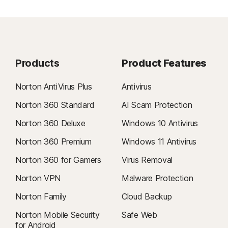
Products
Product Features
Norton AntiVirus Plus
Antivirus
Norton 360 Standard
AI Scam Protection
Norton 360 Deluxe
Windows 10 Antivirus
Norton 360 Premium
Windows 11 Antivirus
Norton 360 for Gamers
Virus Removal
Norton VPN
Malware Protection
Norton Family
Cloud Backup
Norton Mobile Security
Safe Web
for Android