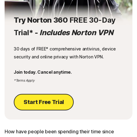
Try Norton 360
FREE 30-Day
Trial
* -
Includes Norton VPN
30 days of FREE* comprehensive antivirus, device
security and online privacy with Norton VPN.
Join today. Cancel anytime.
*Terms Apply
Start Free Trial
How have people been spending their time since