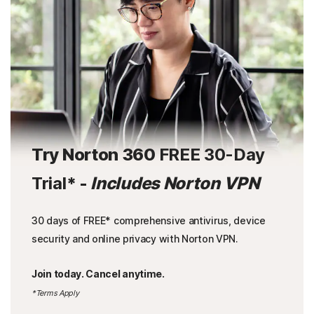
Try Norton 360
FREE 30-Day
Trial
* -
Includes Norton VPN
30 days of FREE* comprehensive antivirus, device
security and online privacy with Norton VPN.
Join today. Cancel anytime.
*Terms Apply