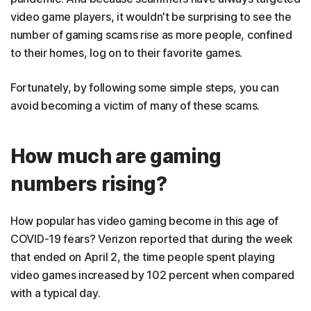
video game players, it wouldn't be surprising to see the
number of gaming scams rise as more people, confined
to their homes, log on to their favorite games.
Fortunately, by following some simple steps, you can
avoid becoming a victim of many of these scams.
How much are gaming
numbers rising?
How popular has video gaming become in this age of
COVID-19 fears? Verizon reported that during the week
that ended on April 2, the time people spent playing
video games increased by 102 percent when compared
with a typical day.