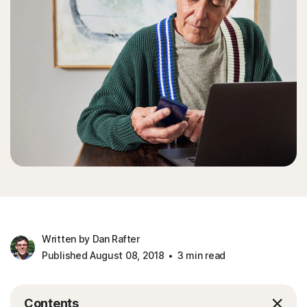
Written by Dan Rafter
Published August 08, 2018
3 min read
Contents