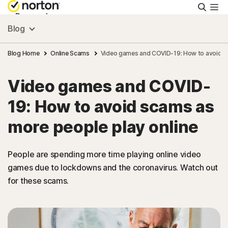
Searc
Personal
Blog
Small Business
Blog Home
Online Scams
Video games and COVID-19: How to avoid sc
Video games and COVID-
Resources
19: How to avoid scams as
Support
more people play online
Try Free
People are spending more time playing online video
games due to lockdowns and the coronavirus. Watch out
for these scams.
India
Sign In