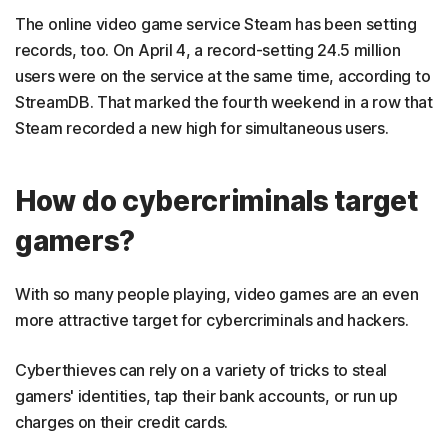
The online video game service Steam has been setting
records, too. On April 4, a record-setting 24.5 million
users were on the service at the same time, according to
StreamDB. That marked the fourth weekend in a row that
Steam recorded a new high for simultaneous users.
How do cybercriminals target
gamers?
With so many people playing, video games are an even
more attractive target for cybercriminals and hackers.
Cyberthieves can rely on a variety of tricks to steal
gamers' identities, tap their bank accounts, or run up
charges on their credit cards.