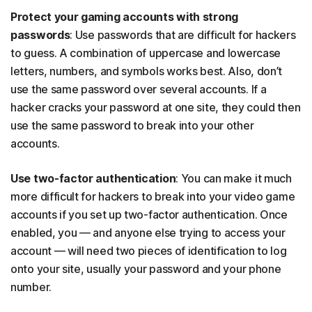
Protect your gaming accounts with strong
passwords
: Use passwords that are difficult for hackers
to guess. A combination of uppercase and lowercase
letters, numbers, and symbols works best. Also, don’t
use the same password over several accounts. If a
hacker cracks your password at one site, they could then
use the same password to break into your other
accounts.
Use two-factor authentication
: You can make it much
more difficult for hackers to break into your video game
accounts if you set up two-factor authentication. Once
enabled, you — and anyone else trying to access your
account — will need two pieces of identification to log
onto your site, usually your password and your phone
number.