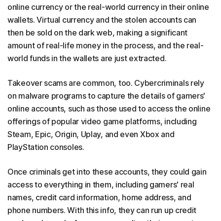
online currency or the real-world currency in their online
wallets. Virtual currency and the stolen accounts can
then be sold on the dark web, making a significant
amount of real-life money in the process, and the real-
world funds in the wallets are just extracted.
Takeover scams are common, too. Cybercriminals rely
on malware programs to capture the details of gamers'
online accounts, such as those used to access the online
offerings of popular video game platforms, including
Steam, Epic, Origin, Uplay, and even Xbox and
PlayStation consoles.
Once criminals get into these accounts, they could gain
access to everything in them, including gamers' real
names, credit card information, home address, and
phone numbers. With this info, they can run up credit