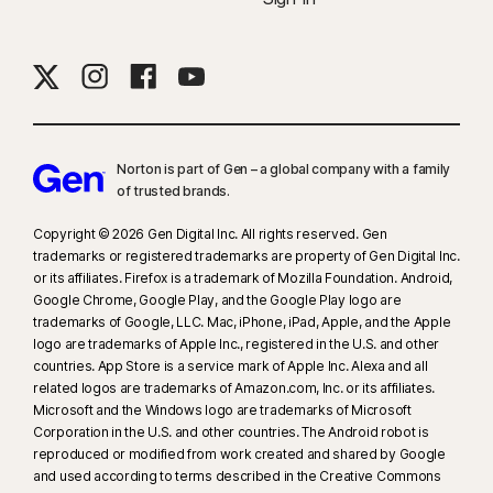
Norton is part of Gen – a global company with a family
of trusted brands.​
Copyright © 2026 Gen Digital Inc. All rights reserved. Gen
trademarks or registered trademarks are property of Gen Digital Inc.
or its affiliates. Firefox is a trademark of Mozilla Foundation. Android,
Google Chrome, Google Play, and the Google Play logo are
trademarks of Google, LLC. Mac, iPhone, iPad, Apple, and the Apple
logo are trademarks of Apple Inc., registered in the U.S. and other
countries. App Store is a service mark of Apple Inc. Alexa and all
related logos are trademarks of Amazon.com, Inc. or its affiliates.
Microsoft and the Windows logo are trademarks of Microsoft
Corporation in the U.S. and other countries. The Android robot is
reproduced or modified from work created and shared by Google
and used according to terms described in the Creative Commons