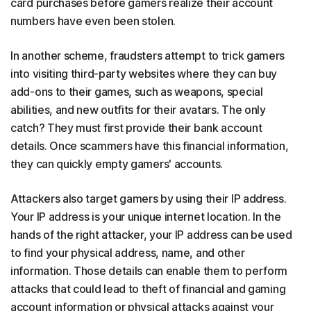
card purchases before gamers realize their account
numbers have even been stolen.
In another scheme, fraudsters attempt to trick gamers
into visiting third-party websites where they can buy
add-ons to their games, such as weapons, special
abilities, and new outfits for their avatars. The only
catch? They must first provide their bank account
details. Once scammers have this financial information,
they can quickly empty gamers' accounts.
Attackers also target gamers by using their IP address.
Your IP address is your unique internet location. In the
hands of the right attacker, your IP address can be used
to find your physical address, name, and other
information. Those details can enable them to perform
attacks that could lead to theft of financial and gaming
account information or physical attacks against your