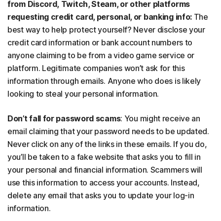
from Discord, Twitch, Steam, or other platforms
requesting credit card, personal, or banking info:
The
best way to help protect yourself? Never disclose your
credit card information or bank account numbers to
anyone claiming to be from a video game service or
platform. Legitimate companies won’t ask for this
information through emails. Anyone who does is likely
looking to steal your personal information.
Don’t fall for password scams
: You might receive an
email claiming that your password needs to be updated.
Never click on any of the links in these emails. If you do,
you’ll be taken to a fake website that asks you to fill in
your personal and financial information. Scammers will
use this information to access your accounts. Instead,
delete any email that asks you to update your log-in
information.