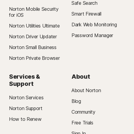
Safe Search
Norton Mobile Security
Smart Firewall
for iOS
Dark Web Monitoring
Norton Utilities Ultimate
Password Manager
Norton Driver Updater
Norton Small Business
Norton Private Browser
Services &
About
Support
About Norton
Norton Services
Blog
Norton Support
Community
How to Renew
Free Trials
Sign In