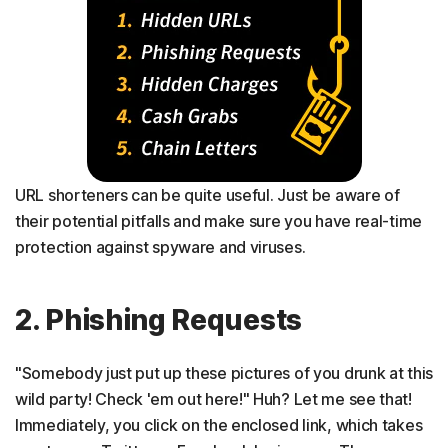
URL shorteners can be quite useful. Just be aware of
their potential pitfalls and make sure you have real-time
protection against spyware and viruses.
2. Phishing Requests
"Somebody just put up these pictures of you drunk at this
wild party! Check 'em out here!" Huh? Let me see that!
Immediately, you click on the enclosed link, which takes