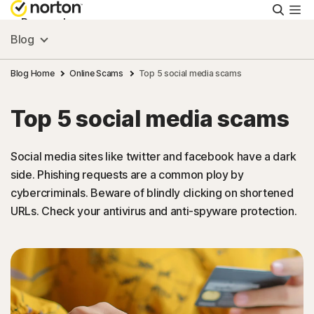
Searc
Personal
Blog
Small Business
Blog Home
Online Scams
Top 5 social media scams
Top 5 social media scams
Resources
Social media sites like twitter and facebook have a dark
Support
side. Phishing requests are a common ploy by
cybercriminals. Beware of blindly clicking on shortened
Try Free
URLs. Check your antivirus and anti-spyware protection.
India
Sign In