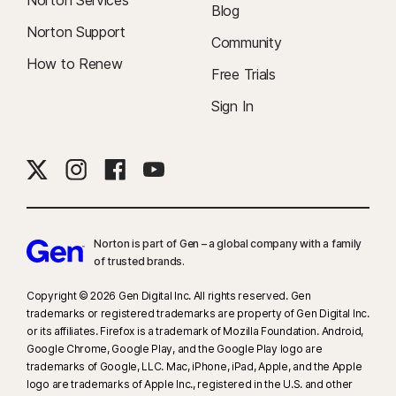
Norton Services
Blog
Norton Support
Community
How to Renew
Free Trials
Sign In
Norton is part of Gen – a global company with a family
of trusted brands.​
Copyright © 2026 Gen Digital Inc. All rights reserved. Gen
trademarks or registered trademarks are property of Gen Digital Inc.
or its affiliates. Firefox is a trademark of Mozilla Foundation. Android,
Google Chrome, Google Play, and the Google Play logo are
trademarks of Google, LLC. Mac, iPhone, iPad, Apple, and the Apple
logo are trademarks of Apple Inc., registered in the U.S. and other