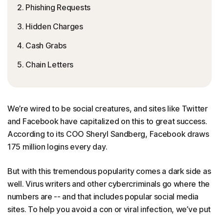
2. Phishing Requests
3. Hidden Charges
4. Cash Grabs
5. Chain Letters
We’re wired to be social creatures, and sites like Twitter
and Facebook have capitalized on this to great success.
According to its COO Sheryl Sandberg, Facebook draws
175 million logins every day.
But with this tremendous popularity comes a dark side as
well. Virus writers and other cybercriminals go where the
numbers are -- and that includes popular social media
sites. To help you avoid a con or viral infection, we’ve put