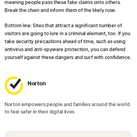
meaning people pass these fake claims onto others.
Break the chain and inform them of the likely ruse.
Bottom line: Sites that attract a significant number of
visitors are going to lure in a criminal element, too. If you
take security precautions ahead of time, such as using
antivirus and anti-spyware protection, you can defend
yourself against these dangers and surf with confidence.
Norton
Norton empowers people and families around the world
to feel safer in their digital lives