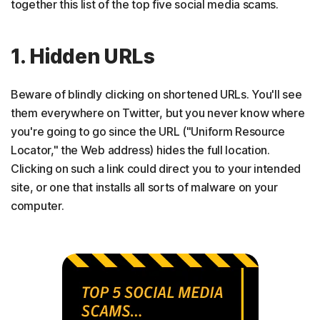
together this list of the top five social media scams.
1. Hidden URLs
Beware of blindly clicking on shortened URLs. You'll see
them everywhere on Twitter, but you never know where
you're going to go since the URL ("Uniform Resource
Locator," the Web address) hides the full location.
Clicking on such a link could direct you to your intended
site, or one that installs all sorts of malware on your
computer.