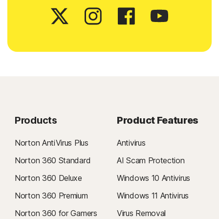
Products
Product Features
Norton AntiVirus Plus
Antivirus
Norton 360 Standard
AI Scam Protection
Norton 360 Deluxe
Windows 10 Antivirus
Norton 360 Premium
Windows 11 Antivirus
Norton 360 for Gamers
Virus Removal