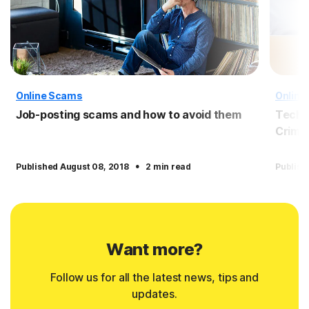
Online Scams
Online
Job-posting scams and how to avoid them
Tech 
Crimin
·
Published August 08, 2018
2 min read
Publish
Want more?
Follow us for all the latest news, tips and
updates.