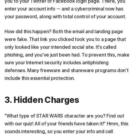
you to your Twitter or Facebook login page. There, you
enter your account info -- and a cybercriminal now has
your password, along with total control of your account.
How did this happen? Both the email and landing page
were fake. That link you clicked took you to a page that
only looked like your intended social site. It's called
phishing, and you've just been had. To prevent this, make
sure your Internet security includes antiphishing
defenses. Many freeware and shareware programs don't
include this essential protection.
3. Hidden Charges
"What type of STAR WARS character are you? Find out
with our quiz! All of your friends have taken it!" Hmm, this
sounds interesting, so you enter your info and cell