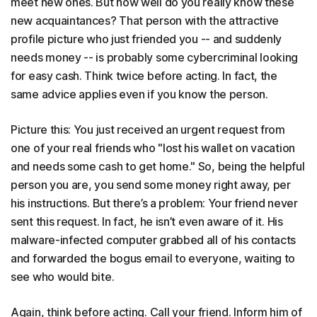
meet new ones. But how well do you really know these
new acquaintances? That person with the attractive
profile picture who just friended you -- and suddenly
needs money -- is probably some cybercriminal looking
for easy cash. Think twice before acting. In fact, the
same advice applies even if you know the person.
Picture this: You just received an urgent request from
one of your real friends who "lost his wallet on vacation
and needs some cash to get home." So, being the helpful
person you are, you send some money right away, per
his instructions. But there’s a problem: Your friend never
sent this request. In fact, he isn’t even aware of it. His
malware-infected computer grabbed all of his contacts
and forwarded the bogus email to everyone, waiting to
see who would bite.
Again, think before acting. Call your friend. Inform him of