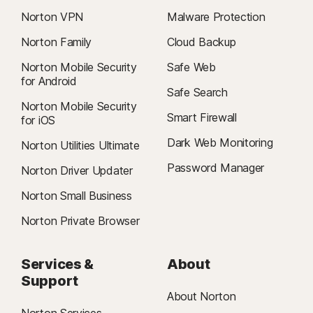
Norton VPN
Malware Protection
Norton Family
Cloud Backup
Norton Mobile Security
Safe Web
for Android
Safe Search
Norton Mobile Security
Smart Firewall
for iOS
Dark Web Monitoring
Norton Utilities Ultimate
Password Manager
Norton Driver Updater
Norton Small Business
Norton Private Browser
Services &
About
Support
About Norton