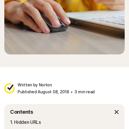
Written by Norton
Published August 08, 2018
3 min read
Contents
1. Hidden URLs