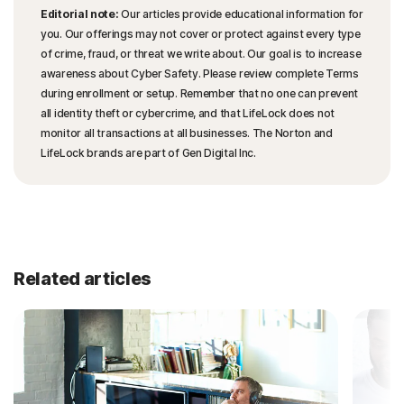
Editorial note:
Our articles provide educational information for
you. Our offerings may not cover or protect against every type
of crime, fraud, or threat we write about. Our goal is to increase
awareness about Cyber Safety. Please review complete Terms
during enrollment or setup. Remember that no one can prevent
all identity theft or cybercrime, and that LifeLock does not
monitor all transactions at all businesses. The Norton and
LifeLock brands are part of Gen Digital Inc.
Related articles