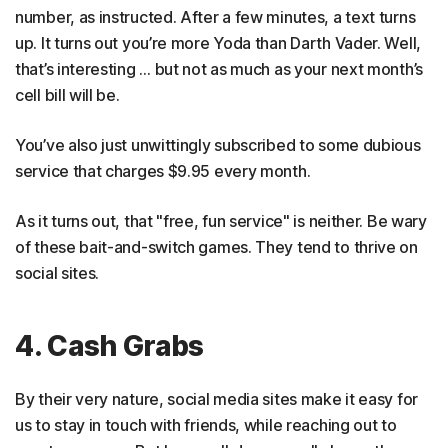
number, as instructed. After a few minutes, a text turns
up. It turns out you’re more Yoda than Darth Vader. Well,
that’s interesting … but not as much as your next month’s
cell bill will be.
You’ve also just unwittingly subscribed to some dubious
service that charges $9.95 every month.
As it turns out, that "free, fun service" is neither. Be wary
of these bait-and-switch games. They tend to thrive on
social sites.
4. Cash Grabs
By their very nature, social media sites make it easy for
us to stay in touch with friends, while reaching out to