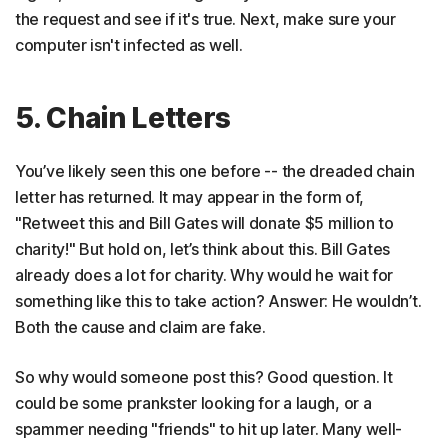
the request and see if it's true. Next, make sure your
computer isn't infected as well.
5. Chain Letters
You’ve likely seen this one before -- the dreaded chain
letter has returned. It may appear in the form of,
"Retweet this and Bill Gates will donate $5 million to
charity!" But hold on, let’s think about this. Bill Gates
already does a lot for charity. Why would he wait for
something like this to take action? Answer: He wouldn’t.
Both the cause and claim are fake.
So why would someone post this? Good question. It
could be some prankster looking for a laugh, or a
spammer needing "friends" to hit up later. Many well-