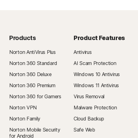
Products
Product Features
Norton AntiVirus Plus
Antivirus
Norton 360 Standard
AI Scam Protection
Norton 360 Deluxe
Windows 10 Antivirus
Norton 360 Premium
Windows 11 Antivirus
Norton 360 for Gamers
Virus Removal
Norton VPN
Malware Protection
Norton Family
Cloud Backup
Norton Mobile Security
Safe Web
for Android