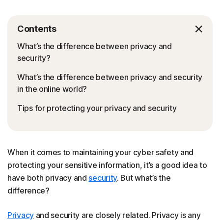
Contents
What’s the difference between privacy and
security?
What’s the difference between privacy and security
in the online world?
Tips for protecting your privacy and security
When it comes to maintaining your cyber safety and
protecting your sensitive information, it’s a good idea to
have both privacy and
security
. But what’s the
difference?
Privacy
and security are closely related. Privacy is any