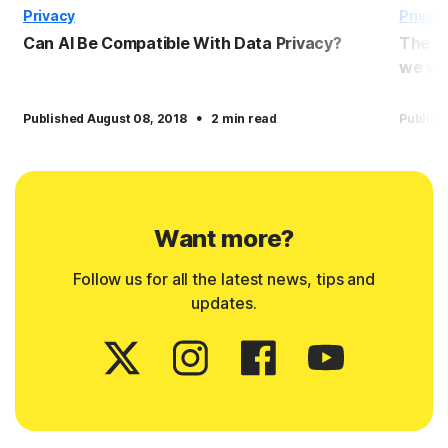
Privacy
Privac
Can AI Be Compatible With Data Privacy?
The p
we wil
·
Published August 08, 2018
2 min read
Publish
Want more?
Follow us for all the latest news, tips and
updates.