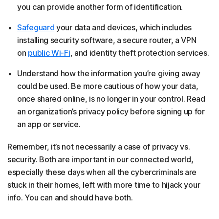
you can provide another form of identification.
Safeguard
your data and devices, which includes
installing security software, a secure router, a VPN
on
public Wi-Fi
, and identity theft protection services.
Understand how the information you’re giving away
could be used. Be more cautious of how your data,
once shared online, is no longer in your control. Read
an organization’s privacy policy before signing up for
an app or service.
Remember, it’s not necessarily a case of privacy vs.
security. Both are important in our connected world,
especially these days when all the cybercriminals are
stuck in their homes, left with more time to hijack your
info. You can and should have both.