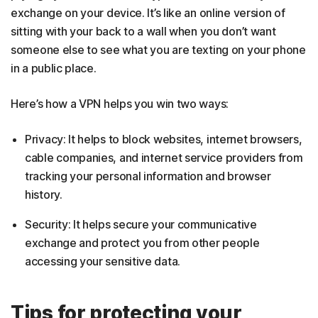
exchange on your device. It’s like an online version of
sitting with your back to a wall when you don’t want
someone else to see what you are texting on your phone
in a public place.
Here’s how a VPN helps you win two ways:
Privacy: It helps to block websites, internet browsers,
cable companies, and internet service providers from
tracking your personal information and browser
history.
Security: It helps secure your communicative
exchange and protect you from other people
accessing your sensitive data.
Tips for protecting your