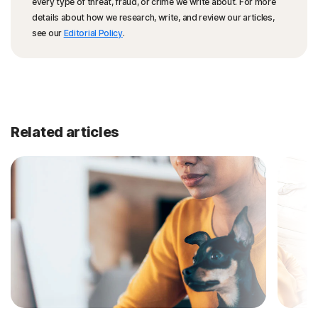
every type of threat, fraud, or crime we write about. For more
details about how we research, write, and review our articles,
see our
Editorial Policy
.
Related articles