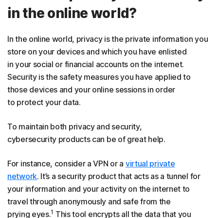
in the online world?
In the online world, privacy is the private information you
store on your devices and which you have enlisted
in your social or financial accounts on the internet.
Security is the safety measures you have applied to
those devices and your online sessions in order
to protect your data.
To maintain both privacy and security,
cybersecurity products can be of great help.
For instance, consider a VPN or a
virtual private
network
. It’s a security product that acts as a tunnel for
your information and your activity on the internet to
travel through anonymously and safe from the
1
prying eyes.
This tool encrypts all the data that you