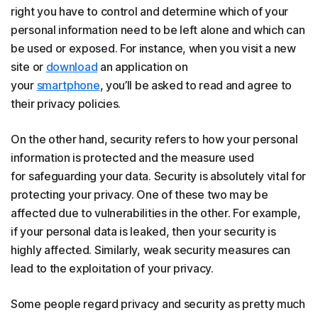
right you have to control and determine which of your
personal information need to be left alone and which can
be used or exposed. For instance, when you visit a new
site or
download
an application on
your
smartphone
, you’ll be asked to read and agree to
their privacy policies.
On the other hand, security refers to how your personal
information is protected and the measure used
for safeguarding your data. Security is absolutely vital for
protecting your privacy. One of these two may be
affected due to vulnerabilities in the other. For example,
if your personal data is leaked, then your security is
highly affected. Similarly, weak security measures can
lead to the exploitation of your privacy.
Some people regard privacy and security as pretty much