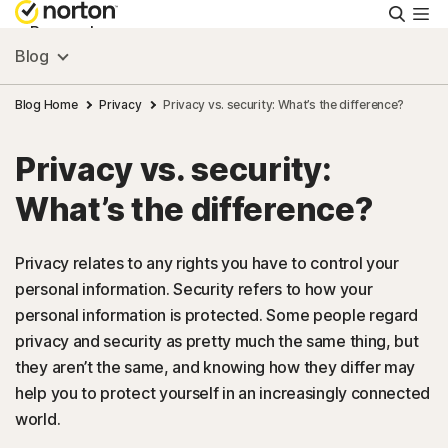
Searc
Personal
Blog
Small Business
Blog Home
Privacy
Privacy vs. security: What’s the difference?
Privacy vs. security:
Resources
What’s the difference?
Support
Privacy relates to any rights you have to control your
personal information. Security refers to how your
Try Free
personal information is protected. Some people regard
privacy and security as pretty much the same thing, but
India
they aren’t the same, and knowing how they differ may
help you to protect yourself in an increasingly connected
world.
Sign In