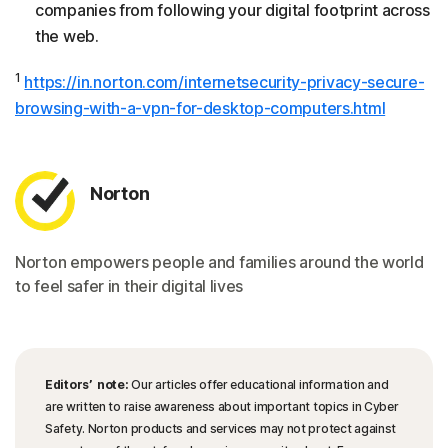
companies from following your digital footprint across
the web.
1
https://in.norton.com/internetsecurity-privacy-secure-
browsing-with-a-vpn-for-desktop-computers.html
Norton
Norton empowers people and families around the world
to feel safer in their digital lives
Editors’ note:
Our articles offer educational information and
are written to raise awareness about important topics in Cyber
Safety. Norton products and services may not protect against