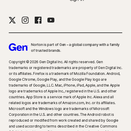
Norton is part of Gen – a global company with a family
of trusted brands.​
Copyright © 2026 Gen Digital Inc. All rights reserved. Gen
trademarks or registered trademarks are property of Gen Digital Inc.
or its affiliates. Firefox is a trademark of Mozilla Foundation. Android,
Google Chrome, Google Play, and the Google Play logo are
trademarks of Google, LLC. Mac, iPhone, iPad, Apple, and the Apple
logo are trademarks of Apple Inc., registered in the U.S. and other
countries. App Store is a service mark of Apple Inc. Alexa and all
related logos are trademarks of Amazon.com, Inc. or its affiliates.
Microsoft and the Windows logo are trademarks of Microsoft
Corporation in the U.S. and other countries. The Android robot is
reproduced or modified from work created and shared by Google
and used according to terms described in the Creative Commons