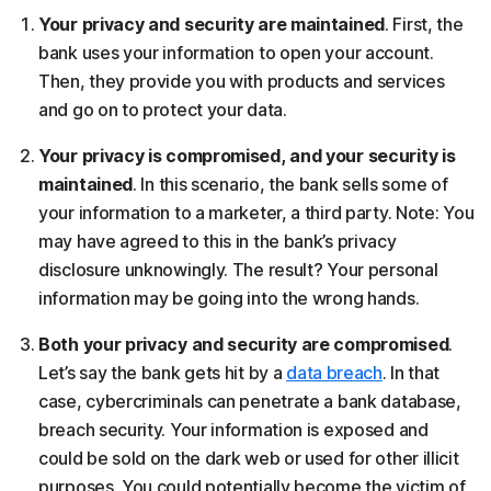
Your privacy and security are maintained
. First, the
bank uses your information to open your account.
Then, they provide you with products and services
and go on to protect your data.
Your privacy is compromised, and your security is
maintained
. In this scenario, the bank sells some of
your information to a marketer, a third party. Note: You
may have agreed to this in the bank’s privacy
disclosure unknowingly. The result? Your personal
information may be going into the wrong hands.
Both your privacy and security are compromised
.
Let’s say the bank gets hit by a
data breach
. In that
case, cybercriminals can penetrate a bank database,
breach security. Your information is exposed and
could be sold on the dark web or used for other illicit
purposes. You could potentially become the victim of