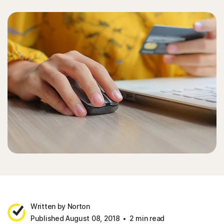
Written by Norton
Published August 08, 2018
2 min read