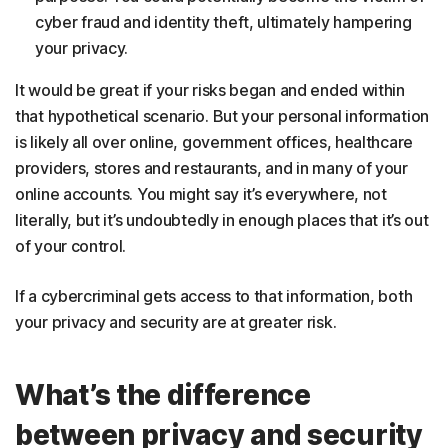
cyber fraud and identity theft, ultimately hampering
your privacy.
It would be great if your risks began and ended within
that hypothetical scenario. But your personal information
is likely all over online, government offices, healthcare
providers, stores and restaurants, and in many of your
online accounts. You might say it’s everywhere, not
literally, but it’s undoubtedly in enough places that it’s out
of your control.
If a cybercriminal gets access to that information, both
your privacy and security are at greater risk.
What’s the difference
between privacy and security