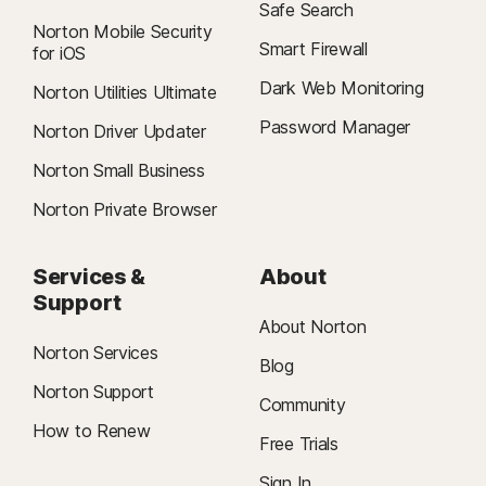
Safe Search
Norton Mobile Security
Smart Firewall
for iOS
Dark Web Monitoring
Norton Utilities Ultimate
Password Manager
Norton Driver Updater
Norton Small Business
Norton Private Browser
Services &
About
Support
About Norton
Norton Services
Blog
Norton Support
Community
How to Renew
Free Trials
Sign In