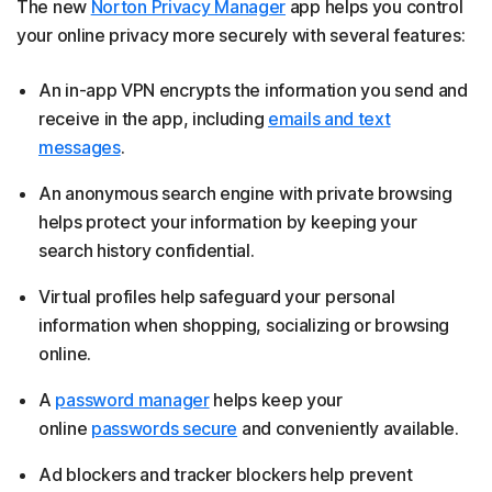
The new
Norton Privacy Manager
app helps you control
your online privacy more securely with several features:
An in-app VPN encrypts the information you send and
receive in the app, including
emails and text
messages
.
An anonymous search engine with private browsing
helps protect your information by keeping your
search history confidential.
Virtual profiles help safeguard your personal
information when shopping, socializing or browsing
online.
A
password manager
helps keep your
online
passwords secure
and conveniently available.
Ad blockers and tracker blockers help prevent