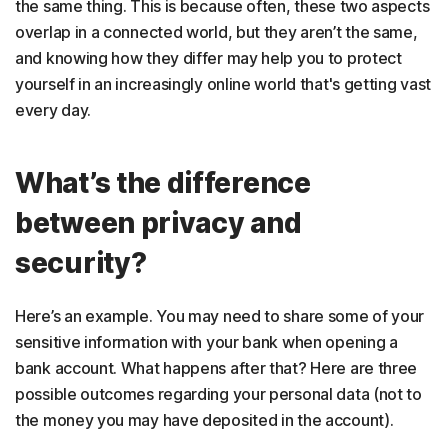
the same thing. This is because often, these two aspects
overlap in a connected world, but they aren’t the same,
and knowing how they differ may help you to protect
yourself in an increasingly online world that's getting vast
every day.
What’s the difference
between privacy and
security?
Here’s an example. You may need to share some of your
sensitive information with your bank when opening a
bank account. What happens after that? Here are three
possible outcomes regarding your personal data (not to
the money you may have deposited in the account).