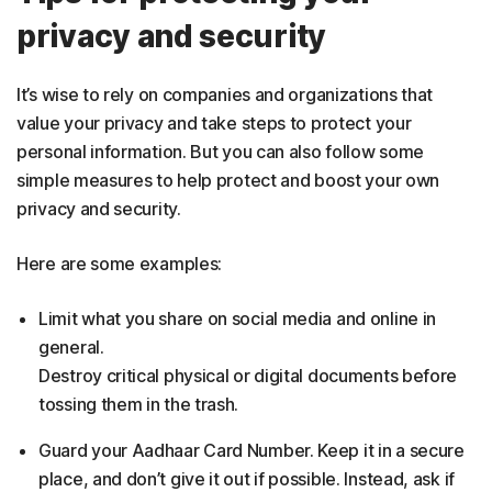
privacy and security
It’s wise to rely on companies and organizations that
value your privacy and take steps to protect your
personal information. But you can also follow some
simple measures to help protect and boost your own
privacy and security.
Here are some examples:
Limit what you share on social media and online in
general.
Destroy critical physical or digital documents before
tossing them in the trash.
Guard your Aadhaar Card Number. Keep it in a secure
place, and don’t give it out if possible. Instead, ask if