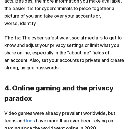
acts. Besides, the more information you make available,
the easier it is for cybercriminals to piece together a
picture of you and take over your accounts or,
worse, identity.
The fix
: The cyber-safest way t social media is to get to
know and adjust your privacy settings or limit what you
share online, especially in the “about me” fields of
an account. Also, set your accounts to private and create
strong, unique passwords.
4. Online gaming and the privacy
paradox
Video games were already prevalent worldwide, but
teens and
kids
have more than ever been relying on
gaming since the world went online in 2020.