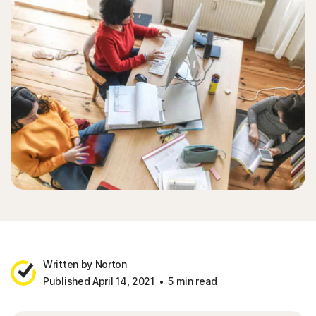
Written by Norton
Published April 14, 2021
5 min read