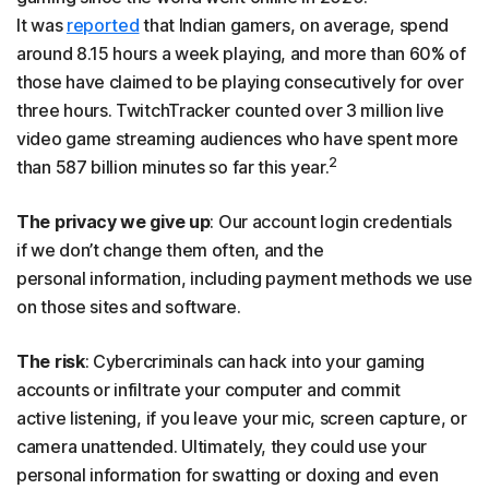
It was
reported
that Indian gamers, on average, spend
around 8.15 hours a week playing, and more than 60% of
those have claimed to be playing consecutively for over
three hours. TwitchTracker counted over 3 million live
video game streaming audiences who have spent more
2
than 587 billion minutes so far this year.
The privacy we give up
: Our account login credentials
if we don’t change them often, and the
personal information, including payment methods we use
on those sites and software.
The risk
: Cybercriminals can hack into your gaming
accounts or infiltrate your computer and commit
active listening, if you leave your mic, screen capture, or
camera unattended. Ultimately, they could use your
personal information for swatting or doxing and even