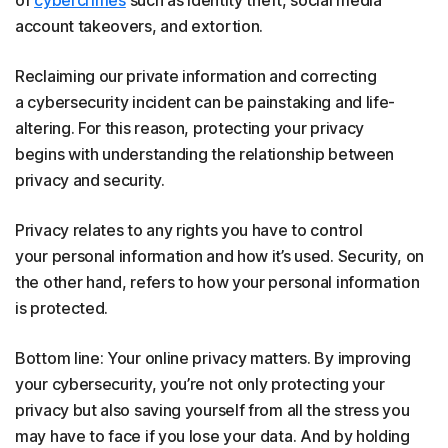
account takeovers, and extortion.
Reclaiming our private information and correcting
a cybersecurity incident can be painstaking and life-
altering. For this reason, protecting your privacy
begins with understanding the relationship between
privacy and security.
Privacy relates to any rights you have to control
your personal information and how it’s used. Security, on
the other hand, refers to how your personal information
is protected.
Bottom line: Your online privacy matters. By improving
your cybersecurity, you’re not only protecting your
privacy but also saving yourself from all the stress you
may have to face if you lose your data. And by holding