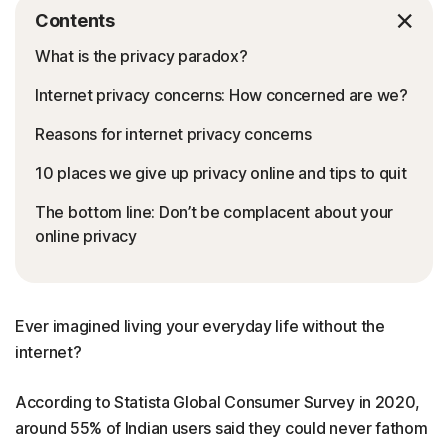
Contents
What is the privacy paradox?
Internet privacy concerns: How concerned are we?
Reasons for internet privacy concerns
10 places we give up privacy online and tips to quit
The bottom line: Don’t be complacent about your
online privacy
Ever imagined living your everyday life without the
internet?
According to Statista Global Consumer Survey in 2020,
around 55% of Indian users said they could never fathom