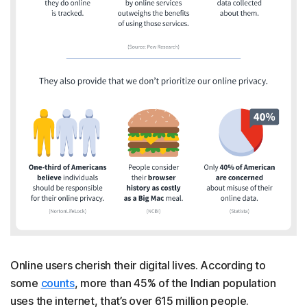
Online users cherish their digital lives. According to
some
counts
, more than 45% of the Indian population
uses the internet, that’s over 615 million people.