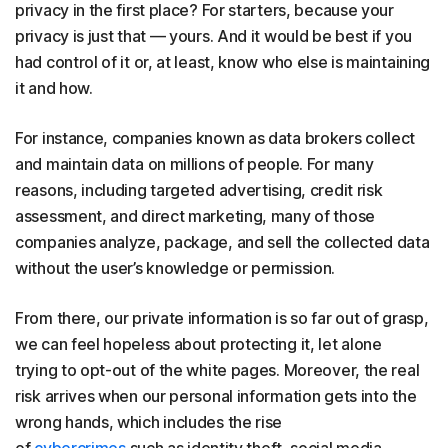
privacy in the first place? For starters, because your
privacy is just that — yours. And it would be best if you
had control of it or, at least, know who else is maintaining
it and how.
For instance, companies known as data brokers collect
and maintain data on millions of people. For many
reasons, including targeted advertising, credit risk
assessment, and direct marketing, many of those
companies analyze, package, and sell the collected data
without the user’s knowledge or permission.
From there, our private information is so far out of grasp,
we can feel hopeless about protecting it, let alone
trying to opt-out of the white pages. Moreover, the real
risk arrives when our personal information gets into the
wrong hands, which includes the rise
of
cybercrimes
such as identity theft, social media