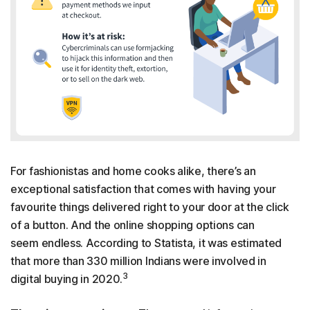
For fashionistas and home cooks alike, there’s an
exceptional satisfaction that comes with having your
favourite things delivered right to your door at the click
of a button. And the online shopping options can
seem endless. According to Statista, it was estimated
that more than 330 million Indians were involved in
3
digital buying in 2020.