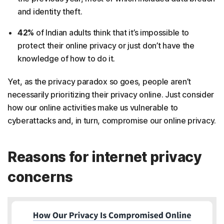
and identity theft.
42%
of Indian adults think that it’s impossible to
protect their online privacy or just don’t have the
knowledge of how to do it.
Yet, as the privacy paradox so goes, people aren’t
necessarily prioritizing their privacy online. Just consider
how our online activities make us vulnerable to
cyberattacks and, in turn, compromise our online privacy.
Reasons for internet privacy
concerns