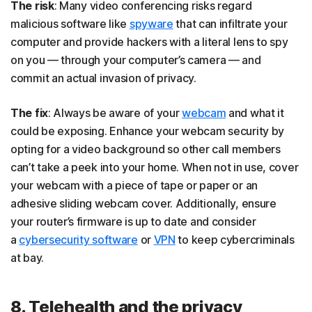
The risk
: Many video conferencing risks regard
malicious software like
spyware
that can infiltrate your
computer and provide hackers with a literal lens to spy
on you — through your computer’s camera — and
commit an actual invasion of privacy.
The fix
: Always be aware of your
webcam
and what it
could be exposing. Enhance your webcam security by
opting for a video background so other call members
can’t take a peek into your home. When not in use, cover
your webcam with a piece of tape or paper or an
adhesive sliding webcam cover. Additionally, ensure
your router’s firmware is up to date and consider
a
cybersecurity software
or
VPN
to keep cybercriminals
at bay.
8. Telehealth and the privacy