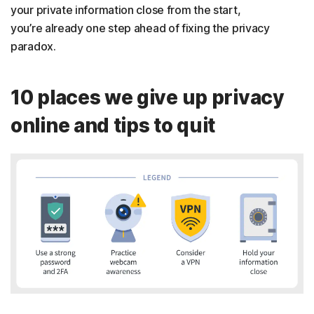
your private information close from the start,
you’re already one step ahead of fixing the privacy
paradox.
10 places we give up privacy
online and tips to quit