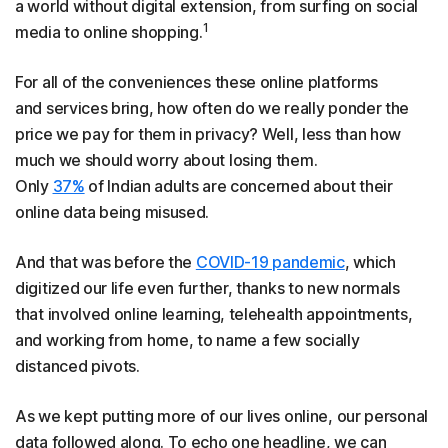
a world without digital extension, from surfing on social
1
media to online shopping.
For all of the conveniences these online platforms
and services bring, how often do we really ponder the
price we pay for them in privacy? Well, less than how
much we should worry about losing them.
Only
37%
of Indian adults are concerned about their
online data being misused.
And that was before the
COVID-19 pandemic
, which
digitized our life even further, thanks to new normals
that involved online learning, telehealth appointments,
and working from home, to name a few socially
distanced pivots.
As we kept putting more of our lives online, our personal
data followed along. To echo one headline, we can