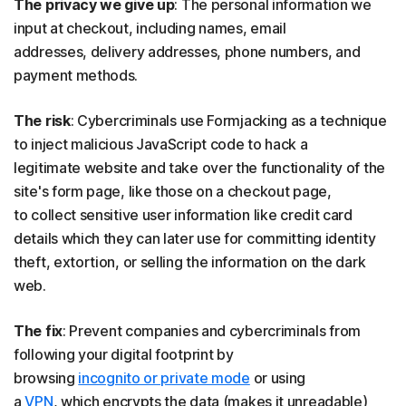
The privacy we give up
: The personal information we
input at checkout, including names, email
addresses, delivery addresses, phone numbers, and
payment methods.
The risk
: Cybercriminals use Formjacking as a technique
to inject malicious JavaScript code to hack a
legitimate website and take over the functionality of the
site's form page, like those on a checkout page,
to collect sensitive user information like credit card
details which they can later use for committing identity
theft, extortion, or selling the information on the dark
web.
The fix
: Prevent companies and cybercriminals from
following your digital footprint by
browsing
incognito or private mode
or using
a
VPN
, which encrypts the data (makes it unreadable)