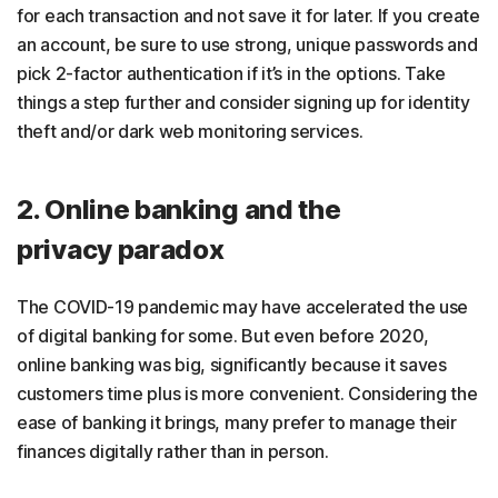
for each transaction and not save it for later. If you create
an account, be sure to use strong, unique passwords and
pick 2-factor authentication if it’s in the options. Take
things a step further and consider signing up for identity
theft and/or dark web monitoring services.
2. Online banking and the
privacy paradox
The COVID-19 pandemic may have accelerated the use
of digital banking for some. But even before 2020,
online banking was big, significantly because it saves
customers time plus is more convenient. Considering the
ease of banking it brings, many prefer to manage their
finances digitally rather than in person.