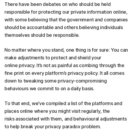
There have been debates on who should be held
responsible for protecting our private information online,
with some believing that the government and companies
should be accountable and others believing individuals
themselves should be responsible.
No matter where you stand, one thing is for sure: You can
make adjustments to protect and shield your
online privacy. It’s not as painful as combing through the
fine print on every platform’s privacy policy. It all comes
down to tweaking some privacy-compromising
behaviours we commit to on a daily basis.
To that end, we’ve compiled a list of the platforms and
places online where you might visit regularly, the
risks associated with them, and behavioural adjustments
to help break your privacy paradox problem.