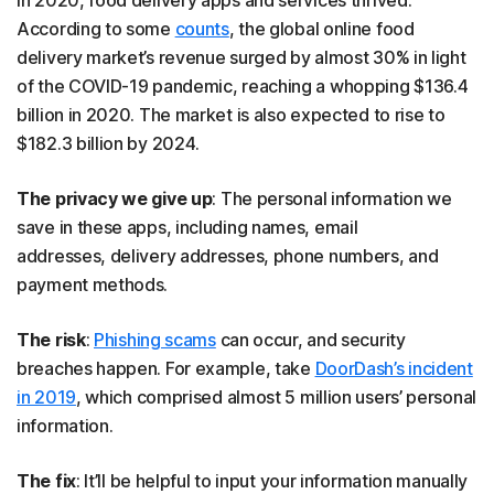
In 2020, food delivery apps and services thrived.
According to some
counts
, the global online food
delivery market’s revenue surged by almost 30% in light
of the COVID-19 pandemic, reaching a whopping $136.4
billion in 2020. The market is also expected to rise to
$182.3 billion by 2024.
The privacy we give up
: The personal information we
save in these apps, including names, email
addresses, delivery addresses, phone numbers, and
payment methods.
The risk
:
Phishing scams
can occur, and security
breaches happen. For example, take
DoorDash’s incident
in 2019
, which comprised almost 5 million users’ personal
information.
The fix
: It’ll be helpful to input your information manually