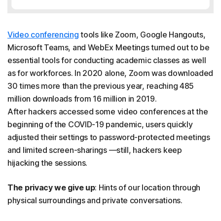
Video conferencing
tools like Zoom, Google Hangouts,
Microsoft Teams, and WebEx Meetings turned out to be
essential tools for conducting academic classes as well
as for workforces. In 2020 alone, Zoom was downloaded
30 times more than the previous year, reaching 485
million downloads from 16 million in 2019.
After hackers accessed some video conferences at the
beginning of the COVID-19 pandemic, users quickly
adjusted their settings to password-protected meetings
and limited screen-sharings —still, hackers keep
hijacking the sessions.
The privacy we give up
: Hints of our location through
physical surroundings and private conversations.