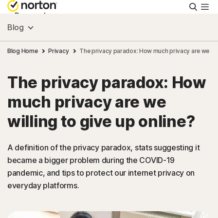
Searc
Personal
Blog
Small Business
Blog Home
Privacy
The privacy paradox: How much privacy are we will
The privacy paradox: How
Resources
much privacy are we
Support
willing to give up online?
Try Free
A definition of the privacy paradox, stats suggesting it
became a bigger problem during the COVID-19
pandemic, and tips to protect our internet privacy on
India
everyday platforms.
Sign In