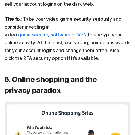
sell your account logins on the dark web.
The fix
: Take your video game security seriously and
consider investing in
video
game security software
or
VPN
to encrypt your
online activity. At the least, use strong, unique passwords
for your account logins and change them often. Also,
pick the 2FA security option if it’s available.
5. Online shopping and the
privacy paradox