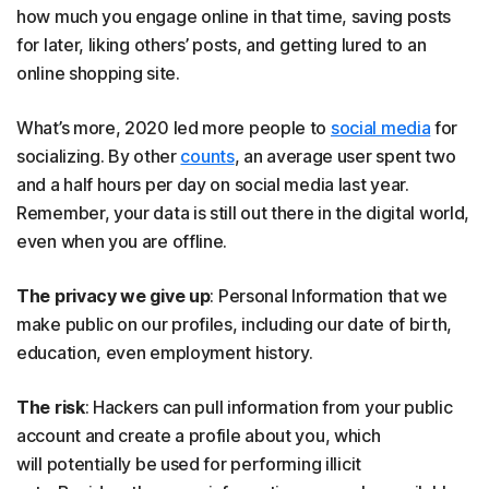
how much you engage online in that time, saving posts
for later, liking others’ posts, and getting lured to an
online shopping site.
What’s more, 2020 led more people to
social media
for
socializing. By other
counts
, an average user spent two
and a half hours per day on social media last year.
Remember, your data is still out there in the digital world,
even when you are offline.
The privacy we give up
: Personal Information that we
make public on our profiles, including our date of birth,
education, even employment history.
The risk
: Hackers can pull information from your public
account and create a profile about you, which
will potentially be used for performing illicit