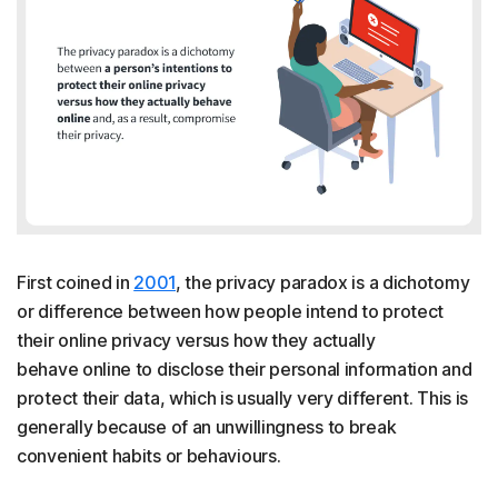
First coined in
2001
, the privacy paradox is a dichotomy
or difference between how people intend to protect
their online privacy versus how they actually
behave online to disclose their personal information and
protect their data, which is usually very different. This is
generally because of an unwillingness to break
convenient habits or behaviours.