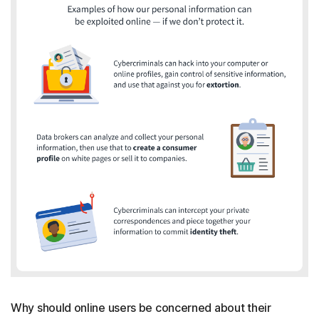
Why should online users be concerned about their