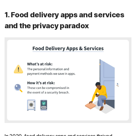
1. Food delivery apps and services
and the privacy paradox