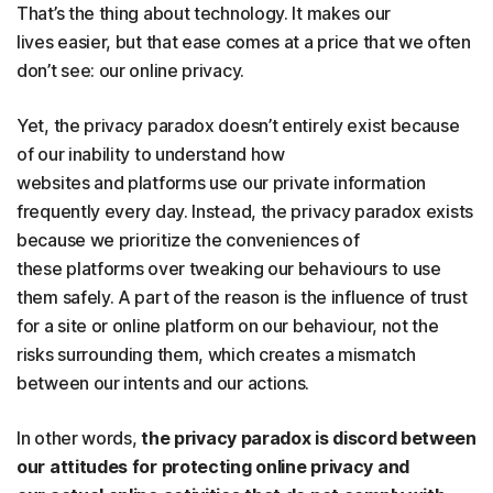
That’s the thing about technology. It makes our
lives easier, but that ease comes at a price that we often
don’t see: our online privacy.
Yet, the privacy paradox doesn’t entirely exist because
of our inability to understand how
websites and platforms use our private information
frequently every day. Instead, the privacy paradox exists
because we prioritize the conveniences of
these platforms over tweaking our behaviours to use
them safely. A part of the reason is the influence of trust
for a site or online platform on our behaviour, not the
risks surrounding them, which creates a mismatch
between our intents and our actions.
In other words,
the privacy paradox is discord between
our attitudes for protecting online privacy and