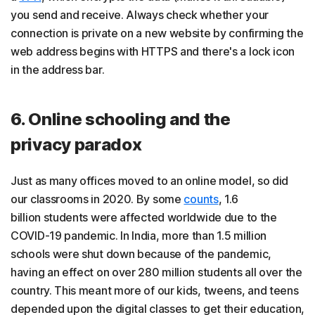
you send and receive. Always check whether your
connection is private on a new website by confirming the
web address begins with HTTPS and there's a lock icon
in the address bar.
6. Online schooling and the
privacy paradox
Just as many offices moved to an online model, so did
our classrooms in 2020. By some
counts
, 1.6
billion students were affected worldwide due to the
COVID-19 pandemic. In India, more than 1.5 million
schools were shut down because of the pandemic,
having an effect on over 280 million students all over the
country. This meant more of our kids, tweens, and teens
depended upon the digital classes to get their education,