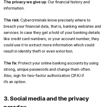
The privacy we give up
: Our financial history and
information.
The risk
: Cybercriminals know precisely where to
breach your financial data, that is, banking websites and
services. In case they get a hold of your banking details
like credit card numbers, or your account number, they
could use it to extract more information which could
result in identity theft or even extortion.
The fix
: Protect your online banking accounts by using
strong, unique passwords and change them often.
Also, sign for two-factor authorization (2FA) if
it’s an option.
3. Social media and the privacy