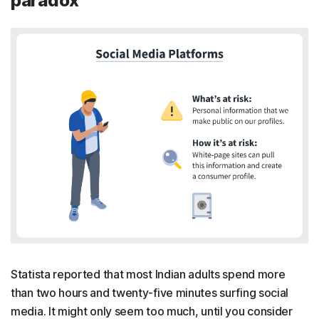
paradox
Statista reported that most Indian adults spend more
than two hours and twenty-five minutes surfing social
media. It might only seem too much, until you consider