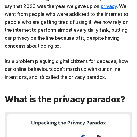
say that 2020 was the year we gave up on
privacy
. We
went from people who were addicted to the internet to
people who are getting tired of using it. We now rely on
the internet to perform almost every daily task, putting
our privacy on the line because of it, despite having
concerns about doing so.
It’s a problem plaguing digital citizens for decades, how
our online behaviours don’t match up with our online
intentions, and it’s called the privacy paradox.
What is the privacy paradox?