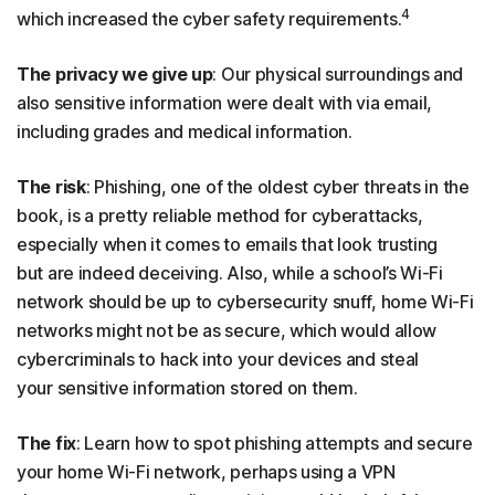
4
which increased the cyber safety requirements.
The privacy we give up
: Our physical surroundings and
also sensitive information were dealt with via email,
including grades and medical information.
The risk
: Phishing, one of the oldest cyber threats in the
book, is a pretty reliable method for cyberattacks,
especially when it comes to emails that look trusting
but are indeed deceiving. Also, while a school’s Wi-Fi
network should be up to cybersecurity snuff, home Wi-Fi
networks might not be as secure, which would allow
cybercriminals to hack into your devices and steal
your sensitive information stored on them.
The fix
: Learn how to spot phishing attempts and secure
your home Wi-Fi network, perhaps using a VPN