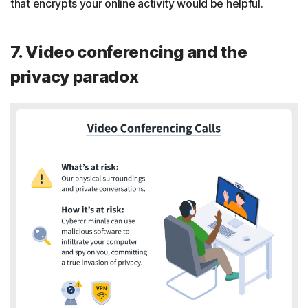
that encrypts your online activity would be helpful.
7. Video conferencing and the
privacy paradox