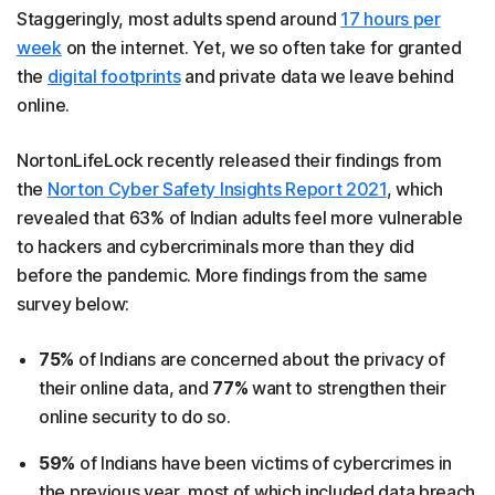
Staggeringly, most adults spend around
17 hours per
week
on the internet. Yet, we so often take for granted
the
digital footprints
and private data we leave behind
online.
NortonLifeLock recently released their findings from
the
Norton Cyber Safety Insights Report 2021
, which
revealed that 63% of Indian adults feel more vulnerable
to hackers and cybercriminals more than they did
before the pandemic. More findings from the same
survey below:
75%
of Indians are concerned about the privacy of
their online data, and
77%
want to strengthen their
online security to do so.
59%
of Indians have been victims of cybercrimes in
the previous year, most of which included data breach