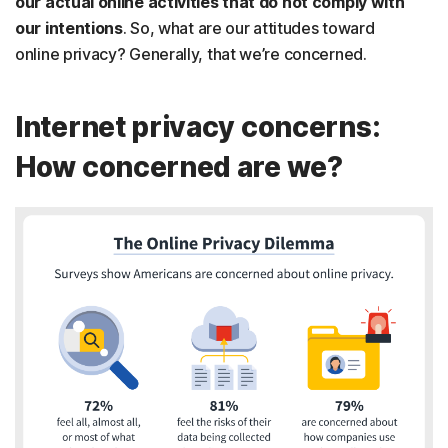
our actual online activities that do not comply with
our intentions
. So, what are our attitudes toward
online privacy? Generally, that we’re concerned.
Internet privacy concerns:
How concerned are we?