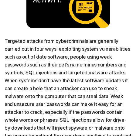
Targeted attacks from cybercriminals are generally
carried out in four ways: exploiting system vulnerabilities
such as out of date software, people using weak
passwords such as their pet’s name minus numbers and
symbols, SQL injections and targeted malware attacks.
When systems don’t have the latest software updates it
can create a hole that an attacker can use to sneak
malware onto the computer that can steal data. Weak
and unsecure user passwords can make it easy for an
attacker to crack, especially if the passwords contain
whole words or phrases. SQL injections allow for drive-
by downloads that will inject spyware or malware onto
the computer without the user doing anything to contract