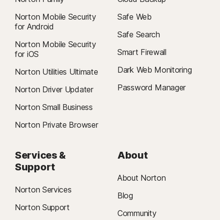
Norton Mobile Security
Safe Web
for Android
Safe Search
Norton Mobile Security
Smart Firewall
for iOS
Dark Web Monitoring
Norton Utilities Ultimate
Password Manager
Norton Driver Updater
Norton Small Business
Norton Private Browser
Services &
About
Support
About Norton
Norton Services
Blog
Norton Support
Community