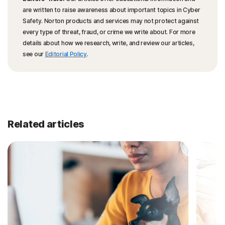
are written to raise awareness about important topics in Cyber
Safety. Norton products and services may not protect against
every type of threat, fraud, or crime we write about. For more
details about how we research, write, and review our articles,
see our
Editorial Policy
.
Related articles