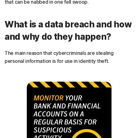
that can be nabbed in one fell swoop.
What is a data breach and how
and why do they happen?
The main reason that cybercriminals are stealing
personal information is for use in identity theft.