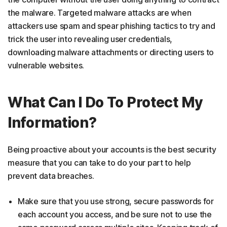
the malware. Targeted malware attacks are when
attackers use spam and spear phishing tactics to try and
trick the user into revealing user credentials,
downloading malware attachments or directing users to
vulnerable websites.
What Can I Do To Protect My
Information?
Being proactive about your accounts is the best security
measure that you can take to do your part to help
prevent data breaches.
Make sure that you use strong, secure passwords for
each account you access, and be sure not to use the