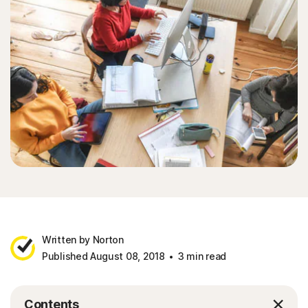
Written by Norton
Published August 08, 2018
3 min read
Contents