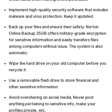
Implement high-quality security software that includes
malware and virus protection. Keep it updated.
Back up your files and ensure their safety. Norton
Online Backup 25GB offers military-grade encryption
for sensitive information and easily transfers files
among computers without issue. The system is also
automatic.
Wipe the hard drive on your old computer before you
recycle it.
Use a removable flash drive to store financial and
other sensitive information.
Avoid oversharing on social media. Never post
anything pertaining to sensitive info, make your
profiles private, etc.