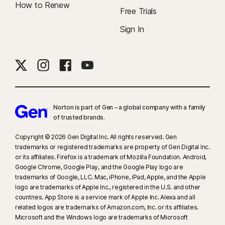
How to Renew
Free Trials
Sign In
Norton is part of Gen – a global company with a family
of trusted brands.​
Copyright © 2026 Gen Digital Inc. All rights reserved. Gen
trademarks or registered trademarks are property of Gen Digital Inc.
or its affiliates. Firefox is a trademark of Mozilla Foundation. Android,
Google Chrome, Google Play, and the Google Play logo are
trademarks of Google, LLC. Mac, iPhone, iPad, Apple, and the Apple
logo are trademarks of Apple Inc., registered in the U.S. and other
countries. App Store is a service mark of Apple Inc. Alexa and all
related logos are trademarks of Amazon.com, Inc. or its affiliates.
Microsoft and the Windows logo are trademarks of Microsoft