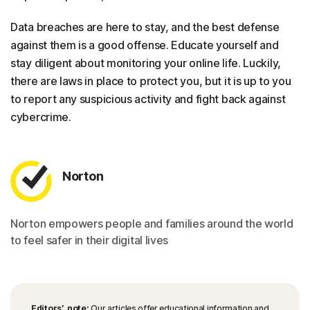
Data breaches are here to stay, and the best defense
against them is a good offense. Educate yourself and
stay diligent about monitoring your online life. Luckily,
there are laws in place to protect you, but it is up to you
to report any suspicious activity and fight back against
cybercrime.
Norton
Norton empowers people and families around the world
to feel safer in their digital lives
Editors’ note:
Our articles offer educational information and