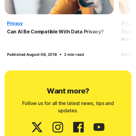
Privacy
Privac
Can AI Be Compatible With Data Privacy?
The p
we wil
·
Published August 08, 2018
2 min read
Publish
Want more?
Follow us for all the latest news, tips and
updates.