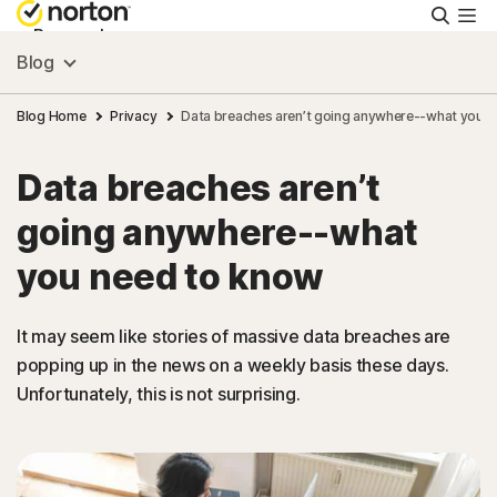
Searc
Personal
Blog
Small Business
Blog Home
Privacy
Data breaches aren’t going anywhere--what you 
Data breaches aren’t
Resources
going anywhere--what
Support
you need to know
Try Free
It may seem like stories of massive data breaches are
popping up in the news on a weekly basis these days.
Unfortunately, this is not surprising.
India
Sign In