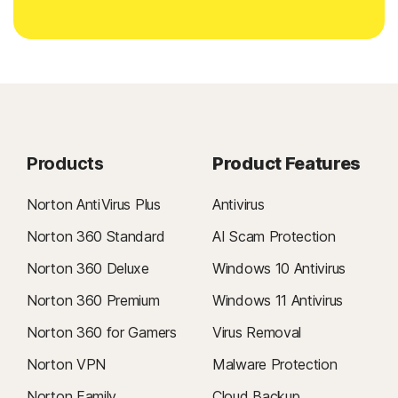
Products
Product Features
Norton AntiVirus Plus
Antivirus
Norton 360 Standard
AI Scam Protection
Norton 360 Deluxe
Windows 10 Antivirus
Norton 360 Premium
Windows 11 Antivirus
Norton 360 for Gamers
Virus Removal
Norton VPN
Malware Protection
Norton Family
Cloud Backup