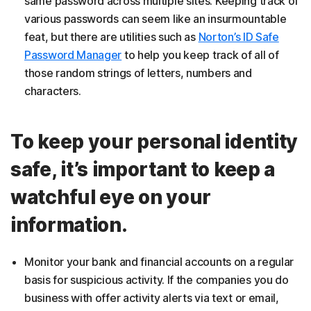
same password across multiple sites. Keeping track of
various passwords can seem like an insurmountable
feat, but there are utilities such as
Norton’s ID Safe
Password Manager
to help you keep track of all of
those random strings of letters, numbers and
characters.
To keep your personal identity
safe, it’s important to keep a
watchful eye on your
information.
Monitor your bank and financial accounts on a regular
basis for suspicious activity. If the companies you do
business with offer activity alerts via text or email,