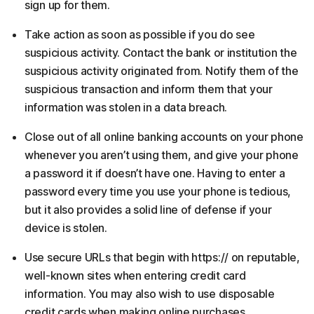
sign up for them.
Take action as soon as possible if you do see
suspicious activity. Contact the bank or institution the
suspicious activity originated from. Notify them of the
suspicious transaction and inform them that your
information was stolen in a data breach.
Close out of all online banking accounts on your phone
whenever you aren’t using them, and give your phone
a password it if doesn’t have one. Having to enter a
password every time you use your phone is tedious,
but it also provides a solid line of defense if your
device is stolen.
Use secure URLs that begin with https:// on reputable,
well-known sites when entering credit card
information. You may also wish to use disposable
credit cards when making online purchases.