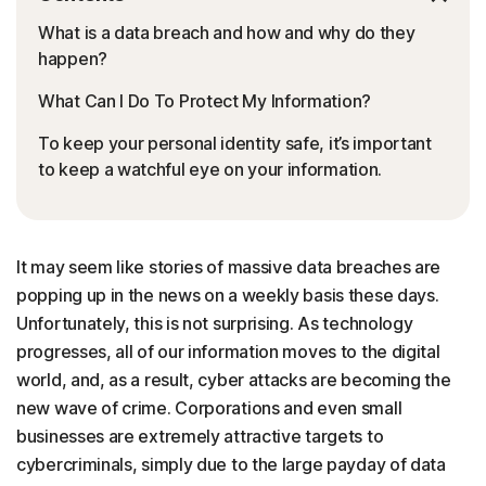
What is a data breach and how and why do they
happen?
What Can I Do To Protect My Information?
To keep your personal identity safe, it’s important
to keep a watchful eye on your information.
It may seem like stories of massive data breaches are
popping up in the news on a weekly basis these days.
Unfortunately, this is not surprising. As technology
progresses, all of our information moves to the digital
world, and, as a result, cyber attacks are becoming the
new wave of crime. Corporations and even small
businesses are extremely attractive targets to
cybercriminals, simply due to the large payday of data