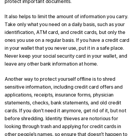
protect important documents.
It also helps to limit the amount of information you carry.
Take only what you need on a daily basis, such as your
identification, ATM card, and credit cards, but only the
ones you use on a regular basis. If you have a credit card
in your wallet that you never use, put it in a safe place.
Never keep your social security card in your wallet, and
leave any other bank information at home.
Another way to protect yourself offline is to shred
sensitive information, including credit card offers and
applications, receipts, insurance forms, physician
statements, checks, bank statements, and old credit
cards. If you don’t need it anymore, get rid of it, but not
before shredding. Identity thieves are notorious for
looking through trash and applying for credit cards in
other people’s names, so ensure that doesn’t happen to