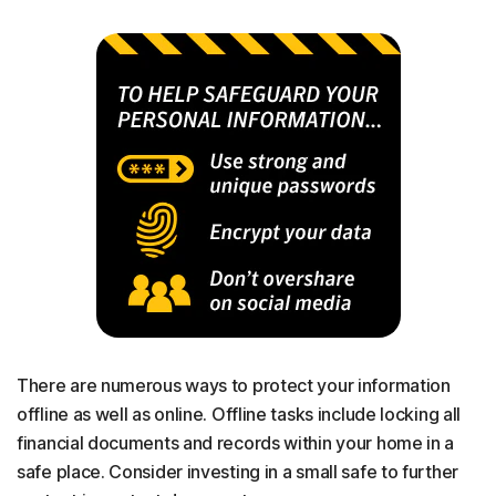
There are numerous ways to protect your information
offline as well as online. Offline tasks include locking all
financial documents and records within your home in a
safe place. Consider investing in a small safe to further