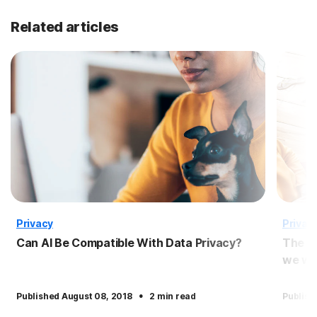
Related articles
Privacy
Privac
Can AI Be Compatible With Data Privacy?
The p
we wil
·
Published August 08, 2018
2 min read
Publish