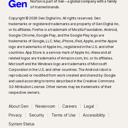
Norton is part of Gen – a global company with a family
of trusted brands.​
Copyright © 2026 Gen Digital Inc. All rights reserved. Gen
trademarks or registered trademarks are property of Gen Digital Inc.
or its affiliates. Firefox is a trademark of Mozilla Foundation. Android,
Google Chrome, Google Play, and the Google Play logo are
trademarks of Google, LLC. Mac, iPhone, iPad, Apple, and the Apple
logo are trademarks of Apple Inc., registered in the U.S. and other
countries. App Store is a service mark of Apple Inc. Alexa and all
related logos are trademarks of Amazon.com, Inc. or its affiliates.
Microsoft and the Windows logo are trademarks of Microsoft
Corporation in the U.S. and other countries. The Android robot is
reproduced or modified from work created and shared by Google
and used according to terms described in the Creative Commons
3.0 Attribution License. Other names may be trademarks of their
respective owners.
About Gen
Newsroom
Careers
Legal
Privacy
Security
Terms of Use
Accessibility
System Status