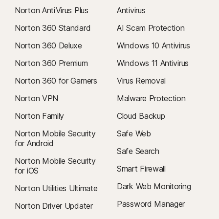
Norton AntiVirus Plus
Antivirus
Norton 360 Standard
AI Scam Protection
Norton 360 Deluxe
Windows 10 Antivirus
Norton 360 Premium
Windows 11 Antivirus
Norton 360 for Gamers
Virus Removal
Norton VPN
Malware Protection
Norton Family
Cloud Backup
Norton Mobile Security
Safe Web
for Android
Safe Search
Norton Mobile Security
Smart Firewall
for iOS
Dark Web Monitoring
Norton Utilities Ultimate
Password Manager
Norton Driver Updater