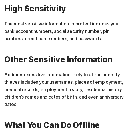
High Sensitivity
The most sensitive information to protect includes your
bank account numbers, social security number, pin
numbers, credit card numbers, and passwords.
Other Sensitive Information
Additional sensitive information likely to attract identity
thieves includes your usernames, places of employment,
medical records, employment history, residential history,
children’s names and dates of birth, and even anniversary
dates.
What You Can Do Offline