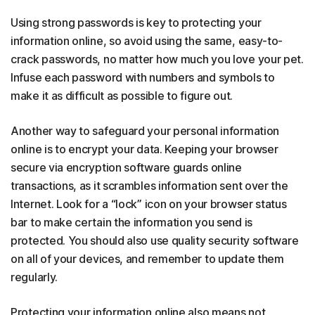
Using strong passwords is key to protecting your
information online, so avoid using the same, easy-to-
crack passwords, no matter how much you love your pet.
Infuse each password with numbers and symbols to
make it as difficult as possible to figure out.
Another way to safeguard your personal information
online is to
encrypt your data. Keeping your browser
secure via encryption software guards online
transactions, as it scrambles information sent over the
Internet. Look for a “lock” icon on your browser status
bar to make certain the information you send is
protected. You should also use quality security software
on all of your devices, and remember to update them
regularly.
Protecting your information online also means not