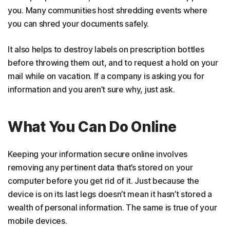
you. Many communities host shredding events where
you can shred your documents safely.
It also helps to destroy labels on prescription bottles
before throwing them out, and to request a hold on your
mail while on vacation. If a company is asking you for
information and you aren’t sure why, just ask.
What You Can Do Online
Keeping your information secure online involves
removing any pertinent data that’s stored on your
computer before you get rid of it. Just because the
device is on its last legs doesn’t mean it hasn’t stored a
wealth of personal information. The same is true of your
mobile devices.