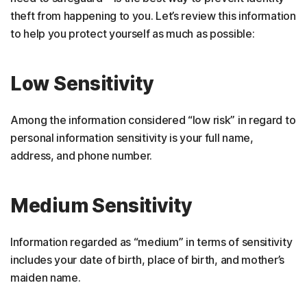
theft from happening to you. Let’s review this information
to help you protect yourself as much as possible:
Low Sensitivity
Among the information considered “low risk” in regard to
personal information sensitivity is your full name,
address, and phone number.
Medium Sensitivity
Information regarded as “medium” in terms of sensitivity
includes your date of birth, place of birth, and mother’s
maiden name.