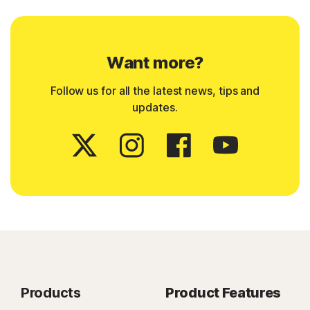
Want more?
Follow us for all the latest news, tips and
updates.
Products
Product Features