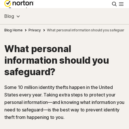
Searc
Personal
Blog
Small Business
Blog Home
Privacy
What personal information should you safeguard?
What personal
Resources
information should you
Support
safeguard?
Try Free
Some 10 million identity thefts happen in the United
States every year. Taking extra steps to protect your
personal information—and knowing what information you
India
need to safeguard—is the best way to prevent identity
theft from happening to you.
Sign In