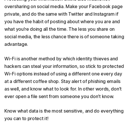
oversharing on social media. Make your Facebook page
private, and do the same with Twitter and Instagram if
you have the habit of posting about where you are and
what you’re doing all the time. The less you share on
social media, the less chance there is of someone taking
advantage.
Wi-Fi is another method by which identity thieves and
hackers can steal your information, so stick to protected
Wi-Fi options instead of using a different one every day
at a different coffee shop. Stay alert of phishing emails
as well, and know what to look for. In other words, don’t
ever open a file sent from someone you don’t know.
Know what data is the most sensitive, and do everything
you can to protect it!