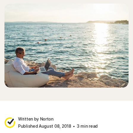
Written by Norton
Published August 08, 2018
3 min read