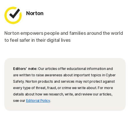
Norton
Norton empowers people and families around the world
to feel safer in their digital lives
Editors’ note:
Our articles offer educational information and
are written to raise awareness about important topics in Cyber
Safety. Norton products and services may not protect against
every type of threat, fraud, or crime we write about. For more
details about how we research, write, and review our articles,
see our
Editorial Policy
.