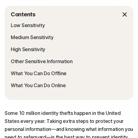
Contents
Low Sensitivity
Medium Sensitivity
High Sensitivity
Other Sensitive Information
What You Can Do Offline
What You Can Do Online
Some 10 million identity thefts happen in the United
States every year. Taking extra steps to protect your
personal information—and knowing what information you
need to safeguard—is the best way to prevent identity