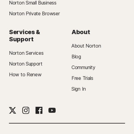
Norton Small Business
Norton Private Browser
Services &
About
Support
About Norton
Norton Services
Blog
Norton Support
Community
How to Renew
Free Trials
Sign In