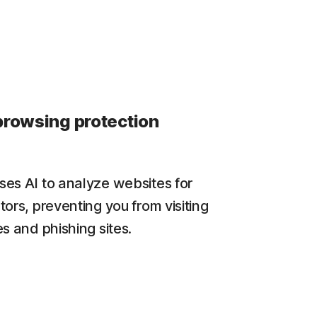
browsing protection
es AI to analyze websites for
tors, preventing you from visiting
s and phishing sites.