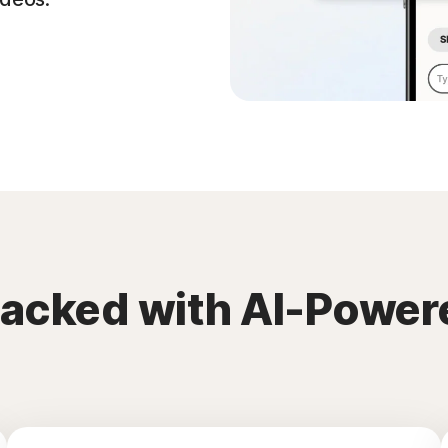
packed with AI-Power