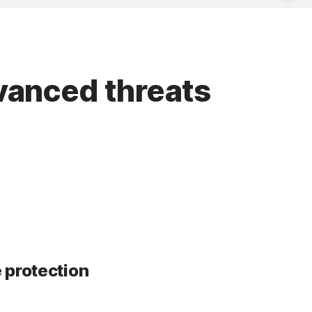
dvanced threats
 protection