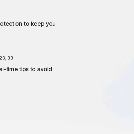
otection to keep you
23, 33
l-time tips to avoid