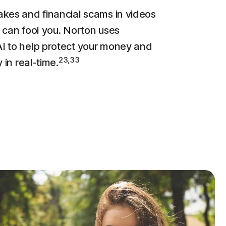
kes and financial scams in videos
 can fool you. Norton uses
 to help protect your money and
23,33
y in real-time.