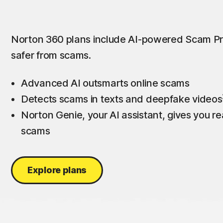
Norton 360 plans include AI-powered Scam Pr
safer from scams.
Advanced AI outsmarts online scams
Detects scams in texts and deepfake videos
Norton Genie, your AI assistant, gives you rea
scams
Explore plans