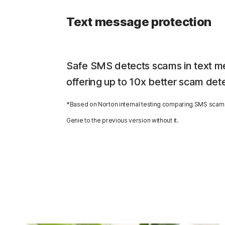
Text message protection
Safe SMS detects scams in text m
offering up to 10x better scam det
*Based on Norton internal testing comparing SMS scam 
Genie to the previous version without it.