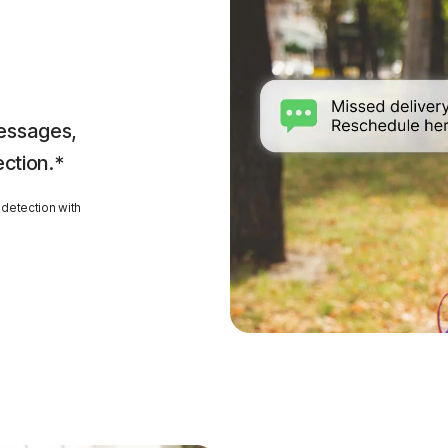
essages,
ection.*
detection with