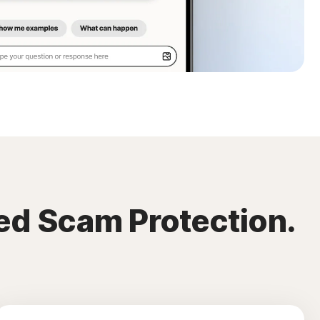
ed Scam Protection.