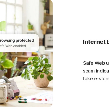
Internet 
Safe Web us
scam indica
fake e-store