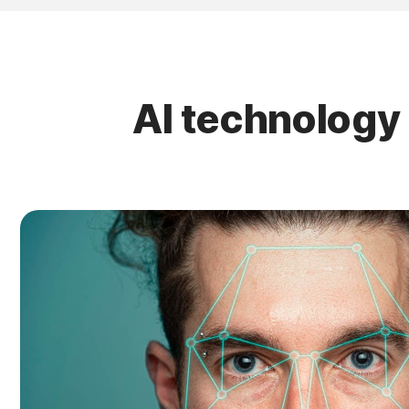
AI technology 