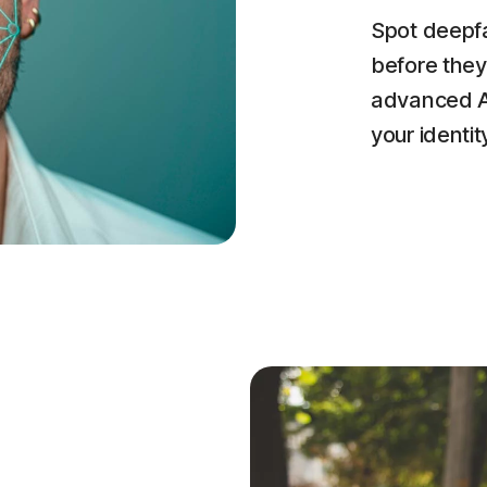
Spot deepfa
before they
advanced AI
your identit