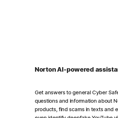
Norton AI-powered assista
Get answers to general Cyber Saf
questions and information about N
products, find scams in texts and 
even identify deepfake YouTube v