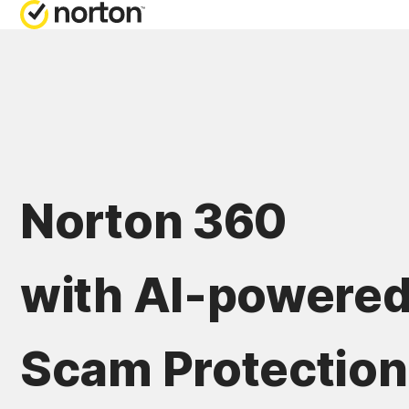
Norton 360
with AI-powere
Scam Protection