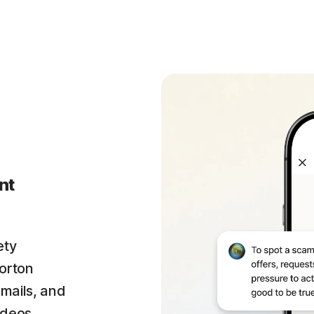
nt
ety
orton
emails, and
ideos.