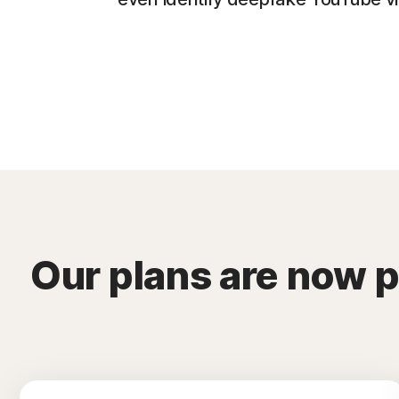
Our plans are now 