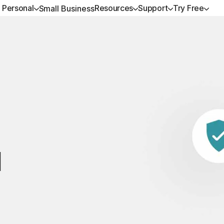
Personal
Resources
Support
Try Free
Small Business
ALL-IN-ONE-PLANS
GET HELP
NORTON BLOG
TRY FREE
DEVICE SECURITY
LEARN
Norton 360 Premium
Customer support
Privacy resources
Free trials
Norton AntiVirus Plus
How to renew
Norton 360 Deluxe
Community
Scam resources
Norton Mobile Security
Android™
Norton 360 Standard
Norton Mobile Security
Norton 360 for Gamers
d
All products and services