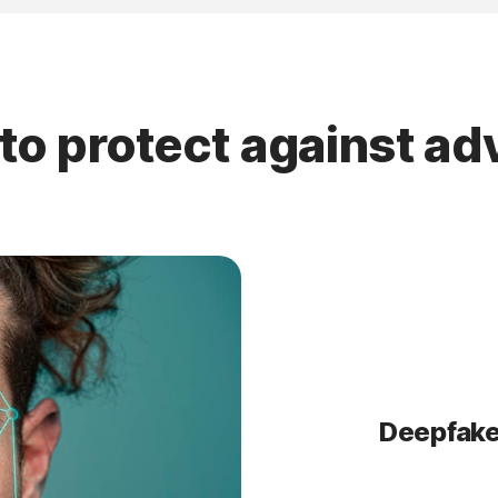
to protect against a
Deepfake