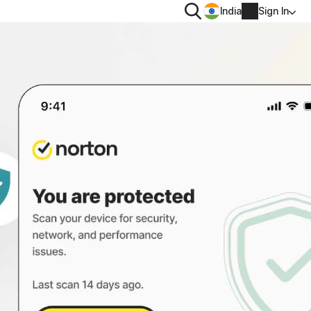
Search
India
Sign In
PRIVACY
Norton VPN
 for
Norton AntiTrack
Account info
 for iOS™
Billing info
Renew
Order history
Enter your Product Key