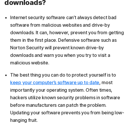
downloads?
Internet security software can’t always detect bad
software from malicious websites and drive-by
downloads. It can, however, prevent you from getting
them in the first place. Defensive software such as
Norton Security will prevent known drive-by
downloads and warn you when you try to visit a
malicious website.
The best thing you can do to protect yourself is to
keep your computer’s software up to date
, most
importantly your operating system. Often times,
hackers utilize known security problems in software
before manufacturers can patch the problem.
Updating your software prevents you from being low-
hanging fruit.