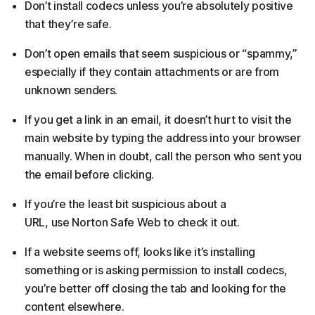
Don’t install codecs unless you’re absolutely positive
that they’re safe.
Don’t open emails that seem suspicious or “spammy,”
especially if they contain attachments or are from
unknown senders.
If you get a link in an email, it doesn’t hurt to visit the
main website by typing the address into your browser
manually. When in doubt, call the person who sent you
the email before clicking.
If you’re the least bit suspicious about a
URL, use Norton Safe Web to check it out.
If a website seems off, looks like it’s installing
something or is asking permission to install codecs,
you’re better off closing the tab and looking for the
content elsewhere.