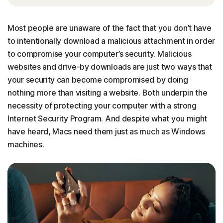
Most people are unaware of the fact that you don’t have
to intentionally download a malicious attachment in order
to compromise your computer’s security. Malicious
websites and drive-by downloads are just two ways that
your security can become compromised by doing
nothing more than visiting a website. Both underpin the
necessity of protecting your computer with a strong
Internet Security Program. And despite what you might
have heard, Macs need them just as much as Windows
machines.