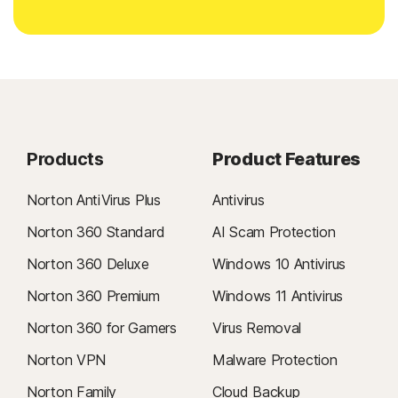
Products
Product Features
Norton AntiVirus Plus
Antivirus
Norton 360 Standard
AI Scam Protection
Norton 360 Deluxe
Windows 10 Antivirus
Norton 360 Premium
Windows 11 Antivirus
Norton 360 for Gamers
Virus Removal
Norton VPN
Malware Protection
Norton Family
Cloud Backup