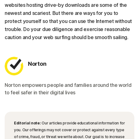
websites hosting drive-by downloads are some of the
newest and scariest. But there are ways for you to
protect yourself so that you can use the Internet without
trouble. Do your due diligence and exercise reasonable
caution and your web surfing should be smooth sailing.
Norton
Norton empowers people and families around the world
to feel safer in their digital lives
Editorial note:
Our articles provide educational information for
you. Our offerings may not cover or protect against every type
of crime, fraud, or threat we write about. Our goal is to increase