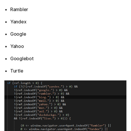
Rambler
Yandex
Google
Yahoo
Googlebot
Turtle