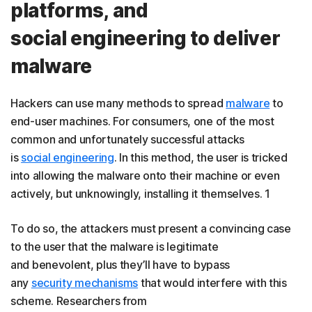
platforms, and
social engineering to deliver
malware
Hackers can use many methods to spread
malware
to
end-user machines. For consumers, one of the most
common and unfortunately successful attacks
is
social engineering
. In this method, the user is tricked
into allowing the malware onto their machine or even
actively, but unknowingly, installing it themselves. 1
To do so, the attackers must present a convincing case
to the user that the malware is legitimate
and benevolent, plus they’ll have to bypass
any
security mechanisms
that would interfere with this
scheme. Researchers from