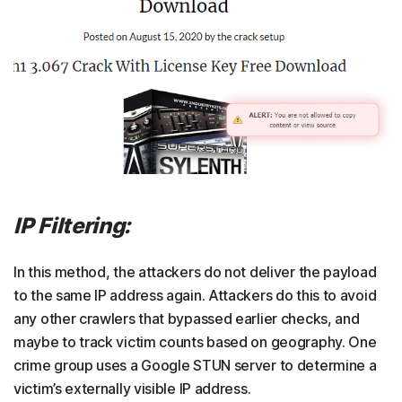
IP Filtering:
In this method, the attackers do not deliver the payload
to the same IP address again. Attackers do this to avoid
any other crawlers that bypassed earlier checks, and
maybe to track victim counts based on geography. One
crime group uses a Google STUN server to determine a
victim’s externally visible IP address.