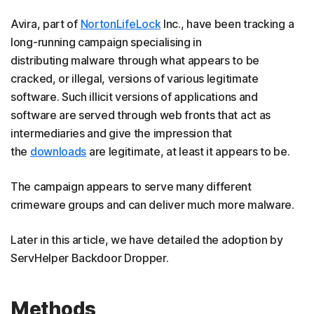
Avira, part of
NortonLifeLock
Inc., have been tracking a
long-running campaign specialising in
distributing malware through what appears to be
cracked, or illegal, versions of various legitimate
software. Such illicit versions of applications and
software are served through web fronts that act as
intermediaries and give the impression that
the
downloads
are legitimate, at least it appears to be.
The campaign appears to serve many different
crimeware groups and can deliver much more malware.
Later in this article, we have detailed the adoption by
ServHelper Backdoor Dropper.
Methods