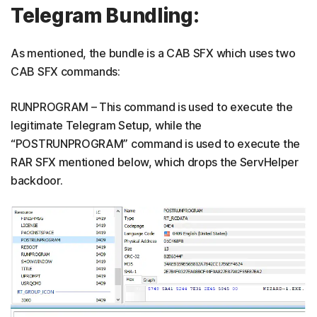
Telegram Bundling:
As mentioned, the bundle is a CAB SFX which uses two
CAB SFX commands:
RUNPROGRAM – This command is used to execute the
legitimate Telegram Setup, while the
“POSTRUNPROGRAM” command is used to execute the
RAR SFX mentioned below, which drops the ServHelper
backdoor.