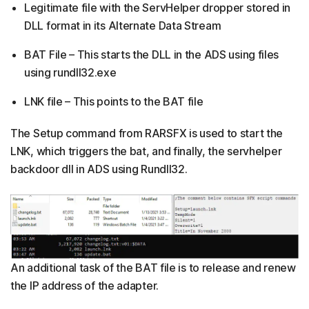
Legitimate file with the ServHelper dropper stored in
DLL format in its Alternate Data Stream
BAT File – This starts the DLL in the ADS using files
using rundll32.exe
LNK file – This points to the BAT file
The Setup command from RARSFX is used to start the
LNK, which triggers the bat, and finally, the servhelper
backdoor dll in ADS using Rundll32.
An additional task of the BAT file is to release and renew
the IP address of the adapter.