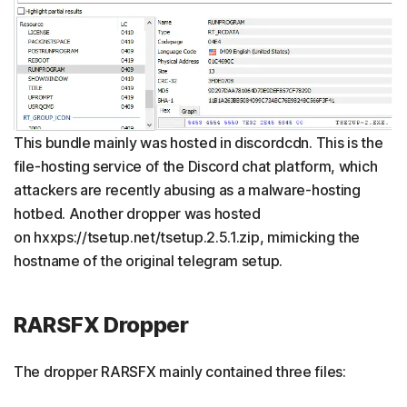
This bundle mainly was hosted in discordcdn. This is the
file-hosting service of the Discord chat platform, which
attackers are recently abusing as a malware-hosting
hotbed. Another dropper was hosted
on hxxps://tsetup.net/tsetup.2.5.1.zip, mimicking the
hostname of the original telegram setup.
RARSFX Dropper
The dropper RARSFX mainly contained three files: