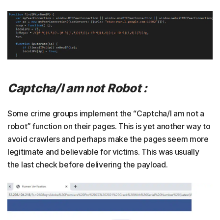
Captcha/I am not Robot :
Some crime groups implement the “Captcha/I am not a
robot” function on their pages. This is yet another way to
avoid crawlers and perhaps make the pages seem more
legitimate and believable for victims. This was usually
the last check before delivering the payload.