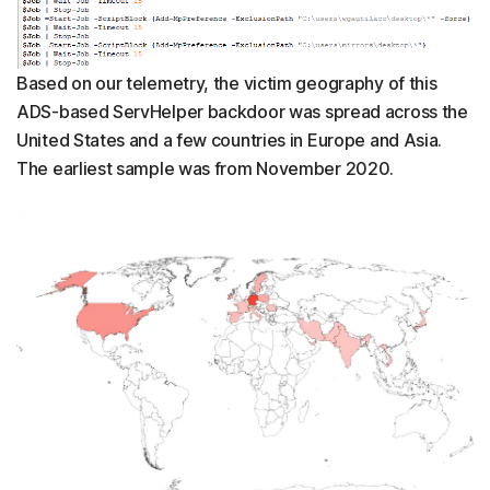
Based on our telemetry, the victim geography of this
ADS-based ServHelper backdoor was spread across the
United States and a few countries in Europe and Asia.
The earliest sample was from November 2020.