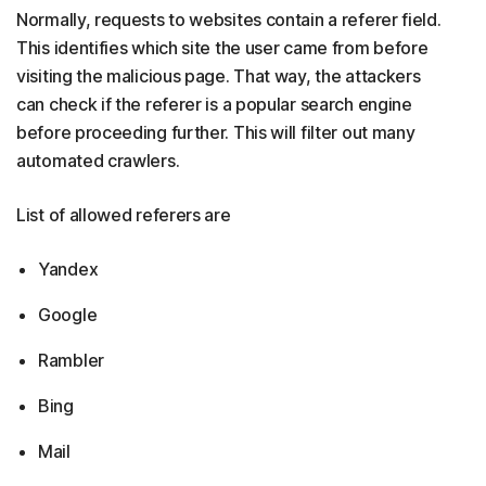
Normally, requests to websites contain a referer field.
This identifies which site the user came from before
visiting the malicious page. That way, the attackers
can check if the referer is a popular search engine
before proceeding further. This will filter out many
automated crawlers.
List of allowed referers are
Yandex
Google
Rambler
Bing
Mail