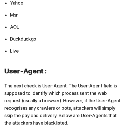
Yahoo
Msn
AOL
Duckduckgo
Live
User-Agent :
The next check is User-Agent. The User-Agent field is
supposed to identify which process sent the web
request (usually a browser). However, if the User-Agent
recognises any crawlers or bots, attackers will simply
skip the payload delivery. Below are User-Agents that
the attackers have blacklisted.