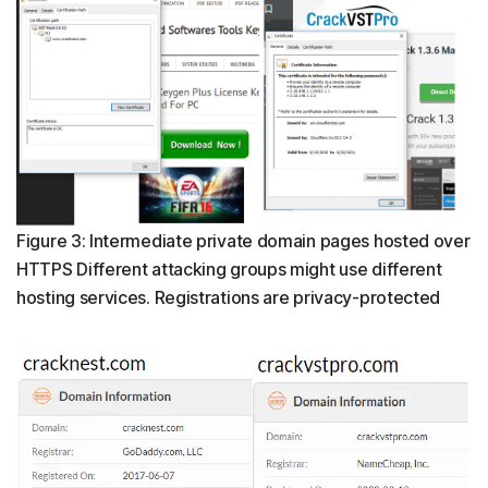
Figure 3: Intermediate private domain pages hosted over
HTTPS Different attacking groups might use different
hosting services. Registrations are privacy-protected