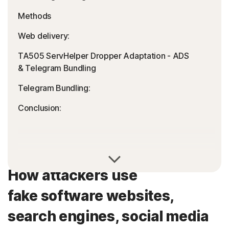
Methods
Web delivery:
TA505 ServHelper Dropper Adaptation - ADS
& Telegram Bundling
Telegram Bundling:
Conclusion:
How attackers use
fake software websites,
search engines, social media