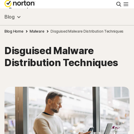
Searc
Personal
Blog
Small Business
Blog Home
Malware
Disguised Malware Distribution Techniques
Disguised Malware
Resources
Distribution Techniques
Support
Try Free
India
Sign In