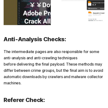
Anti-Analysis Checks:
The intermediate pages are also responsible for some
anti-analysis and anti-crawling techniques
before delivering the final payload. These methods may
differ between crime groups, but the final aim is to avoid
automatic downloads by crawlers and malware collector
machines.
Referer Check: