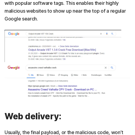
with popular software tags. This enables their highly
malicious websites to show up near the top of a regular
Google search.
Web delivery:
Usually, the final payload, or the malicious code, won’t