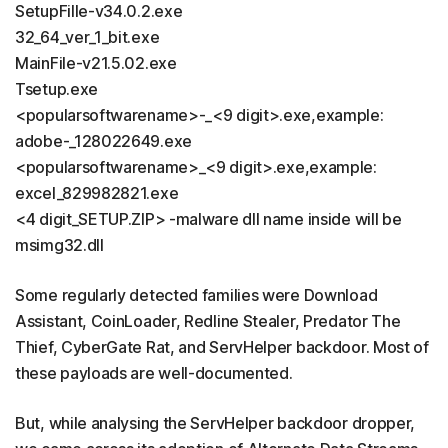
SetupFille-v34.0.2.exe
32_64_ver_1_bit.exe
MainFile-v21.5.02.exe
Tsetup.exe
<popularsoftwarename>-_<9 digit>.exe,example:
adobe-_128022649.exe
<popularsoftwarename>_<9 digit>.exe,example:
excel_829982821.exe
<4 digit_SETUP.ZIP> -malware dll name inside will be
msimg32.dll
Some regularly detected families were Download
Assistant, CoinLoader, Redline Stealer, Predator The
Thief, CyberGate Rat, and ServHelper backdoor. Most of
these payloads are well-documented.
But, while analysing the ServHelper backdoor dropper,