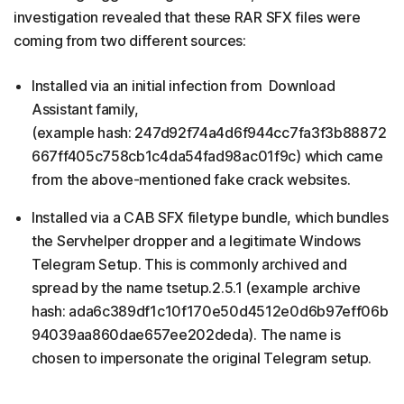
investigation revealed that these RAR SFX files were
coming from two different sources:
Installed via an initial infection from Download
Assistant family,
(example hash: 247d92f74a4d6f944cc7fa3f3b88872
667ff405c758cb1c4da54fad98ac01f9c) which came
from the above-mentioned fake crack websites.
Installed via a CAB SFX filetype bundle, which bundles
the Servhelper dropper and a legitimate Windows
Telegram Setup. This is commonly archived and
spread by the name tsetup.2.5.1 (example archive
hash: ada6c389df1c10f170e50d4512e0d6b97eff06b
94039aa860dae657ee202deda). The name is
chosen to impersonate the original Telegram setup.