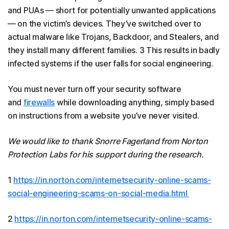
and PUAs — short for potentially unwanted applications
— on the victim’s devices. They’ve switched over to
actual malware like Trojans, Backdoor, and Stealers, and
they install many different families. 3 This results in badly
infected systems if the user falls for social engineering.
You must never turn off your security software
and
firewalls
while downloading anything, simply based
on instructions from a website you’ve never visited.
We would like to thank Snorre Fagerland from Norton
Protection Labs for his support during the research.
1
https://in.norton.com/internetsecurity-online-scams-
social-engineering-scams-on-social-media.html
2
https://in.norton.com/internetsecurity-online-scams-