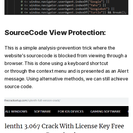
SourceCode View Protection:
This is a simple analysis-prevention trick where the
website's sourcecode is blocked from viewing through a
browser. This is done using a keyboard shortcut
or through the context menu and is presented as an Alert
message. Using alternative methods, we can still achieve
source code.