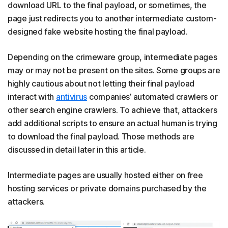
download URL to the final payload, or sometimes, the
page just redirects you to another intermediate custom-
designed fake website hosting the final payload.
Depending on the crimeware group, intermediate pages
may or may not be present on the sites. Some groups are
highly cautious about not letting their final payload
interact with
antivirus
companies’ automated crawlers or
other search engine crawlers. To achieve that, attackers
add additional scripts to ensure an actual human is trying
to download the final payload. Those methods are
discussed in detail later in this article.
Intermediate pages are usually hosted either on free
hosting services or private domains purchased by the
attackers.