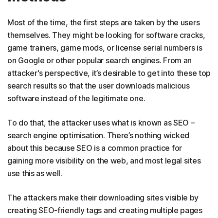
Most of the time, the first steps are taken by the users
themselves. They might be looking for software cracks,
game trainers, game mods, or license serial numbers is
on Google or other popular search engines. From an
attacker's perspective, it’s desirable to get into these top
search results so that the user downloads malicious
software instead of the legitimate one.
To do that, the attacker uses what is known as SEO –
search engine optimisation. There’s nothing wicked
about this because SEO is a common practice for
gaining more visibility on the web, and most legal sites
use this as well.
The attackers make their downloading sites visible by
creating SEO-friendly tags and creating multiple pages