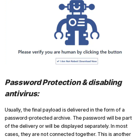
Password Protection & disabling
antivirus:
Usually, the final payload is delivered in the form of a
password-protected archive. The password will be part
of the delivery or will be displayed separately. In most
cases, they are not connected together. This is another