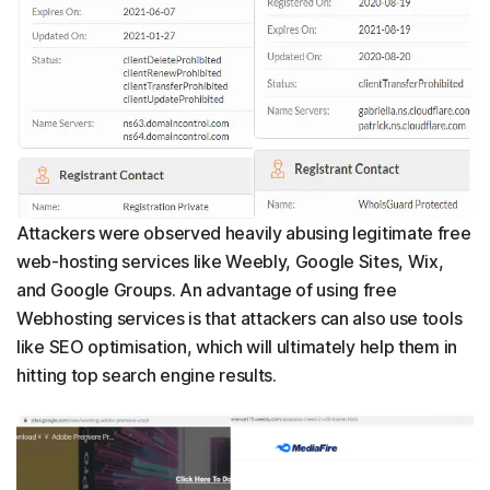
Attackers were observed heavily abusing legitimate free
web-hosting services like Weebly, Google Sites, Wix,
and Google Groups. An advantage of using free
Webhosting services is that attackers can also use tools
like SEO optimisation, which will ultimately help them in
hitting top search engine results.