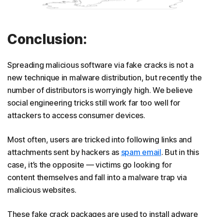
Conclusion:
Spreading malicious software via fake cracks is not a
new technique in malware distribution, but recently the
number of distributors is worryingly high. We believe
social engineering tricks still work far too well for
attackers to access consumer devices.
Most often, users are tricked into following links and
attachments sent by hackers as
spam email
. But in this
case, it’s the opposite — victims go looking for
content themselves and fall into a malware trap via
malicious websites.
These fake crack packages are used to install adware