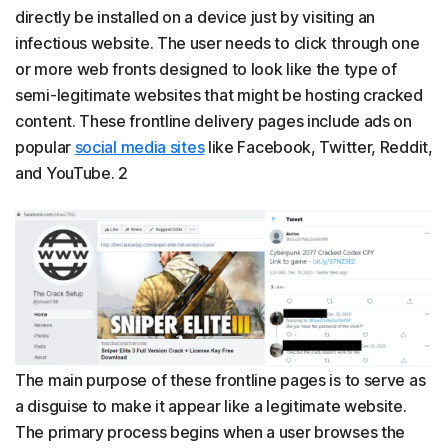
directly be installed on a device just by visiting an
infectious website. The user needs to click through one
or more web fronts designed to look like the type of
semi-legitimate websites that might be hosting cracked
content. These frontline delivery pages include ads on
popular
social media sites
like Facebook, Twitter, Reddit,
and YouTube. 2
The main purpose of these frontline pages is to serve as
a disguise to make it appear like a legitimate website.
The primary process begins when a user browses the