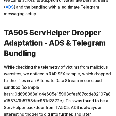
we came across its adoption of Alternate Data Streams
(
ADS
) and the bundling with a legitimate Telegram
messaging setup.
TA505 ServHelper Dropper
Adaptation - ADS & Telegram
Bundling
While checking the telemetry of victims from malicious
websites, we noticed a RAR SFX sample, which dropped
further files in an Alternate Data Stream in our cloud
sandbox (example
hash: 0d898368a1d4e605e15963dfeaf87cdde82107a8
a158743b5753dec961d2872e). This was found to be a
ServHelper backdoor from TA505. ADS is always an
interesting trigger to dig into further, and later