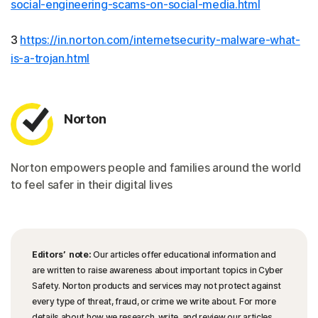
social-engineering-scams-on-social-media.html
3
https://in.norton.com/internetsecurity-malware-what-
is-a-trojan.html
Norton
Norton empowers people and families around the world
to feel safer in their digital lives
Editors’ note:
Our articles offer educational information and
are written to raise awareness about important topics in Cyber
Safety. Norton products and services may not protect against
every type of threat, fraud, or crime we write about. For more
details about how we research, write, and review our articles,