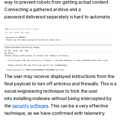
way to prevent robots from getting actual content.
Connecting a gathered archive and a
password delivered separately is hard to automate.
The user may receive displayed instructions from the
final payload to turn off antivirus and firewalls. This is a
social engineering technique to trick the user
into installing malware without being intercepted by
the
security software
. This can be a very effective
technique, as we have confirmed with telemetry.