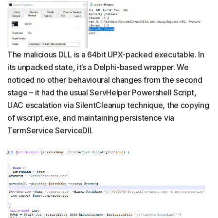
The malicious DLL is a 64bit UPX-packed executable. In
its unpacked state, it’s a Delphi-based wrapper. We
noticed no other behavioural changes from the second
stage – it had the usual ServHelper Powershell Script,
UAC escalation via SilentCleanup technique, the copying
of wscript.exe, and maintaining persistence via
TermService ServiceDll.