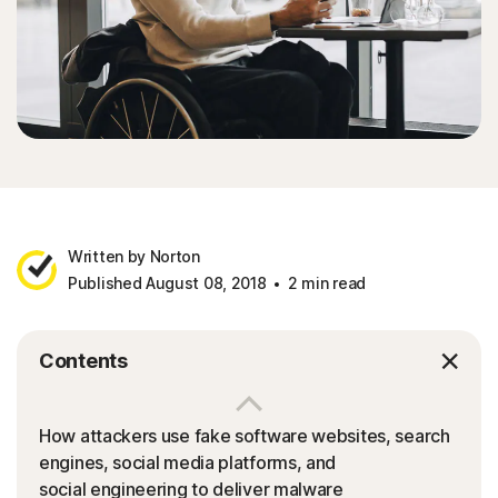
Written by Norton
Published August 08, 2018
2 min read
Contents
How attackers use fake software websites, search
engines, social media platforms, and
social engineering to deliver malware