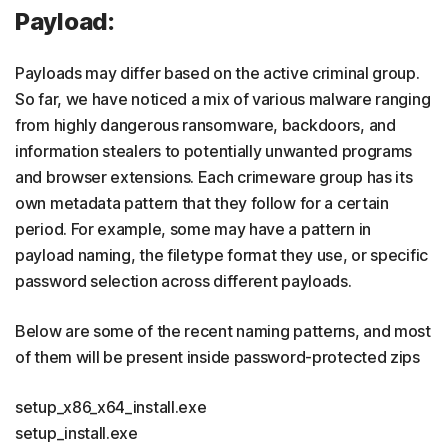
Payload:
Payloads may differ based on the active criminal group.
So far, we have noticed a mix of various malware ranging
from highly dangerous ransomware, backdoors, and
information stealers to potentially unwanted programs
and browser extensions. Each crimeware group has its
own metadata pattern that they follow for a certain
period. For example, some may have a pattern in
payload naming, the filetype format they use, or specific
password selection across different payloads.
Below are some of the recent naming patterns, and most
of them will be present inside password-protected zips
setup_x86_x64_install.exe
setup_install.exe