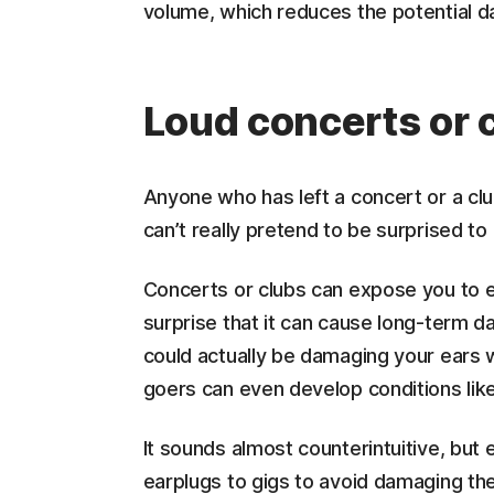
volume, which reduces the potential d
Loud concerts or
Anyone who has left a concert or a clu
can’t really pretend to be surprised to
Concerts or clubs can expose you to e
surprise that it can cause long-term d
could actually be damaging your ears w
goers can even develop conditions like 
It sounds almost counterintuitive, b
earplugs to gigs to avoid damaging thei