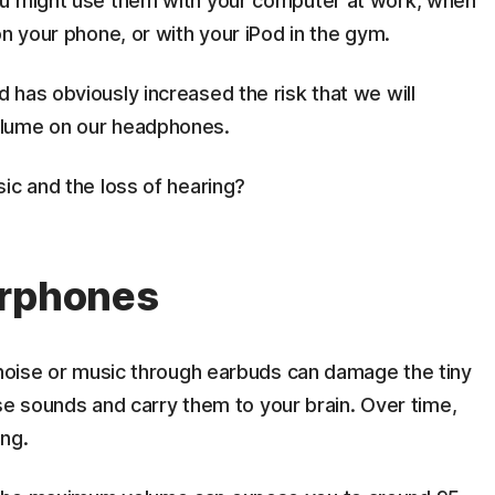
ou might use them with your computer at work, when
on your phone, or with your iPod in the gym.
has obviously increased the risk that we will
olume on our headphones.
ic and the loss of hearing?
arphones
 noise or music through earbuds can damage the tiny
nise sounds and carry them to your brain. Over time,
ing.