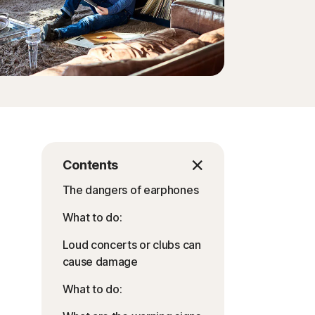
Contents
The dangers of earphones
What to do:
Loud concerts or clubs can
cause damage
What to do: