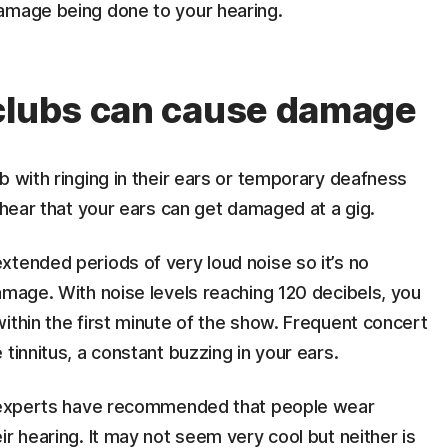
amage being done to your hearing.
 clubs can cause damage
b with ringing in their ears or temporary deafness
 hear that your ears can get damaged at a gig.
xtended periods of very loud noise so it’s no
amage. With noise levels reaching 120 decibels, you
ithin the first minute of the show. Frequent concert
tinnitus, a constant buzzing in your ears.
ut experts have recommended that people wear
r hearing. It may not seem very cool but neither is