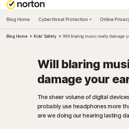
Blog Home
Cyberthreat Protection
Online Priva
Blog Home
Kids' Safety
Will blaring music really damage y
Will blaring musi
damage your ea
The sheer volume of digital devices
probably use headphones more tha
are we doing our hearing lasting 