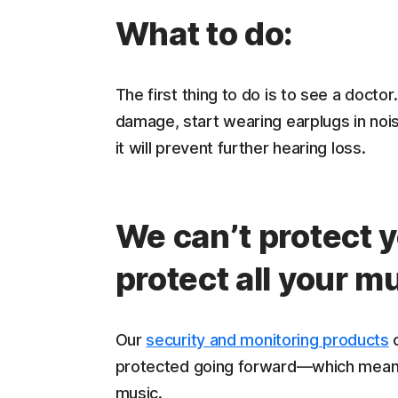
What to do:
The first thing to do is to see a doctor
damage, start wearing earplugs in nois
it will prevent further hearing loss.
We can’t protect 
protect all your m
Our
security and monitoring products
c
protected going forward—which means 
music.