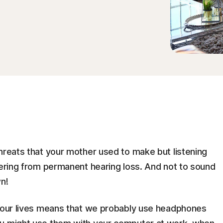
hreats that your mother used to make but listening
fering from permanent hearing loss. And not to sound
n!
n our lives means that we probably use headphones