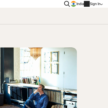
Search
India
Sign In
PRIVACY
Norton VPN
 for
Norton AntiTrack
Account info
 for iOS™
Billing info
Renew
Order history
Enter your Product Key