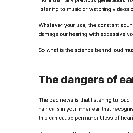
more than any previous generation. Y
listening to music or watching videos 
Whatever your use, the constant sound 
damage our hearing with excessive v
So what is the science behind loud mus
The dangers of e
The bad news is that listening to loud
hair calls in your inner ear that recog
this can cause permanent loss of hear