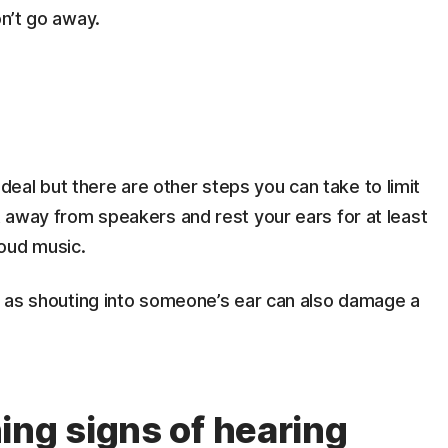
on’t go away.
eal but there are other steps you can take to limit
et away from speakers and rest your ears for at least
oud music.
gs as shouting into someone’s ear can also damage a
ing signs of hearing