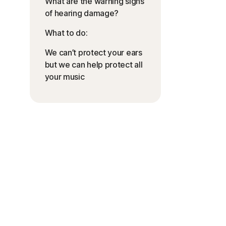
What are the warning signs
of hearing damage?
What to do:
We can’t protect your ears
but we can help protect all
your music