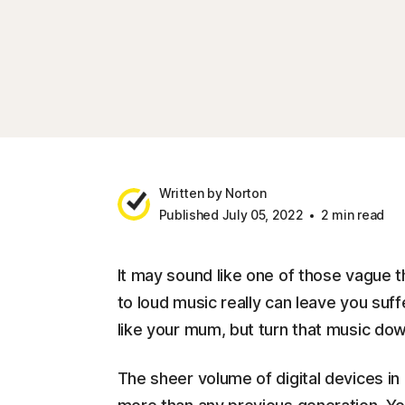
Written by Norton
Published July 05, 2022
2 min read
It may sound like one of those vague t
to loud music really can leave you suf
like your mum, but turn that music dow
The sheer volume of digital devices i