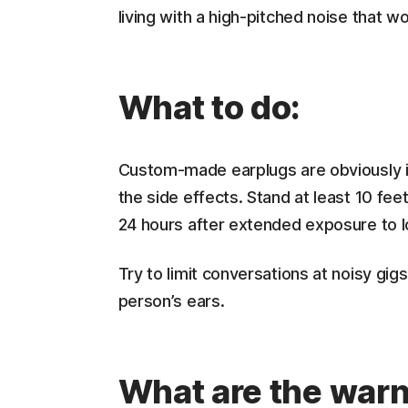
living with a high-pitched noise that w
What to do:
Custom-made earplugs are obviously id
the side effects. Stand at least 10 fe
24 hours after extended exposure to l
Try to limit conversations at noisy gi
person’s ears.
What are the warn