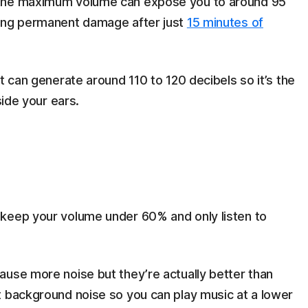
 the maximum volume can expose you to around 95
sing permanent damage after just
15 minutes of
t can generate around 110 to 120 decibels so it’s the
nside your ears.
 keep your volume under 60% and only listen to
ause more noise but they’re actually better than
t background noise so you can play music at a lower