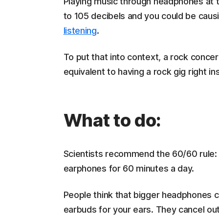
Playing music through headphones at
to 105 decibels and you could be cau
listening
.
To put that into context, a rock concer
equivalent to having a rock gig right i
What to do:
Scientists recommend the 60/60 rule:
earphones for 60 minutes a day.
People think that bigger headphones c
earbuds for your ears. They cancel ou