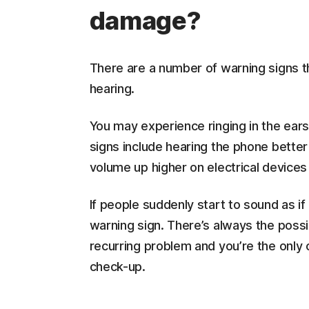
damage?
There are a number of warning signs t
hearing.
You may experience ringing in the ears 
signs include hearing the phone better
volume up higher on electrical devices 
If people suddenly start to sound as if 
warning sign. There’s always the possibi
recurring problem and you’re the only 
check-up.