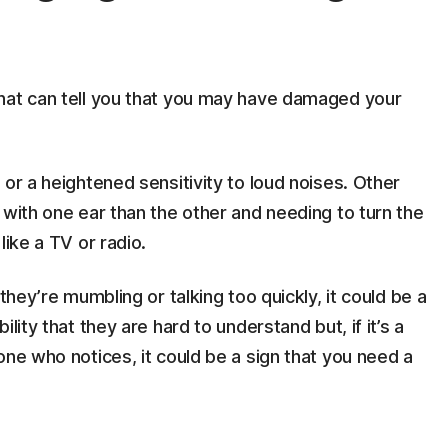
hat can tell you that you may have damaged your
or a heightened sensitivity to loud noises. Other
 with one ear than the other and needing to turn the
like a TV or radio.
they’re mumbling or talking too quickly, it could be a
lity that they are hard to understand but, if it’s a
one who notices, it could be a sign that you need a