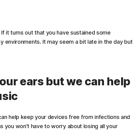
. If it turns out that you have sustained some
y environments. It may seem a bit late in the day but
your ears but we can help
usic
an help keep your devices free from infections and
you won’t have to worry about losing all your