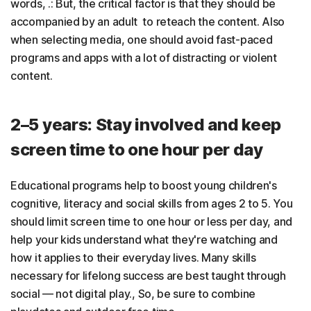
words, .: But, the critical factor is that they should be
accompanied by an adult to reteach the content. Also
when selecting media, one should avoid fast-paced
programs and apps with a lot of distracting or violent
content.
2–5 years: Stay involved and keep
screen time to one hour per day
Educational programs help to boost young children's
cognitive, literacy and social skills from ages 2 to 5. You
should limit screen time to one hour or less per day, and
help your kids understand what they're watching and
how it applies to their everyday lives. Many skills
necessary for lifelong success are best taught through
social — not digital play., So, be sure to combine