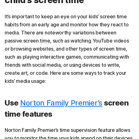
child’s screen time
It’s important to keep an eye on your kids’ screen time
habits from an early age and monitor how they react to
media. There are noteworthy variations between
passive screen time, such as watching YouTube videos
or browsing websites, and other types of screen time,
such as playing interactive games, communicating with
friends with social media, or using devices to write,
create art, or code. Here are some ways to track your
kids’ media usage:
Use
Norton Family Premier’s
screen
time features
Norton Family Premier’s time supervision feature allows
you to monitor the time your kids spend on their devices,