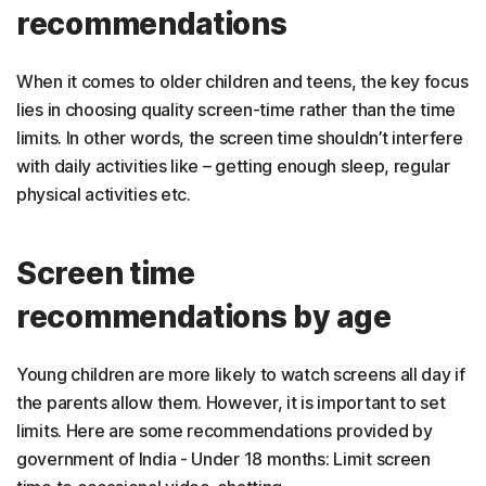
recommendations
When it comes to older children and teens, the key focus
lies in choosing quality screen-time rather than the time
limits. In other words, the screen time shouldn’t interfere
with daily activities like – getting enough sleep, regular
physical activities etc.
Screen time
recommendations by age
Young children are more likely to watch screens all day if
the parents allow them. However, it is important to set
limits. Here are some recommendations provided by
government of India - Under 18 months: Limit screen