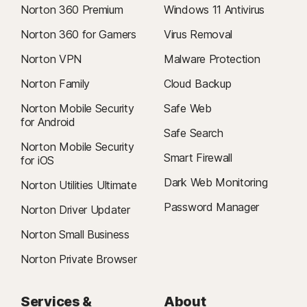
Norton 360 Premium
Windows 11 Antivirus
Norton 360 for Gamers
Virus Removal
Norton VPN
Malware Protection
Norton Family
Cloud Backup
Norton Mobile Security
Safe Web
for Android
Safe Search
Norton Mobile Security
Smart Firewall
for iOS
Dark Web Monitoring
Norton Utilities Ultimate
Password Manager
Norton Driver Updater
Norton Small Business
Norton Private Browser
Services &
About