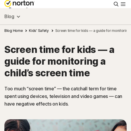
Searc
Personal
Blog
Small Business
Blog Home
Kids' Safety
Screen time for kids — a guide for monitoring 
Screen time for kids — a
Resources
guide for monitoring a
Support
child’s screen time
Try Free
Too much “screen time” — the catchall term for time
spent using devices, television and video games — can
have negative effects on kids.
India
Sign In