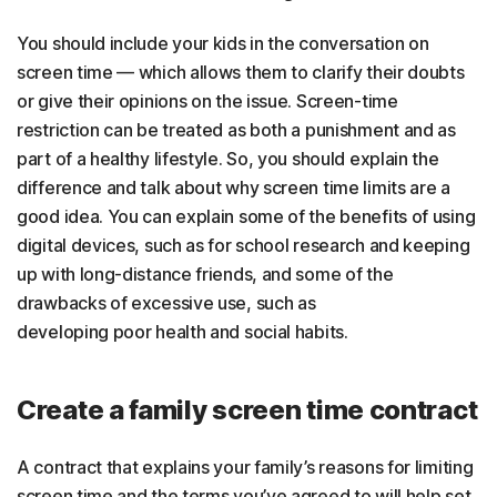
You should include your kids in the conversation on
screen time — which allows them to clarify their doubts
or give their opinions on the issue. Screen-time
restriction can be treated as both a punishment and as
part of a healthy lifestyle. So, you should explain the
difference and talk about why screen time limits are a
good idea. You can explain some of the benefits of using
digital devices, such as for school research and keeping
up with long-distance friends, and some of the
drawbacks of excessive use, such as
developing poor health and social habits.
Create a family screen time contract
A contract that explains your family’s reasons for limiting
screen time and the terms you’ve agreed to will help set