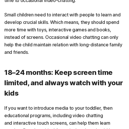
time to occasional video-chatting.
Small children need to interact with people to learn and
develop crucial skills. Which means, they should spend
more time with toys, interactive games and books,
instead of screens. Occasional video chatting can only
help the child maintain relation with long-distance family
and friends.
18–24 months: Keep screen time
limited, and always watch with your
kids
If you want to introduce media to your toddler, then
educational programs, including video chatting
and interactive touch screens, can help them learn