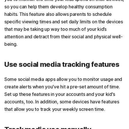
so you can help them develop healthy consumption
habits. This feature also allows parents to schedule
specific viewing times and set daily limits on the devices
that may be taking up way too much of your kid’s
attention and detract from their social and physical well-
being.
Use social media tracking features
Some social media apps allow you to monitor usage and
create alerts when you've hit a pre-set amount of time.
Set up these features in your accounts and your kid's
accounts, too. In addition, some devices have features
that allow you to track your weekly screen time.