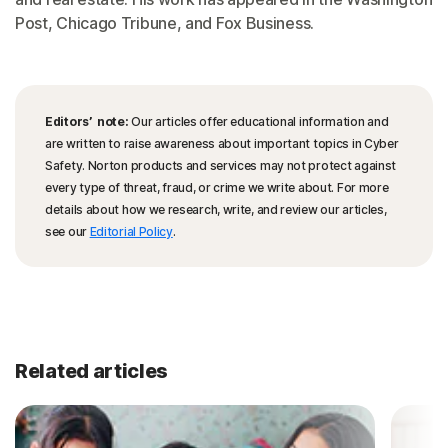
Post, Chicago Tribune, and Fox Business.
Editors’ note:
Our articles offer educational information and
are written to raise awareness about important topics in Cyber
Safety. Norton products and services may not protect against
every type of threat, fraud, or crime we write about. For more
details about how we research, write, and review our articles,
see our
Editorial Policy
.
Related articles