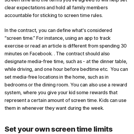
clear expectations and hold all family members
accountable for sticking to screen time rules.
In the contract, you can define what's considered
“screen time.” For instance, using an app to track
exercise or read an article is different from spending 30
minutes on Facebook. . The contract should also
designate media-free time, such as - at the dinner table,
while driving, and one hour before bedtime etc. You can
set media-free locations in the home, such as in
bedrooms or the dining room. You can also use a reward
system, where you give your kid some rewards that
represent a certain amount of screen time. Kids can use
them in whenever they want during the week.
Set your own screen time limits