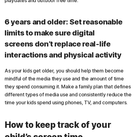
playdates and outdoor free time.
6 years and older: Set reasonable
limits to make sure digital
screens don’t replace real-life
interactions and physical activity
As your kids get older, you should help them become
mindful of the media they use and the amount of time
they spend consuming it. Make a family plan that defines
different types of media use and consistently reduce the
time your kids spend using phones, TV, and computers.
How to keep track of your