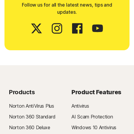
Follow us for all the latest news, tips and
updates.
Products
Product Features
Norton AntiVirus Plus
Antivirus
Norton 360 Standard
AI Scam Protection
Norton 360 Deluxe
Windows 10 Antivirus