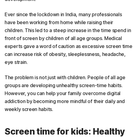
Ever since the lockdown in India, many professionals
have been working from home while raising their
children. This led to a steep increase in the time spend in
front of screen by children of all age groups. Medical
experts gave a word of caution as excessive screen time
can increase risk of obesity, sleeplessness, headache,
eye strain.
The problem is not just with children. People of all age
groups are developing unhealthy screen-time habits.
However, you can help your family overcome digital
addiction by becoming more mindful of their daily and
weekly screen habits.
Screen time for kids: Healthy