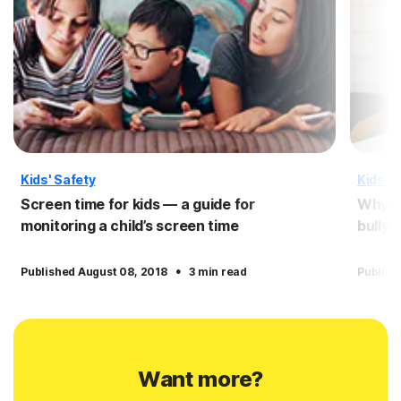
Kids' Safety
Kids' S
Screen time for kids — a guide for
Why pe
monitoring a child’s screen time
bullyi
·
Published August 08, 2018
3 min read
Publish
Want more?