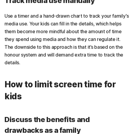
Track media use manually
Use a timer and a hand-drawn chart to track your family's
media use. Your kids can fill in the details, which helps
them become more mindful about the amount of time
they spend using media and how they can regulate it.
The downside to this approach is that it’s based on the
honour system and will demand extra time to track the
details.
How to limit screen time for
kids
Discuss the benefits and
drawbacks as a family