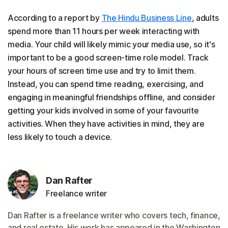
According to a report by
The Hindu Business Line
, adults
spend more than 11 hours per week interacting with
media. Your child will likely mimic your media use, so it's
important to be a good screen-time role model. Track
your hours of screen time use and try to limit them.
Instead, you can spend time reading, exercising, and
engaging in meaningful friendships offline, and consider
getting your kids involved in some of your favourite
activities. When they have activities in mind, they are
less likely to touch a device.
Dan Rafter
Freelance writer
Dan Rafter is a freelance writer who covers tech, finance,
and real estate. His work has appeared in the Washington