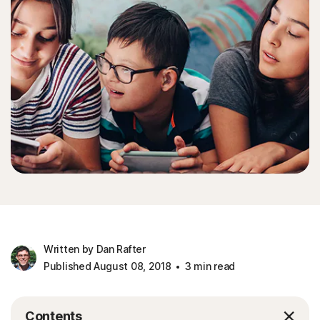
Written by Dan Rafter
Published August 08, 2018
3 min read
Contents