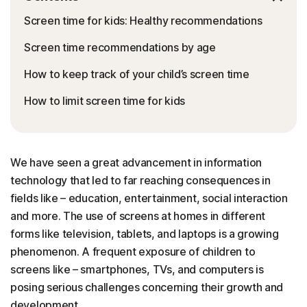
Screen time for kids: Healthy recommendations
Screen time recommendations by age
How to keep track of your child’s screen time
How to limit screen time for kids
We have seen a great advancement in information
technology that led to far reaching consequences in
fields like – education, entertainment, social interaction
and more. The use of screens at homes in different
forms like television, tablets, and laptops is a growing
phenomenon. A frequent exposure of children to
screens like – smartphones, TVs, and computers is
posing serious challenges concerning their growth and
development.