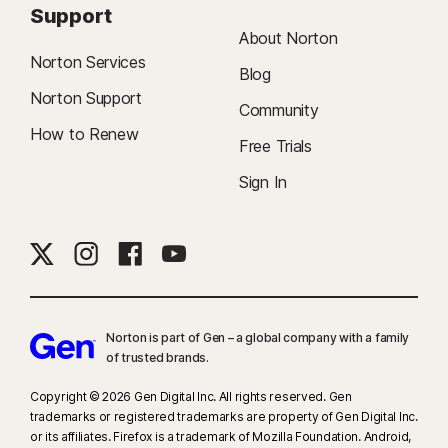
Support
About Norton
Norton Services
Blog
Norton Support
Community
How to Renew
Free Trials
Sign In
Norton is part of Gen – a global company with a family
of trusted brands.​
Copyright © 2026 Gen Digital Inc. All rights reserved. Gen
trademarks or registered trademarks are property of Gen Digital Inc.
or its affiliates. Firefox is a trademark of Mozilla Foundation. Android,