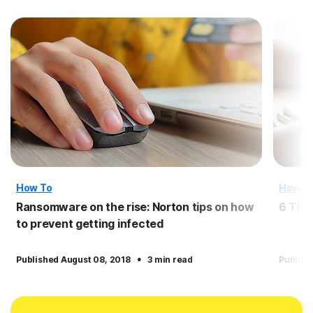
How To
How T
Ransomware on the rise: Norton tips on how
6 Thi
to prevent getting infected
·
Published August 08, 2018
3 min read
Publish