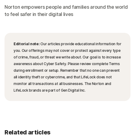
Norton empowers people and families around the world
to feel safer in their digital lives
Editorial note:
Our articles provide educational information for
you. Our offerings may not cover or protect against every type
of crime, fraud, or threat we write about. Our goal is to increase
awareness about Cyber Safety. Please review complete Terms
during enrollment or setup. Remember that no one can prevent
all identity theft or cybercrime, and that LifeLock does not
monitor all transactions at all businesses. The Norton and
LifeLock brands are part of Gen Digital Inc.
Related articles