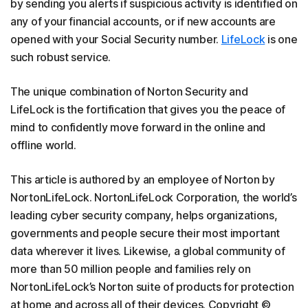
by sending you alerts if suspicious activity is identified on
any of your financial accounts, or if new accounts are
opened with your Social Security number.
LifeLock
is one
such robust service.
The unique combination of Norton Security and
LifeLock is the fortification that gives you the peace of
mind to confidently move forward in the online and
offline world.
This article is authored by an employee of Norton by
NortonLifeLock. NortonLifeLock Corporation, the world’s
leading cyber security company, helps organizations,
governments and people secure their most important
data wherever it lives. Likewise, a global community of
more than 50 million people and families rely on
NortonLifeLock’s Norton suite of products for protection
at home and across all of their devices. Copyright ©