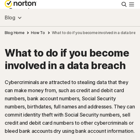
Searc
Personal
Blog
Small Business
Blog Home
How To
What to do if you become involved in a data breac
What to do if you become
Resources
involved in a data breach
Support
Cybercriminals are attracted to stealing data that they
can make money from, such as credit and debit card
Try Free
numbers, bank account numbers, Social Security
numbers, birthdates, full names and addresses. They can
India
commit identity theft with Social Security numbers, sell
credit and debit card numbers to other cybercriminals or
bleed bank accounts dry using bank account information.
Sign In