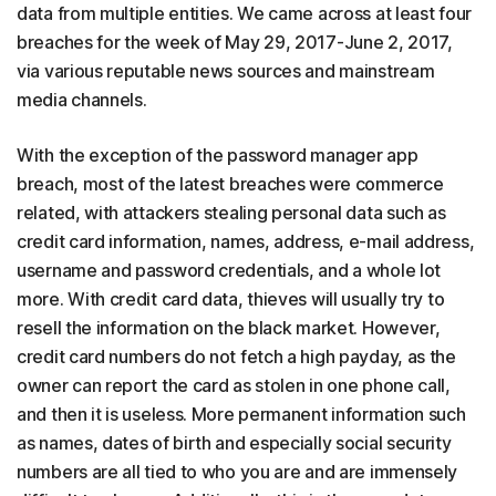
data from multiple entities. We came across at least four
breaches for the week of May 29, 2017-June 2, 2017,
via various reputable news sources and mainstream
media channels.
With the exception of the password manager app
breach, most of the latest breaches were commerce
related, with attackers stealing personal data such as
credit card information, names, address, e-mail address,
username and password credentials, and a whole lot
more. With credit card data, thieves will usually try to
resell the information on the black market. However,
credit card numbers do not fetch a high payday, as the
owner can report the card as stolen in one phone call,
and then it is useless. More permanent information such
as names, dates of birth and especially social security
numbers are all tied to who you are and are immensely