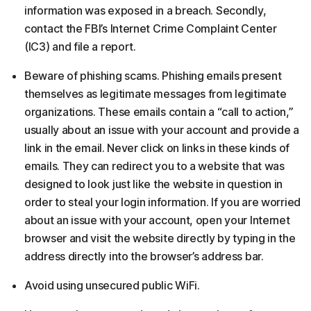
information was exposed in a breach. Secondly,
contact the FBI’s Internet Crime Complaint Center
(IC3) and file a report.
Beware of phishing scams. Phishing emails present
themselves as legitimate messages from legitimate
organizations. These emails contain a “call to action,”
usually about an issue with your account and provide a
link in the email. Never click on links in these kinds of
emails. They can redirect you to a website that was
designed to look just like the website in question in
order to steal your login information. If you are worried
about an issue with your account, open your Internet
browser and visit the website directly by typing in the
address directly into the browser’s address bar.
Avoid using unsecured public WiFi.