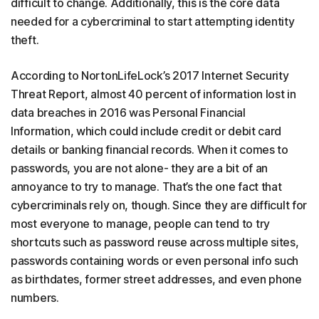
difficult to change. Additionally, this is the core data
needed for a cybercriminal to start attempting identity
theft.
According to NortonLifeLock’s 2017 Internet Security
Threat Report, almost 40 percent of information lost in
data breaches in 2016 was Personal Financial
Information, which could include credit or debit card
details or banking financial records. When it comes to
passwords, you are not alone- they are a bit of an
annoyance to try to manage. That’s the one fact that
cybercriminals rely on, though. Since they are difficult for
most everyone to manage, people can tend to try
shortcuts such as password reuse across multiple sites,
passwords containing words or even personal info such
as birthdates, former street addresses, and even phone
numbers.