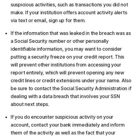
suspicious activities, such as transactions you did not
make. If your institution offers account activity alerts
via text or email, sign up for them.
If the information that was leaked in the breach was as
a Social Security number or other personally
identifiable information, you may want to consider
putting a security freeze on your credit report. This
will prevent other institutions from accessing your
report entirely, which will prevent opening any new
credit lines or credit extensions under your name. Also
be sure to contact the Social Security Administration if
dealing with a data breach that involves your SSN
about next steps.
If you do encounter suspicious activity on your
account, contact your bank immediately and inform
them of the activity as well as the fact that your