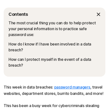
Contents
The most crucial thing you can do to help protect
your personal information is to practice safe
password use:
How do I know if I have been involved in a data
breach?
How can I protect myself in the event of a data
breach?
This week in data breaches:
password managers
, travel
websites, department stores, burrito bandits, and more!
This has been a busy week for cybercriminals stealing