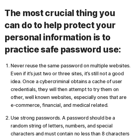
The most crucial thing you
can do to help protect your
personal information is to
practice safe password use:
Never reuse the same password on multiple websites.
Even if it’s just two or three sites, it’s still not a good
idea. Once a cybercriminal obtains a cache of user
credentials, they will then attempt to try them on
other, well known websites, especially ones that are
e-commerce, financial, and medical related.
Use strong passwords. A password should be a
random string of letters, numbers, and special
characters and must contain no less than 8 characters