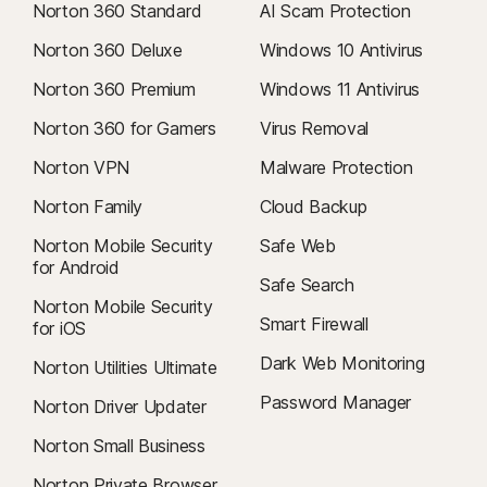
Norton 360 Standard
AI Scam Protection
Norton 360 Deluxe
Windows 10 Antivirus
Norton 360 Premium
Windows 11 Antivirus
Norton 360 for Gamers
Virus Removal
Norton VPN
Malware Protection
Norton Family
Cloud Backup
Norton Mobile Security
Safe Web
for Android
Safe Search
Norton Mobile Security
Smart Firewall
for iOS
Dark Web Monitoring
Norton Utilities Ultimate
Password Manager
Norton Driver Updater
Norton Small Business
Norton Private Browser