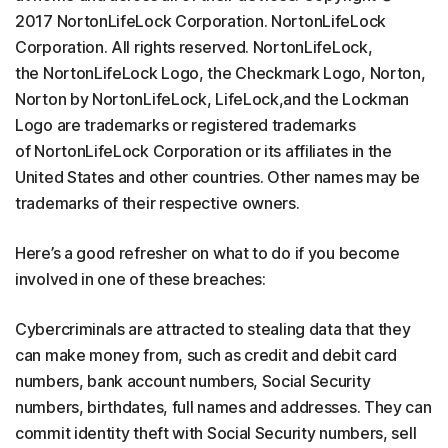
2017 NortonLifeLock Corporation. NortonLifeLock
Corporation. All rights reserved. NortonLifeLock,
the NortonLifeLock Logo, the Checkmark Logo, Norton,
Norton by NortonLifeLock, LifeLock,and the Lockman
Logo are trademarks or registered trademarks
of NortonLifeLock Corporation or its affiliates in the
United States and other countries. Other names may be
trademarks of their respective owners.
Here’s a good refresher on what to do if you become
involved in one of these breaches:
Cybercriminals are attracted to stealing data that they
can make money from, such as credit and debit card
numbers, bank account numbers, Social Security
numbers, birthdates, full names and addresses. They can
commit identity theft with Social Security numbers, sell