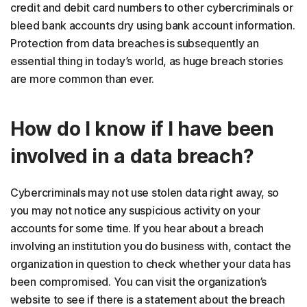
credit and debit card numbers to other cybercriminals or
bleed bank accounts dry using bank account information.
Protection from data breaches is subsequently an
essential thing in today’s world, as huge breach stories
are more common than ever.
How do I know if I have been
involved in a data breach?
Cybercriminals may not use stolen data right away, so
you may not notice any suspicious activity on your
accounts for some time. If you hear about a breach
involving an institution you do business with, contact the
organization in question to check whether your data has
been compromised. You can visit the organization’s
website to see if there is a statement about the breach