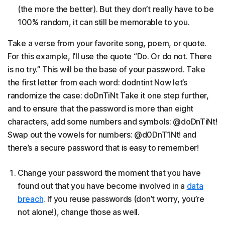
(the more the better). But they don’t really have to be
100% random, it can still be memorable to you.
Take a verse from your favorite song, poem, or quote.
For this example, I’ll use the quote “Do. Or do not. There
is no try.” This will be the base of your password. Take
the first letter from each word: dodntint Now let’s
randomize the case: doDnTiNt Take it one step further,
and to ensure that the password is more than eight
characters, add some numbers and symbols: @doDnTiNt!
Swap out the vowels for numbers: @d0DnT1Nt! and
there’s a secure password that is easy to remember!
Change your password the moment that you have
found out that you have become involved in a
data
breach
. If you reuse passwords (don’t worry, you’re
not alone!), change those as well.