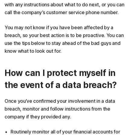
with any instructions about what to do next, or you can
call the company’s customer service phone number.
You may not know if you have been affected by a
breach, so your best action is to be proactive. You can
use the tips below to stay ahead of the bad guys and
know what to look out for.
How can I protect myself in
the event of a data breach?
Once you’ve confirmed your involvement in a data
breach, monitor and follow instructions from the
company if they provided any.
Routinely monitor all of your financial accounts for