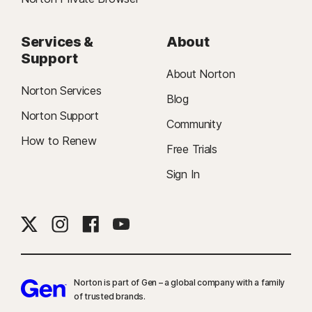
Services &
About
Support
About Norton
Norton Services
Blog
Norton Support
Community
How to Renew
Free Trials
Sign In
Norton is part of Gen – a global company with a family
of trusted brands.​