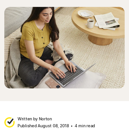
Written by Norton
Published August 08, 2018
4 min read