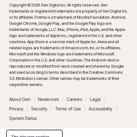
Copyright © 2026 Gen Digital Inc. All rights reserved. Gen
trademarks or registered trademarks are property of Gen Digital Inc.
or its affiliates. Firefox is a trademark of Mozilla Foundation. Android,
Google Chrome, Google Play, and the Google Play logo are
trademarks of Google, LLC. Mac, iPhone, iPad, Apple, and the Apple
logo are trademarks of Apple Inc., registered in the U.S. and other
countries. App Store is a service mark of Apple Inc. Alexa and all
related logos are trademarks of Amazon.com, Inc. or its affiliates.
Microsoft and the Windows logo are trademarks of Microsoft
Corporation in the U.S. and other countries. The Android robot is
reproduced or modified from work created and shared by Google
and used according to terms described in the Creative Commons
3.0 Attribution License. Other names may be trademarks of their
respective owners.
About Gen
Newsroom
Careers
Legal
Privacy
Security
Terms of Use
Accessibility
System Status
This site uses cookies