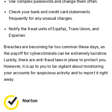
Use complex passwords and change them often.
Check your bank and credit card statements
frequently for any unusual charges.
Notify the fraud units of Equifax, Trans Union, and
Experian.
Breaches are becoming far too common these days, as
the payoff for cybercriminals can be extremely lucrative.
Luckily, there are anti-fraud laws in place to protect you.
However, it is up to you to be vigilant about monitoring
your accounts for suspicious activity and to report it right
away.
Norton