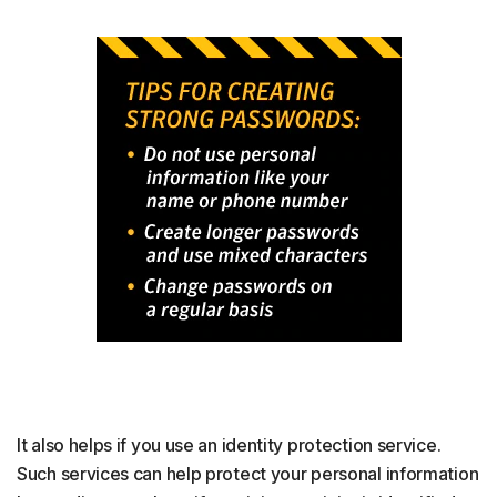
It also helps if you use an identity protection service.
Such services can help protect your personal information