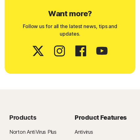
Want more?
Follow us for all the latest news, tips and
updates.
Products
Product Features
Norton AntiVirus Plus
Antivirus