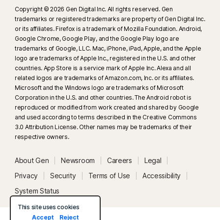
Copyright © 2026 Gen Digital Inc. All rights reserved. Gen
trademarks or registered trademarks are property of Gen Digital Inc.
or its affiliates. Firefox is a trademark of Mozilla Foundation. Android,
Google Chrome, Google Play, and the Google Play logo are
trademarks of Google, LLC. Mac, iPhone, iPad, Apple, and the Apple
logo are trademarks of Apple Inc., registered in the U.S. and other
countries. App Store is a service mark of Apple Inc. Alexa and all
related logos are trademarks of Amazon.com, Inc. or its affiliates.
Microsoft and the Windows logo are trademarks of Microsoft
Corporation in the U.S. and other countries. The Android robot is
reproduced or modified from work created and shared by Google
and used according to terms described in the Creative Commons
3.0 Attribution License. Other names may be trademarks of their
respective owners.
About Gen
Newsroom
Careers
Legal
Privacy
Security
Terms of Use
Accessibility
System Status
This site uses cookies
Accept
Reject