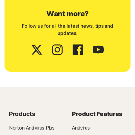
Want more?
Follow us for all the latest news, tips and
updates.
Products
Product Features
Norton AntiVirus Plus
Antivirus