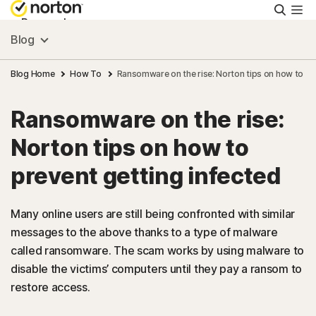
Searc
Personal
Blog
Small Business
Blog Home
How To
Ransomware on the rise: Norton tips on how to pr
Ransomware on the rise:
Resources
Norton tips on how to
Support
prevent getting infected
Try Free
Many online users are still being confronted with similar
messages to the above thanks to a type of malware
called ransomware. The scam works by using malware to
India
disable the victims’ computers until they pay a ransom to
restore access.
Sign In