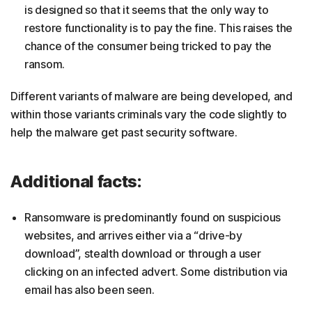
is designed so that it seems that the only way to
restore functionality is to pay the fine. This raises the
chance of the consumer being tricked to pay the
ransom.
Different variants of malware are being developed, and
within those variants criminals vary the code slightly to
help the malware get past security software.
Additional facts:
Ransomware is predominantly found on suspicious
websites, and arrives either via a “drive-by
download”, stealth download or through a user
clicking on an infected advert. Some distribution via
email has also been seen.