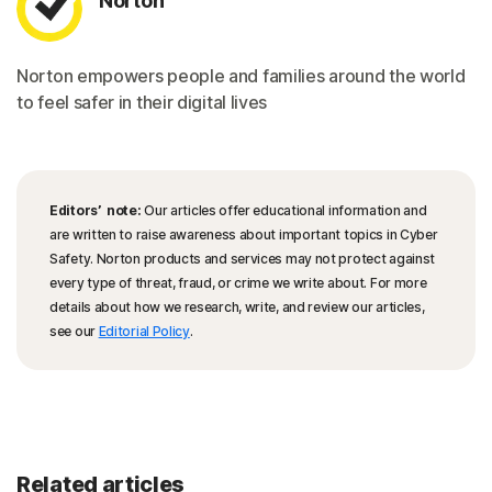
Norton
Norton empowers people and families around the world
to feel safer in their digital lives
Editors’ note:
Our articles offer educational information and
are written to raise awareness about important topics in Cyber
Safety. Norton products and services may not protect against
every type of threat, fraud, or crime we write about. For more
details about how we research, write, and review our articles,
see our
Editorial Policy
.
Related articles