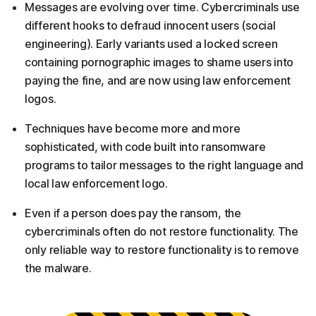
Messages are evolving over time. Cybercriminals use
different hooks to defraud innocent users (social
engineering). Early variants used a locked screen
containing pornographic images to shame users into
paying the fine, and are now using law enforcement
logos.
Techniques have become more and more
sophisticated, with code built into ransomware
programs to tailor messages to the right language and
local law enforcement logo.
Even if a person does pay the ransom, the
cybercriminals often do not restore functionality. The
only reliable way to restore functionality is to remove
the malware.