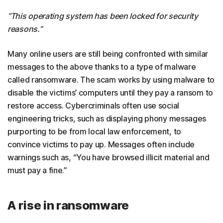
“This operating system has been locked for security
reasons.”
Many online users are still being confronted with similar
messages to the above thanks to a type of malware
called ransomware. The scam works by using malware to
disable the victims’ computers until they pay a ransom to
restore access. Cybercriminals often use social
engineering tricks, such as displaying phony messages
purporting to be from local law enforcement, to
convince victims to pay up. Messages often include
warnings such as, “You have browsed illicit material and
must pay a fine.”
A rise in ransomware