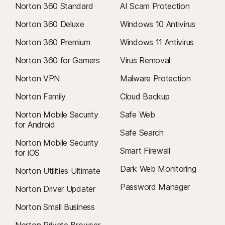
Norton 360 Standard
AI Scam Protection
Norton 360 Deluxe
Windows 10 Antivirus
Norton 360 Premium
Windows 11 Antivirus
Norton 360 for Gamers
Virus Removal
Norton VPN
Malware Protection
Norton Family
Cloud Backup
Norton Mobile Security
Safe Web
for Android
Safe Search
Norton Mobile Security
Smart Firewall
for iOS
Dark Web Monitoring
Norton Utilities Ultimate
Password Manager
Norton Driver Updater
Norton Small Business