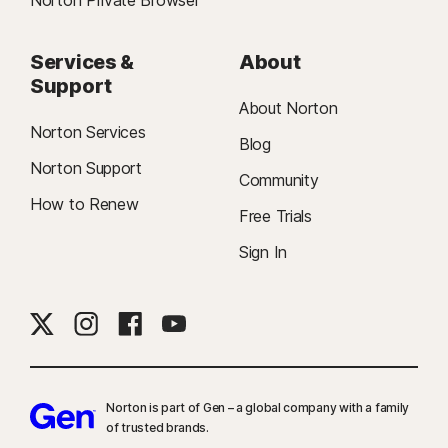
Norton Private Browser
Services &
About
Support
About Norton
Norton Services
Blog
Norton Support
Community
How to Renew
Free Trials
Sign In
Norton is part of Gen – a global company with a family
of trusted brands.​