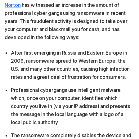
Norton
has witnessed an increase in the amount of
professional cyber gangs using ransomware in recent
years. This fraudulent activity is designed to take over
your computer and blackmail you for cash, and has
developed in the following ways:
After first emerging in Russia and Eastern Europe in
2009, ransomware spread to Western Europe, the
U.S. and many other countries, causing high infection
rates and a great deal of frustration for consumers.
Professional cybergangs use intelligent malware
which, once on your computer, identifies which
country you live in (via your IP address) and presents
the message in the local language with a logo of a
local public authority.
The ransomware completely disables the device and