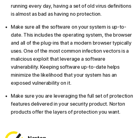
running every day, having a set of old virus definitions
is almost as bad as having no protection.
Make sure all the software on your system is up-to-
date. This includes the operating system, the browser
and all of the plug-ins that a modern browser typically
uses. One of the most common infection vectors is a
malicious exploit that leverage a software
vulnerability. Keeping software up-to-date helps
minimize the likelihood that your system has an
exposed vulnerability on it.
Make sure you are leveraging the full set of protection
features delivered in your security product. Norton
products offer the layers of protection you want.