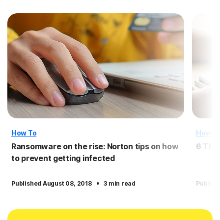
How To
How T
Ransomware on the rise: Norton tips on how
6 Thi
to prevent getting infected
·
Published August 08, 2018
3 min read
Publish