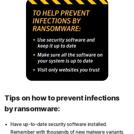
Tips on how to prevent infections
by ransomware:
Have up-to-date security software installed.
Remember with thousands of new malware variants