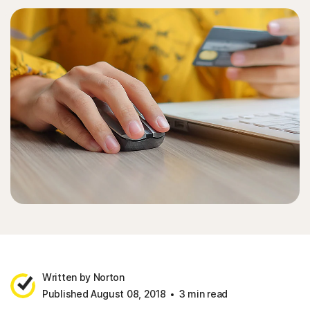
Written by Norton
Published August 08, 2018
3 min read