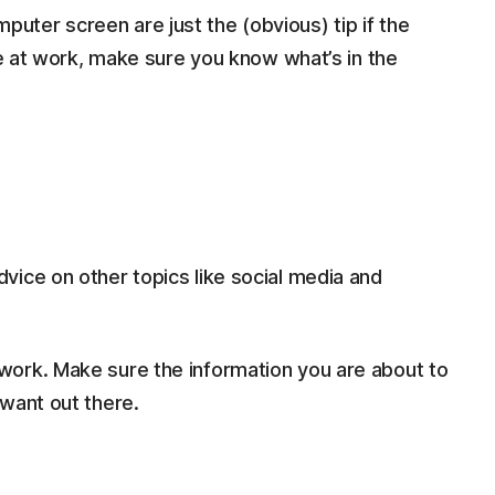
ter screen are just the (obvious) tip if the
fie at work, make sure you know what’s in the
vice on other topics like social media and
twork. Make sure the information you are about to
y want out there.