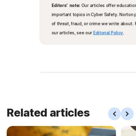
Editors’ note:
Our articles offer educatio
important topics in Cyber Safety. Norton
of threat, fraud, or crime we write about
our articles, see our
Editorial Policy
.
Related articles