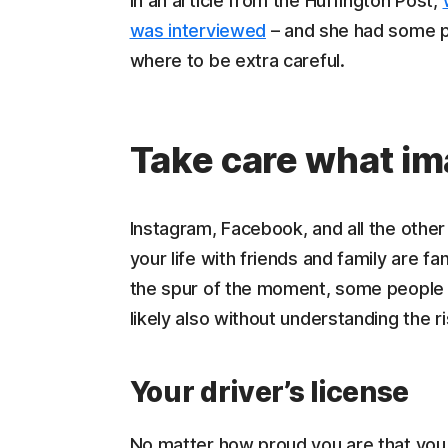
In an article from the Huffington Post,
was interviewed
– and she had some pr
where to be extra careful.
Take care what im
Instagram, Facebook, and all the othe
your life with friends and family are fa
the spur of the moment, some people p
likely also without understanding the r
Your driver’s license
No matter how proud you are that you a