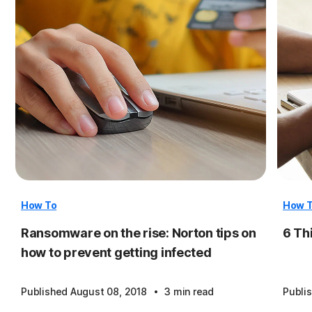
How To
How 
Ransomware on the rise: Norton tips on
6 Th
how to prevent getting infected
·
Published August 08, 2018
3 min read
Publi