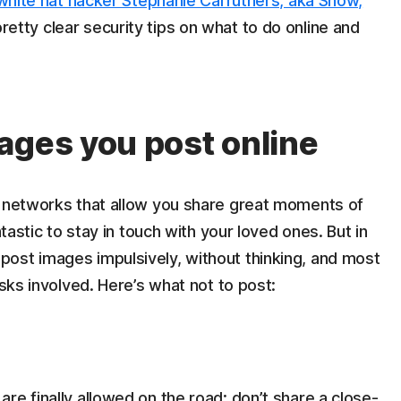
white hat hacker Stephanie Carruthers, aka Snow,
etty clear security tips on what to do online and
ages you post online
r networks that allow you share great moments of
ntastic to stay in touch with your loved ones. But in
ost images impulsively, without thinking, and most
isks involved. Here’s what not to post:
re finally allowed on the road: don’t share a close-