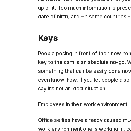
up of it. Too much information is presen
date of birth, and –in some countries
Keys
People posing in front of their new hom
key to the cam is an absolute no-go.
something that can be easily done no
even know-how. If you let people also 
say it’s not an ideal situation.
Employees in their work environment
Office selfies have already caused muc
work environment one is working in, co