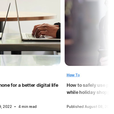
How To
one for a better digital life
How to safely use pub
while holiday shoppi
·
9, 2022
4 min read
Published August 08, 2018