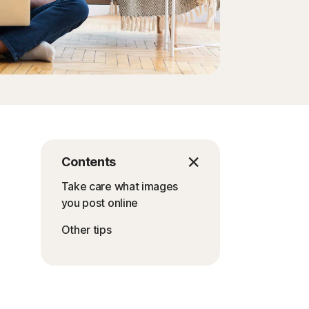
Contents
Take care what images
you post online
Other tips