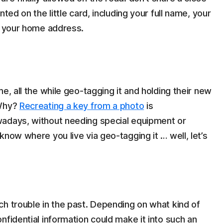
ted on the little card, including your full name, your
 – your home address.
e, all the while geo-tagging it and holding their new
 Why?
Recreating a key from a photo
is
wadays, without needing special equipment or
know where you live via geo-tagging it … well, let’s
h trouble in the past. Depending on what kind of
nfidential information could make it into such an