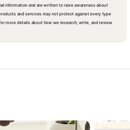
nal information and are written to raise awareness about
 products and services may not protect against every type
. For more details about how we research, write, and review