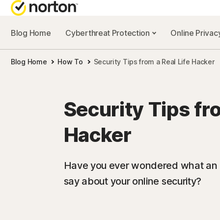
Blog Home
Cyberthreat Protection
Online Priva
Blog Home
How To
Security Tips from a Real Life Hacker
Security Tips fro
Hacker
Have you ever wondered what an a
say about your online security?