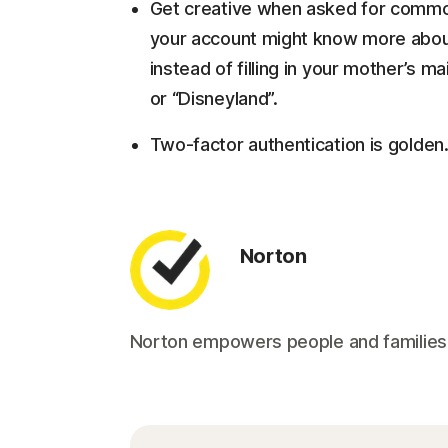
Get creative when asked for commo
your account might know more about
instead of filling in your mother’s m
or “Disneyland”.
Two-factor authentication is golden.
Norton
Norton empowers people and families aro