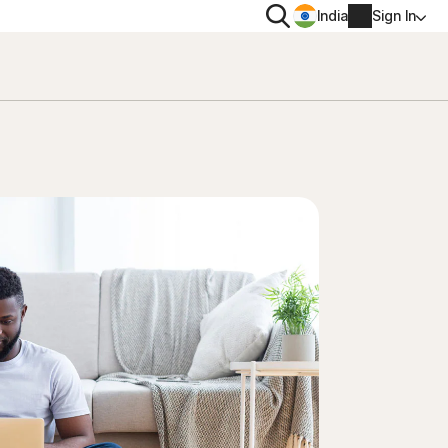
Search
India
Sign In
PRIVACY
Norton VPN
 for
Norton AntiTrack
Account info
 for iOS™
Billing info
Renew
Order history
Enter your Product Key