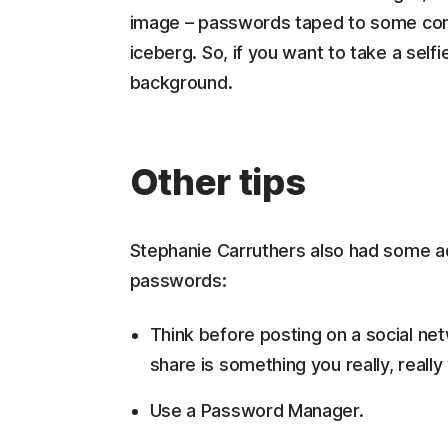
image – passwords taped to some compu
iceberg. So, if you want to take a sel
background.
Other tips
Stephanie Carruthers also had some ad
passwords:
Think before posting on a social ne
share is something you really, reall
Use a Password Manager.