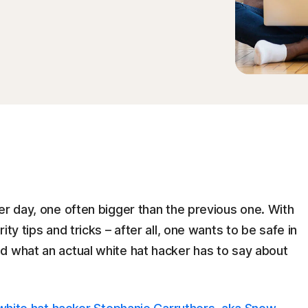
er day, one often bigger than the previous one. With
ty tips and tricks – after all, one wants to be safe in
d what an actual white hat hacker has to say about