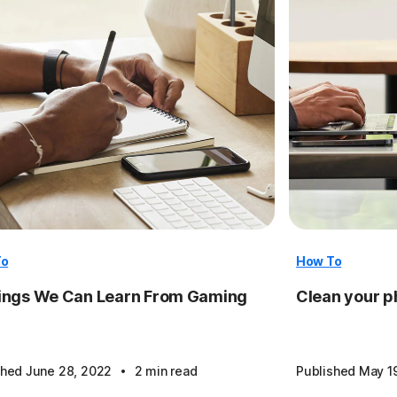
To
How To
ings We Can Learn From Gaming
Clean your ph
·
shed June 28, 2022
2 min read
Published May 1