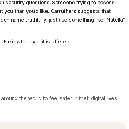
n security questions. Someone trying to access
 you than you’d like. Carruthers suggests that
aiden name truthfully, just use something like “Nutella”
 Use it whenever it is offered.
und the world to feel safer in their digital lives