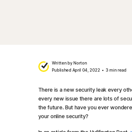
Written by Norton
Published April 04, 2022
3 min read
There is a new security leak every oth
every new issue there are lots of securi
the future. But have you ever wondere
your online security?