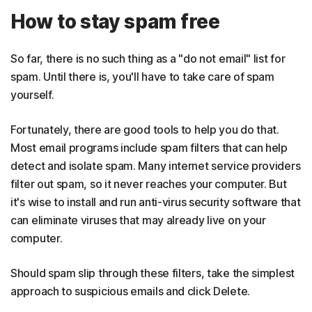
How to stay spam free
So far, there is no such thing as a "do not email" list for
spam. Until there is, you'll have to take care of spam
yourself.
Fortunately, there are good tools to help you do that.
Most email programs include spam filters that can help
detect and isolate spam. Many internet service providers
filter out spam, so it never reaches your computer. But
it's wise to install and run anti-virus security software that
can eliminate viruses that may already live on your
computer.
Should spam slip through these filters, take the simplest
approach to suspicious emails and click Delete.