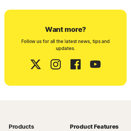
Want more?
Follow us for all the latest news, tips and
updates.
Products
Product Features