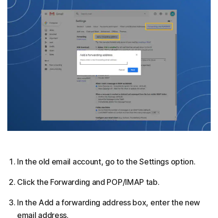
In the old email account, go to the Settings option.
Click the Forwarding and POP/IMAP tab.
In the Add a forwarding address box, enter the new
email address.