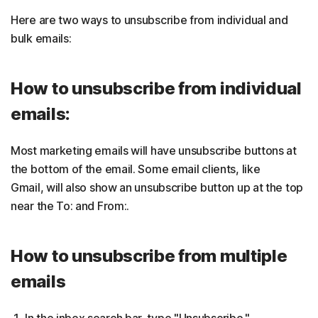
Here are two ways to unsubscribe from individual and
bulk emails:
How to unsubscribe from individual
emails:
Most marketing emails will have unsubscribe buttons at
the bottom of the email. Some email clients, like
Gmail, will also show an unsubscribe button up at the top
near the To: and From:.
How to unsubscribe from multiple
emails
In the inbox search bar, type "Unsubscribe."