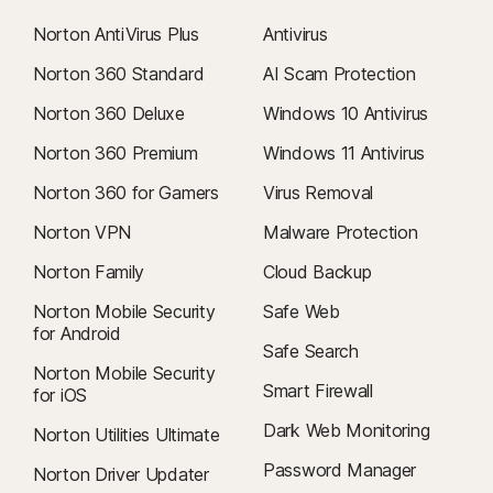
Norton AntiVirus Plus
Antivirus
Norton 360 Standard
AI Scam Protection
Norton 360 Deluxe
Windows 10 Antivirus
Norton 360 Premium
Windows 11 Antivirus
Norton 360 for Gamers
Virus Removal
Norton VPN
Malware Protection
Norton Family
Cloud Backup
Norton Mobile Security
Safe Web
for Android
Safe Search
Norton Mobile Security
Smart Firewall
for iOS
Dark Web Monitoring
Norton Utilities Ultimate
Password Manager
Norton Driver Updater