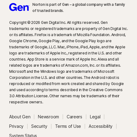
Norton is part of Gen – a global company with a family
of trusted brands.​
Copyright © 2026 Gen Digital Inc. All rights reserved. Gen
trademarks or registered trademarks are property of Gen Digital Inc.
or its affiliates. Firefox is a trademark of Mozilla Foundation. Android,
Google Chrome, Google Play, and the Google Play logo are
trademarks of Google, LLC. Mac, iPhone, iPad, Apple, and the Apple
logo are trademarks of Apple Inc., registered in the U.S. and other
countries. App Store is a service mark of Apple Inc. Alexa and all
related logos are trademarks of Amazon.com, Inc. or its affiliates.
Microsoft and the Windows logo are trademarks of Microsoft
Corporation in the U.S. and other countries. The Android robot is
reproduced or modified from work created and shared by Google
and used according to terms described in the Creative Commons
3.0 Attribution License. Other names may be trademarks of their
respective owners.
About Gen
Newsroom
Careers
Legal
Privacy
Security
Terms of Use
Accessibility
System Status