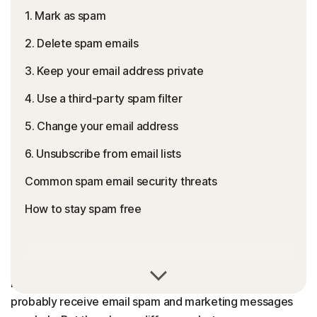
1. Mark as spam
2. Delete spam emails
3. Keep your email address private
4. Use a third-party spam filter
5. Change your email address
6. Unsubscribe from email lists
Common spam email security threats
How to stay spam free
Spam emails, otherwise known as junk mail, are uninvited
bulk-sent email messages delivered to an inbox. You
probably receive email spam and marketing messages