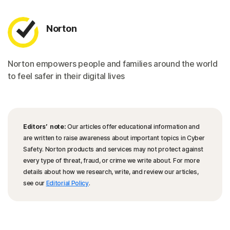
Norton
Norton empowers people and families around the world
to feel safer in their digital lives
Editors’ note:
Our articles offer educational information and
are written to raise awareness about important topics in Cyber
Safety. Norton products and services may not protect against
every type of threat, fraud, or crime we write about. For more
details about how we research, write, and review our articles,
see our
Editorial Policy
.