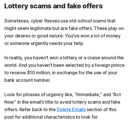
Lottery scams and fake offers
Sometimes, cyber thieves use old-school scams that
might seem legitimate but are fake offers. These play on
your desires or good nature: You've won a lot of money
or someone urgently needs your help.
In reality, you haven’t won a lottery or a cruise around the
world. And you haven’t been selected by a foreign prince
to receive $10 million, in exchange for the use of your
bank account number.
Look for phrases of urgency like, “Immediate,” and “Act
Now” in the email’s title to avoid lottery scams and fake
offers. Refer back to the
Delete Emails
section of this
post for additional characteristics to look for.