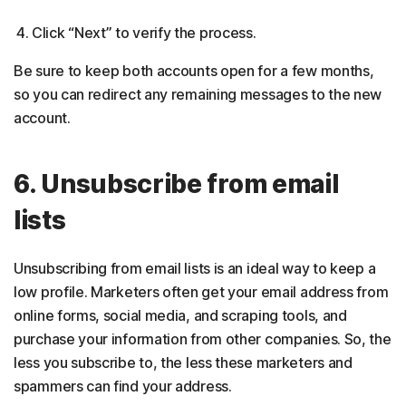
Click “Next” to verify the process.
Be sure to keep both accounts open for a few months,
so you can redirect any remaining messages to the new
account.
6. Unsubscribe from email
lists
Unsubscribing from email lists is an ideal way to keep a
low profile. Marketers often get your email address from
online forms, social media, and scraping tools, and
purchase your information from other companies. So, the
less you subscribe to, the less these marketers and
spammers can find your address.