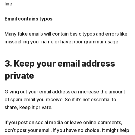
line.
Email contains typos
Many fake emails will contain basic typos and errors like
misspelling your name or have poor grammar usage.
3. Keep your email address
private
Giving out your email address can increase the amount
of spam email you receive. So if it’s not essential to
share, keep it private.
If you post on social media or leave online comments,
don’t post your email. If you have no choice, it might help