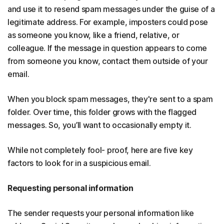
and use it to resend spam messages under the guise of a
legitimate address. For example, imposters could pose
as someone you know, like a friend, relative, or
colleague. If the message in question appears to come
from someone you know, contact them outside of your
email.
When you block spam messages, they're sent to a spam
folder. Over time, this folder grows with the flagged
messages. So, you’ll want to occasionally empty it.
While not completely fool- proof, here are five key
factors to look for in a suspicious email.
Requesting personal information
The sender requests your personal information like