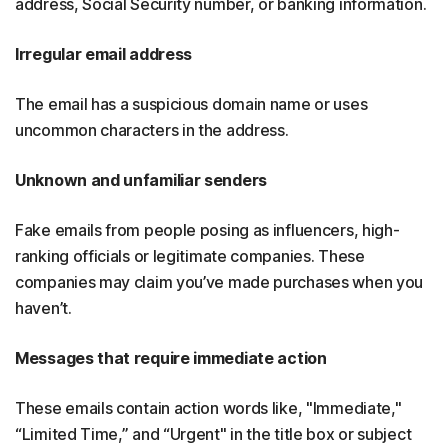
address, Social Security number, or banking information.
Irregular email address
The email has a suspicious domain name or uses
uncommon characters in the address.
Unknown and unfamiliar senders
Fake emails from people posing as influencers, high-
ranking officials or legitimate companies. These
companies may claim you’ve made purchases when you
haven’t.
Messages that require immediate action
These emails contain action words like, "Immediate,"
“Limited Time,” and “Urgent" in the title box or subject