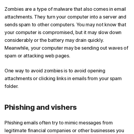
Zombies are a type of malware that also comes in email
attachments. They turn your computer into a server and
sends spam to other computers. You may not know that
your computer is compromised, but it may slow down
considerably or the battery may drain quickly.
Meanwhile, your computer may be sending out waves of
spam or attacking web pages.
One way to avoid zombies is to avoid opening
attachments or clicking links in emails from your spam
folder.
Phishing and vishers
Phishing emails often try to mimic messages from
legitimate financial companies or other businesses you