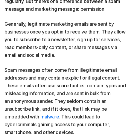
regularly. But there’s one difference between a spam
message and marketing message: permission.
Generally, legitimate marketing emails are sent by
businesses once you opt in to receive them. They allow
you to subscribe to a newsletter, sign up for services,
read members-only content, or share messages via
email and social media.
Spam messages often come from illegitimate email
addresses and may contain explicit or illegal content.
These emails often use scare tactics, contain typos and
misleading information, and are sent in bulk from
an anonymous sender. They seldom contain an
unsubscribe link, and if it does, that link may be
embedded with
malware
. This could lead to
cybercriminals gaining access to your computer,
smartphone, and other devices.