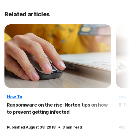
Related articles
How To
How T
Ransomware on the rise: Norton tips on how
6 Thi
to prevent getting infected
·
Published August 08, 2018
3 min read
Publish