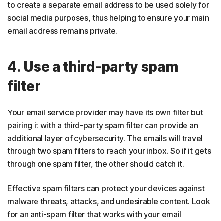
to create a separate email address to be used solely for
social media purposes, thus helping to ensure your main
email address remains private.
4. Use a third-party spam
filter
Your email service provider may have its own filter but
pairing it with a third-party spam filter can provide an
additional layer of cybersecurity. The emails will travel
through two spam filters to reach your inbox. So if it gets
through one spam filter, the other should catch it.
Effective spam filters can protect your devices against
malware threats, attacks, and undesirable content. Look
for an anti-spam filter that works with your email