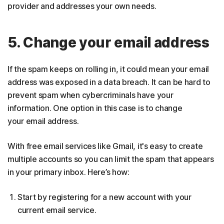
provider and addresses your own needs.
5. Change your email address
If the spam keeps on rolling in, it could mean your email
address was exposed in a data breach. It can be hard to
prevent spam when cybercriminals have your
information. One option in this case is to change
your email address.
With free email services like Gmail, it's easy to create
multiple accounts so you can limit the spam that appears
in your primary inbox. Here’s how:
Start by registering for a new account with your
current email service.