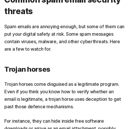
threats
Spam emails are annoying enough, but some of them can
put your digital safety at risk. Some spam messages
contain viruses, malware, and other cyberthreats. Here
are a few to watch for.
Trojan horses
Trojan horses come disguised as a legitimate program.
Even if you think you know how to verify whether an
email is legitimate, a trojan horse uses deception to get
past those defence mechanisms.
For instance, they can hide inside free software
downloads or arrive as an email attachment, possibly