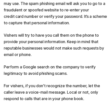
may use. The spam phishing email will ask you to go to a
fraudulent or spoofed website to re-enter your
credit card number or verify your password. It’s a scheme
to capture that personal information.
Vishers will try to have you call them on the phone to
provide your personal information. Keep in mind that
reputable businesses would not make such requests by
email or phone.
Perform a Google search on the company to verify
legitimacy to avoid phishing scams.
For vishers, if you don't recognize the number, let the
caller leave a voice-mail message. Local or not, only
respond to calls that are in your phone book.