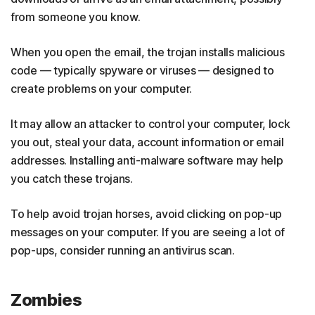
from someone you know.
When you open the email, the trojan installs malicious
code — typically spyware or viruses — designed to
create problems on your computer.
It may allow an attacker to control your computer, lock
you out, steal your data, account information or email
addresses. Installing anti-malware software may help
you catch these trojans.
To help avoid trojan horses, avoid clicking on pop-up
messages on your computer. If you are seeing a lot of
pop-ups, consider running an antivirus scan.
Zombies