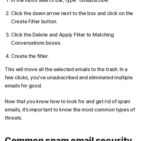
Click the down arrow next to the box and click on the
Create Filter button.
Click the Delete and Apply Filter to Matching
Conversations boxes.
Create the filter.
This will move all the selected emails to the trash. In a
few clicks, you've unsubscribed and eliminated multiple
emails for good.
Now that you know how to look for and get rid of spam
emails, it’s important to know the most common types of
threats.
Common spam email security