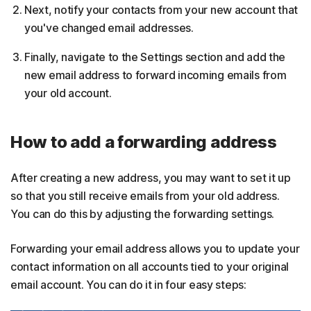
Next, notify your contacts from your new account that
you've changed email addresses.
Finally, navigate to the Settings section and add the
new email address to forward incoming emails from
your old account.
How to add a forwarding address
After creating a new address, you may want to set it up
so that you still receive emails from your old address.
You can do this by adjusting the forwarding settings.
Forwarding your email address allows you to update your
contact information on all accounts tied to your original
email account. You can do it in four easy steps: