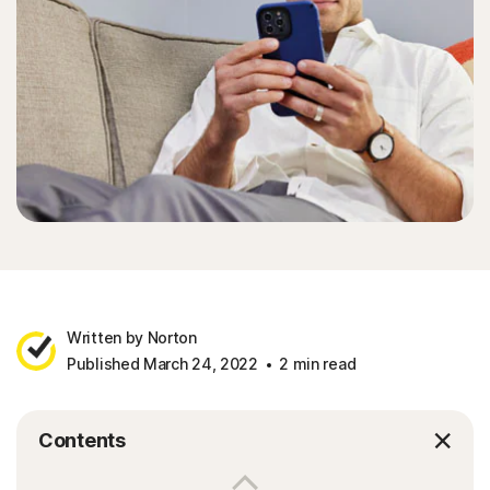
Written by Norton
Published March 24, 2022
2 min read
Contents