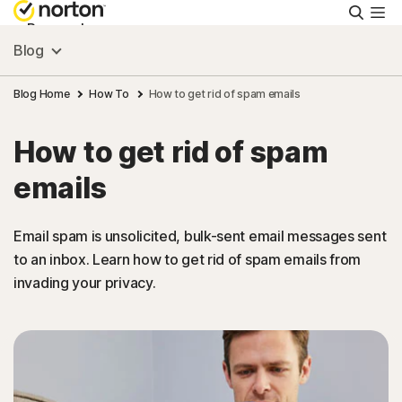
Searc
Personal
Blog
Small Business
Blog Home
How To
How to get rid of spam emails
How to get rid of spam
Resources
emails
Support
Email spam is unsolicited, bulk-sent email messages sent
to an inbox. Learn how to get rid of spam emails from
Try Free
invading your privacy.
India
Sign In