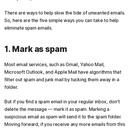
There are ways to help slow the tide of unwanted emails.
So, here are the five simple ways you can take to help
eliminate spam emails.
1. Mark as spam
Most email services, such as Gmail, Yahoo Mail,
Microsoft Outlook, and Apple Mail have algorithms that
filter out spam and junk mail by tucking them away in a
folder.
But if you find a spam email in your regular inbox, don't
delete the message — mark it as spam. Marking a
suspicious email as spam will send it to the spam folder.
Moving forward, if you receive any more emails from this