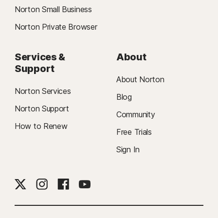
Norton Small Business
Norton Private Browser
Services &
About
Support
About Norton
Norton Services
Blog
Norton Support
Community
How to Renew
Free Trials
Sign In