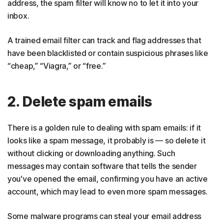
address, the spam filter will know no to let it into your
inbox.
A trained email filter can track and flag addresses that
have been blacklisted or contain suspicious phrases like
“cheap,” “Viagra,” or “free.”
2. Delete spam emails
There is a golden rule to dealing with spam emails: if it
looks like a spam message, it probably is — so delete it
without clicking or downloading anything. Such
messages may contain software that tells the sender
you've opened the email, confirming you have an active
account, which may lead to even more spam messages.
Some malware programs can steal your email address