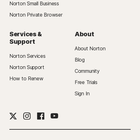
Norton Small Business
Norton Private Browser
Services &
About
Support
About Norton
Norton Services
Blog
Norton Support
Community
How to Renew
Free Trials
Sign In