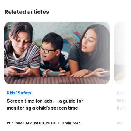
Related articles
Kids' Safety
Kids' S
Screen time for kids — a guide for
Why pe
monitoring a child’s screen time
bullyi
·
Published August 08, 2018
3 min read
Publish