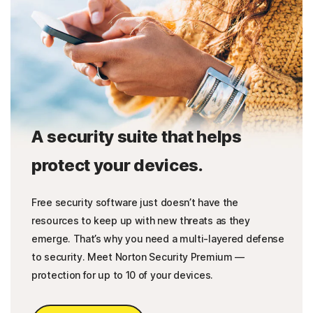
A security suite that helps
protect your devices.
Free security software just doesn’t have the
resources to keep up with new threats as they
emerge. That’s why you need a multi-layered defense
to security. Meet Norton Security Premium —
protection for up to 10 of your devices.