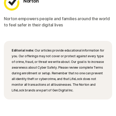
Norton
Norton empowers people and families around the world
to feel safer in their digital lives
Editorial note:
Our articles provide educational information for
you. Our offerings may not cover or protect against every type
of crime, fraud, or threat we write about. Our goal is to increase
awareness about Cyber Safety. Please review complete Terms
during enrollment or setup. Remember that no one can prevent
all identity theft or cybercrime, and that LifeLock does not
monitor all transactions at all businesses. The Norton and
LifeLock brands are part of Gen Digital Inc.