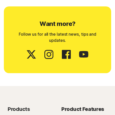
Want more?
Follow us for all the latest news, tips and
updates.
Products
Product Features