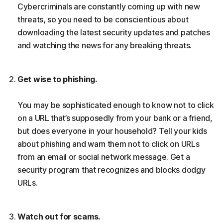
Cybercriminals are constantly coming up with new
threats, so you need to be conscientious about
downloading the latest security updates and patches
and watching the news for any breaking threats.
Get wise to phishing.
You may be sophisticated enough to know not to click
on a URL that’s supposedly from your bank or a friend,
but does everyone in your household? Tell your kids
about phishing and warn them not to click on URLs
from an email or social network message. Get a
security program that recognizes and blocks dodgy
URLs.
Watch out for scams.