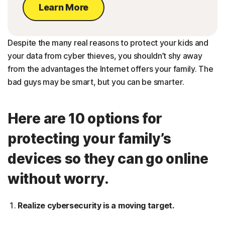
Learn More
Despite the many real reasons to protect your kids and
your data from cyber thieves, you shouldn’t shy away
from the advantages the Internet offers your family. The
bad guys may be smart, but you can be smarter.
Here are 10 options for
protecting your family’s
devices so they can go online
without worry.
Realize cybersecurity is a moving target.