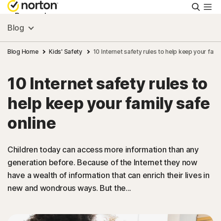
Searc
Personal
Blog
Small Business
Blog Home
Kids' Safety
10 Internet safety rules to help keep your fami
10 Internet safety rules to
Resources
help keep your family safe
Support
online
Try Free
Children today can access more information than any
generation before. Because of the Internet they now
have a wealth of information that can enrich their lives in
India
new and wondrous ways. But the...
Sign In