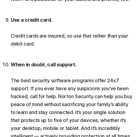
Use a credit card.
Credit cards are insured, so use that rather than your
debit card.
When in doubt, call support.
The best security software programs offer 24x7
support. If you ever have any suspicions you’ve been
hacked, call for help. Norton Security can help you buy
peace of mind without sacrificing your family’s ability
to learn and stay connected. It’s your single solution
that protects up to five of your devices, whether it’s
your desktop, mobile or tablet. And it’s incredibly
intelligent — actively providing protection at all times,