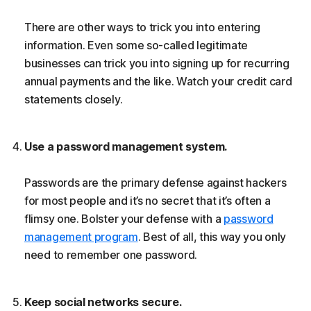
There are other ways to trick you into entering
information. Even some so-called legitimate
businesses can trick you into signing up for recurring
annual payments and the like. Watch your credit card
statements closely.
Use a password management system.
Passwords are the primary defense against hackers
for most people and it’s no secret that it’s often a
flimsy one. Bolster your defense with a
password
management program
. Best of all, this way you only
need to remember one password.
Keep social networks secure.