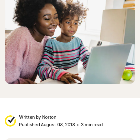
Written by Norton
Published August 08, 2018
3 min read