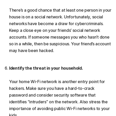
There’s a good chance that at least one person in your
house is on a social network. Unfortunately, social
networks have become a draw for cybercriminals.
Keep a close eye on your friends’ social network
accounts. If someone messages you who hasn’t done
so in a while, then be suspicious. Your friend’s account
may have been hacked.
Identify the threat in your household.
Your home Wi-Fi network is another entry point for
hackers. Make sure you have a hard-to-crack
password and consider security software that
identifies “intruders” on the network. Also stress the
importance of avoiding public Wi-Fi networks to your
kids.