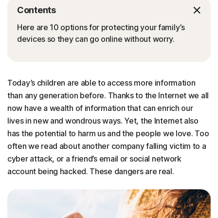
Contents
Here are 10 options for protecting your family’s
devices so they can go online without worry.
Today’s children are able to access more information
than any generation before. Thanks to the Internet we all
now have a wealth of information that can enrich our
lives in new and wondrous ways. Yet, the Internet also
has the potential to harm us and the people we love. Too
often we read about another company falling victim to a
cyber attack, or a friend’s email or social network
account being hacked. These dangers are real.