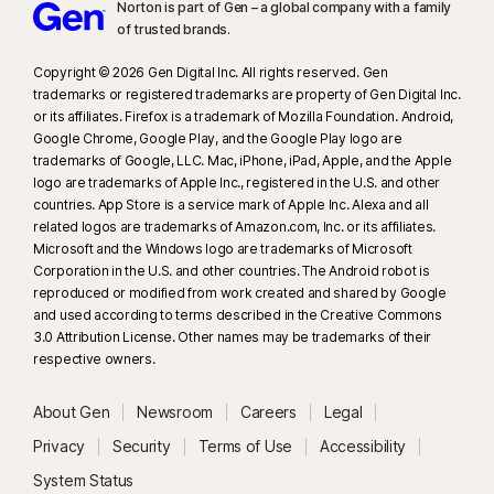
Norton is part of Gen – a global company with a family
of trusted brands.​
Copyright © 2026 Gen Digital Inc. All rights reserved. Gen
trademarks or registered trademarks are property of Gen Digital Inc.
or its affiliates. Firefox is a trademark of Mozilla Foundation. Android,
Google Chrome, Google Play, and the Google Play logo are
trademarks of Google, LLC. Mac, iPhone, iPad, Apple, and the Apple
logo are trademarks of Apple Inc., registered in the U.S. and other
countries. App Store is a service mark of Apple Inc. Alexa and all
related logos are trademarks of Amazon.com, Inc. or its affiliates.
Microsoft and the Windows logo are trademarks of Microsoft
Corporation in the U.S. and other countries. The Android robot is
reproduced or modified from work created and shared by Google
and used according to terms described in the Creative Commons
3.0 Attribution License. Other names may be trademarks of their
respective owners.
About Gen
Newsroom
Careers
Legal
Privacy
Security
Terms of Use
Accessibility
System Status