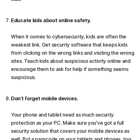
Educate kids about online safety.
When it comes to cybersecurity, kids are often the
weakest link. Get security software that keeps kids
from clicking on the wrong links and visiting the wrong
sites. Teach kids about suspicious activity online and
encourage them to ask for help if something seems
suspicious.
Don’t forget mobile devices.
Your phone and tablet need as much security
protection as your PC. Make sure you’ve got a full
security solution that covers your mobile devices as
well. Put a passcode on your tablets and phones, too.