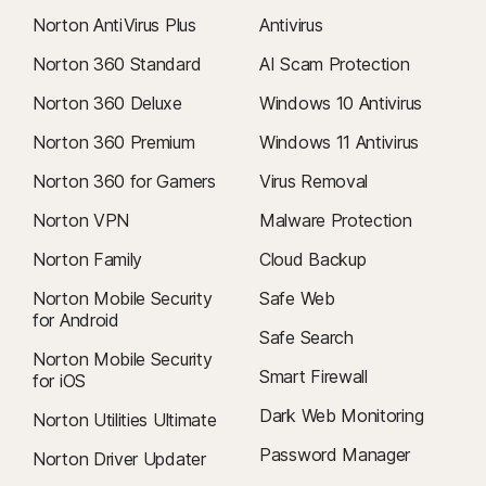
Norton AntiVirus Plus
Antivirus
Norton 360 Standard
AI Scam Protection
Norton 360 Deluxe
Windows 10 Antivirus
Norton 360 Premium
Windows 11 Antivirus
Norton 360 for Gamers
Virus Removal
Norton VPN
Malware Protection
Norton Family
Cloud Backup
Norton Mobile Security
Safe Web
for Android
Safe Search
Norton Mobile Security
Smart Firewall
for iOS
Dark Web Monitoring
Norton Utilities Ultimate
Password Manager
Norton Driver Updater