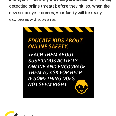
detecting online threats before they hit, so, when the
new school year comes, your family will be ready
explore new discoveries.