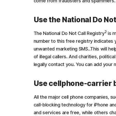
come from fraudsters and spammers.
Use the National Do Not
2
The National Do Not Call Registry
is m
number to this free registry indicates 
unwanted marketing SMS..This will help
of illegal callers. And charities, politic
legally contact you. You can add your
Use cellphone-carrier 
All the major cell phone companies, su
call-blocking technology for iPhone an
and services are free, while others ch