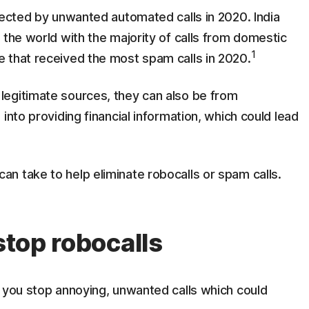
fected by unwanted automated calls in 2020. India
 the world with the majority of calls from domestic
1
 that received the most spam calls in 2020.
legitimate sources, they can also be from
into providing financial information, which could lead
n take to help eliminate robocalls or spam calls.
 stop robocalls
p you stop annoying, unwanted calls which could