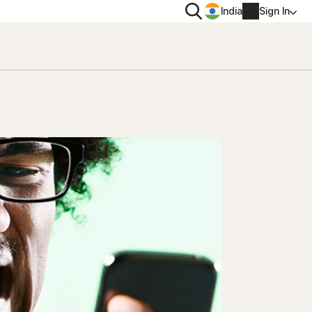
Search
India
Sign In
PRIVACY
Norton VPN
 for
Norton AntiTrack
Account info
 for iOS™
Billing info
Renew
Order history
Enter your Product Key