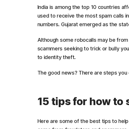
India is among the top 10 countries af
used to receive the most spam calls in
numbers. Gujarat emerged as the state
Although some robocalls may be from 
scammers seeking to trick or bully you 
to identity theft.
The good news? There are steps you ca
15 tips for how to
Here are some of the best tips to hel