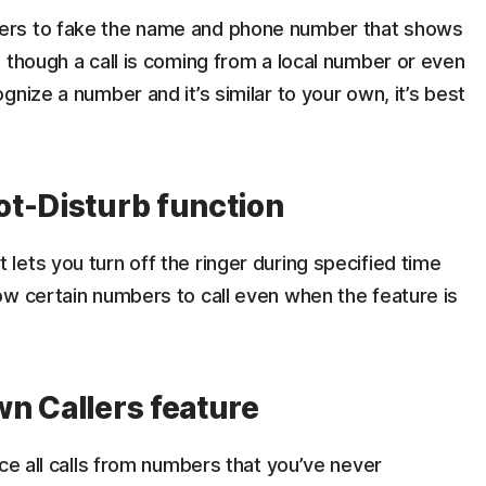
ers to fake the name and phone number that shows
 though a call is coming from a local number or even
nize a number and it’s similar to your own, it’s best
ot-Disturb function
ets you turn off the ringer during specified time
ow certain numbers to call even when the feature is
n Callers feature
nce all calls from numbers that you’ve never