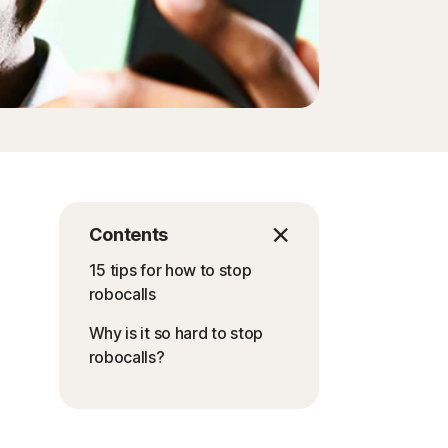
Contents
15 tips for how to stop
robocalls
Why is it so hard to stop
robocalls?