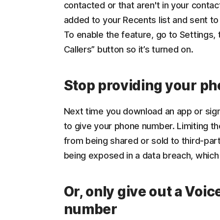
contacted or that aren't in your contac
added to your Recents list and sent to 
To enable the feature, go to Settings
Callers” button so it’s turned on.
Stop providing your p
Next time you download an app or sign
to give your phone number. Limiting th
from being shared or sold to third-pa
being exposed in a data breach, which 
Or, only give out a Voic
number