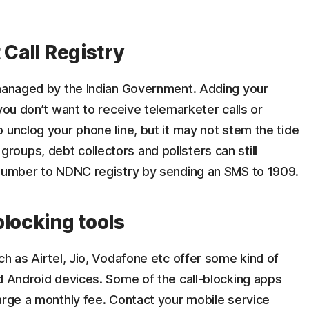
 Call Registry
anaged by the Indian Government. Adding your
you don’t want to receive telemarketer calls or
 unclog your phone line, but it may not stem the tide
al groups, debt collectors and pollsters can still
 number to NDNC registry by sending an SMS to 1909.
blocking tools
ch as Airtel, Jio, Vodafone etc offer some kind of
d Android devices. Some of the call-blocking apps
arge a monthly fee. Contact your mobile service