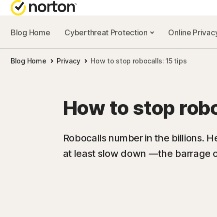
Blog Home
Cyberthreat Protection
Online Priva
Blog Home
Privacy
How to stop robocalls: 15 tips
How to stop robo
Robocalls number in the billions. He
at least slow down —the barrage o