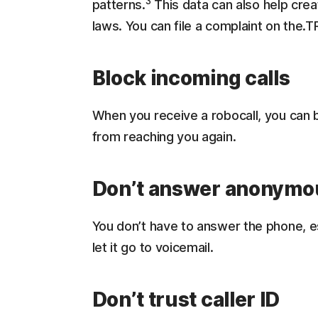
3
patterns.
This data can also help crea
laws. You can file a complaint on the.T
Block incoming calls
When you receive a robocall, you can b
from reaching you again.
Don’t answer anonymou
You don’t have to answer the phone, e
let it go to voicemail.
Don’t trust caller ID