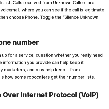
ts list. Calls received from Unknown Callers are
voicemail, where you can see if the call is legitimate.
, then choose Phone. Toggle the “Silence Unknown
hone number
 up for a service, question whether you really need
e information you provide can help keep it
rty marketers, and may help keep it from
is how some robocallers get their number lists.
e Over Internet Protocol (VoIP)