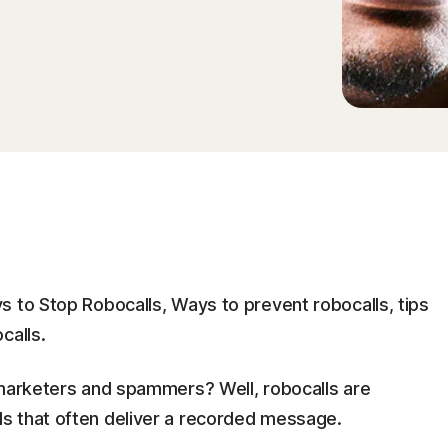
s to Stop Robocalls, Ways to prevent robocalls, tips
calls.
emarketers and spammers? Well, robocalls are
s that often deliver a recorded message.