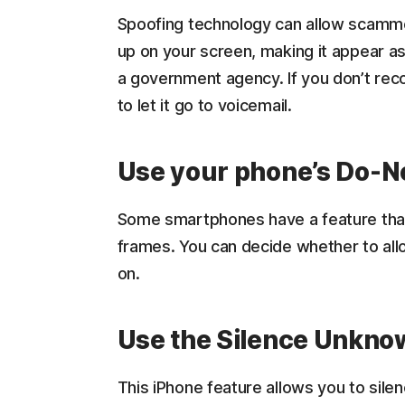
Spoofing technology can allow scamm
up on your screen, making it appear as
a government agency. If you don’t recog
to let it go to voicemail.
Use your phone’s Do-N
Some smartphones have a feature that l
frames. You can decide whether to all
on.
Use the Silence Unknow
This iPhone feature allows you to sile