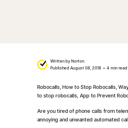
Written by Norton
Published August 08, 2018
4 min read
Robocalls, How to Stop Robocalls, Way
to stop robocalls, App to Prevent Robo
Are you tired of phone calls from tel
annoying and unwanted automated call