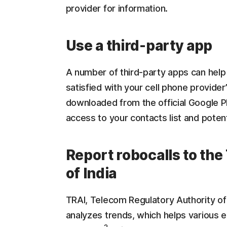
provider for information.
Use a third-party app
A number of third-party apps can help 
satisfied with your cell phone provide
downloaded from the official Google Pl
access to your contacts list and potent
Report robocalls to th
of India
TRAI, Telecom Regulatory Authority of 
analyzes trends, which helps various ex