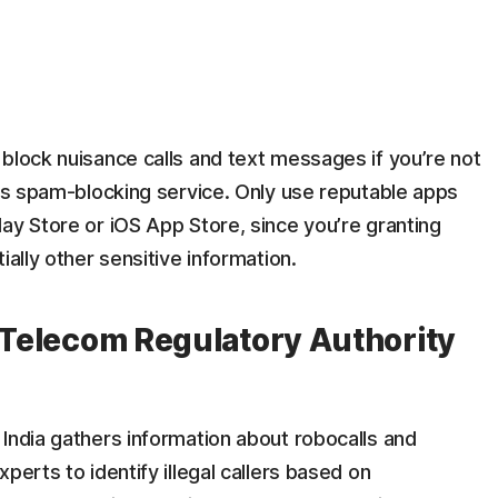
block nuisance calls and text messages if you’re not
r’s spam-blocking service. Only use reputable apps
ay Store or iOS App Store, since you’re granting
ially other sensitive information.
e Telecom Regulatory Authority
India gathers information about robocalls and
perts to identify illegal callers based on