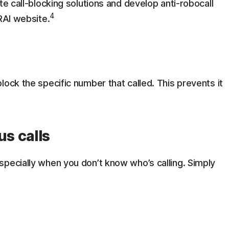
te call-blocking solutions and develop anti-robocall
4
RAI website.
lock the specific number that called. This prevents it
s calls
specially when you don’t know who’s calling. Simply