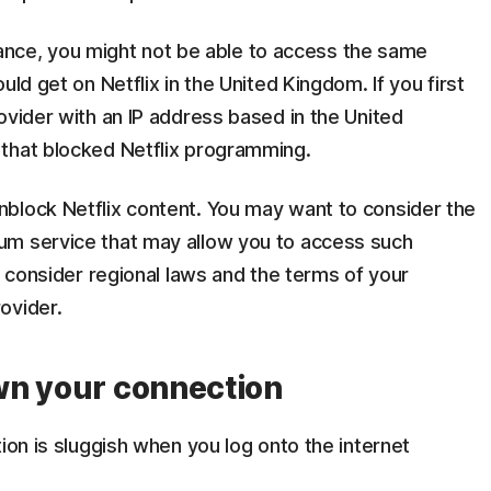
nstance, you might not be able to access the same
uld get on Netflix in the United Kingdom. If you first
ovider with an IP address based in the United
that blocked Netflix programming.
block Netflix content. You may want to consider the
um service that may allow you to access such
o consider regional laws and the terms of your
ovider.
wn your connection
ion is sluggish when you log onto the internet