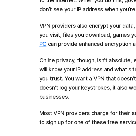
to the internet. When you do this, go
don’t see your IP address when you’re
VPN providers also encrypt your data, 
you visit, files you download, games 
PC
can provide enhanced encryption an
Online privacy, though, isn’t absolute
will know your IP address and what site
you trust. You want a VPN that doesn’t 
doesn’t log your keystrokes, it also w
businesses.
Most VPN providers charge for their s
to sign up for one of these free servic