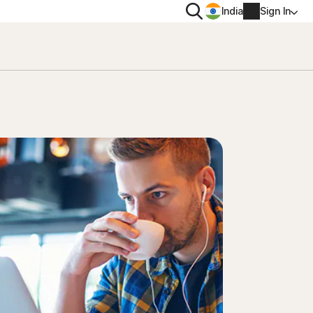
Search
India
Sign In
PRIVACY
Norton VPN
 for
Norton AntiTrack
Account info
 for iOS™
Billing info
Renew
Order history
Enter your Product Key