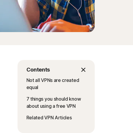
Contents
Not all VPNs are created
equal
7 things you should know
about using a free VPN
Related VPN Articles