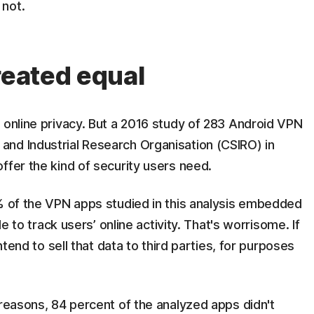
 not.
reated equal
 online privacy. But a 2016 study of 283 Android VPN
nd Industrial Research Organisation (CSIRO) in
ffer the kind of security users need.
7% of the VPN apps studied in this analysis embedded
de to track users’ online activity. That's worrisome. If
intend to sell that data to third parties, for purposes
 reasons, 84 percent of the analyzed apps didn't