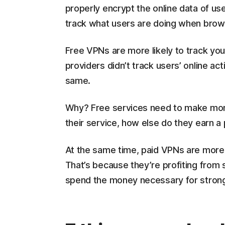
properly encrypt the online data of use
track what users are doing when brows
Free VPNs are more likely to track yo
providers didn’t track users’ online act
same.
Why? Free services need to make mone
their service, how else do they earn a
At the same time, paid VPNs are more l
That’s because they’re profiting from s
spend the money necessary for stron