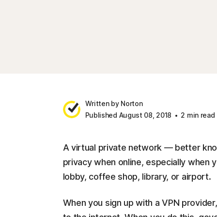
Written by Norton
Published August 08, 2018
2 min read
A virtual private network — better kn
privacy when online, especially when y
lobby, coffee shop, library, or airport.
When you sign up with a VPN provider, 