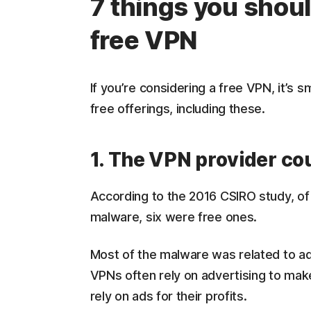
7 things you shou
free VPN
If you’re considering a free VPN, it’s 
free offerings, including these.
1. The VPN provider co
According to the 2016 CSIRO study, of 
malware, six were free ones.
Most of the malware was related to adve
VPNs often rely on advertising to mak
rely on ads for their profits.