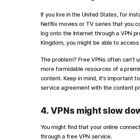
If you live in the United States, for i
Netflix movies or TV series that you co
log onto the Internet through a VPN pr
Kingdom, you might be able to access 
The problem? Free VPNs often can’t un
more formidable resources of a premi
content. Keep in mind, it’s important t
service agreement with the content pr
4. VPNs might slow do
You might find that your online connect
through a free VPN service.