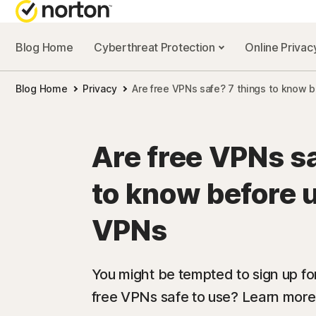
Blog Home
Cyberthreat Protection
Online Priva
Blog Home
Privacy
Are free VPNs safe? 7 things to know 
Are free VPNs sa
to know before u
VPNs
You might be tempted to sign up for
free VPNs safe to use? Learn more