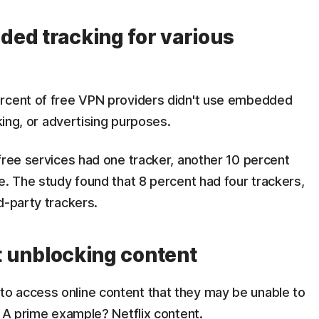
ed tracking for various
ercent of free VPN providers didn't use embedded
cking, or advertising purposes.
free services had one tracker, another 10 percent
e. The study found that 8 percent had four trackers,
d-party trackers.
at unblocking content
o access online content that they may be unable to
. A prime example? Netflix content.