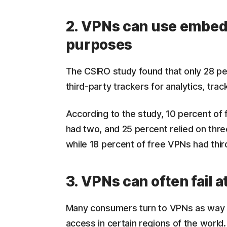
2. VPNs can use embedd
purposes
The CSIRO study found that only 28 p
third-party trackers for analytics, tra
According to the study, 10 percent of 
had two, and 25 percent relied on thre
while 18 percent of free VPNs had thir
3. VPNs can often fail 
Many consumers turn to VPNs as way t
access in certain regions of the world