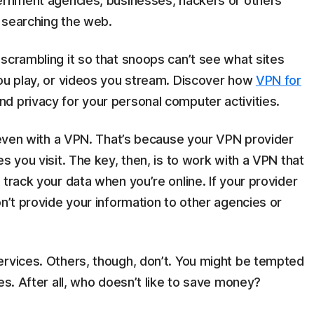
vernment agencies, businesses, hackers or others
 searching the web.
scrambling it so that snoops can’t see what sites
you play, or videos you stream. Discover how
VPN for
d privacy for your personal computer activities.
, even with a VPN. That’s because your VPN provider
s you visit. The key, then, is to work with a VPN that
track your data when you’re online. If your provider
on’t provide your information to other agencies or
ervices. Others, though, don’t. You might be tempted
es. After all, who doesn’t like to save money?