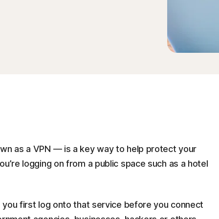
own as a VPN — is a key way to help protect your
ou’re logging on from a public space such as a hotel
you first log onto that service before you connect