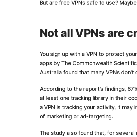
But are free VPNs safe to use? Maybe
Not all VPNs are c
You sign up with a VPN to protect your
apps by The Commonwealth Scientific a
Australia found that many VPNs don't o
According to the report’s findings, 6
at least one tracking library in their co
a VPN is tracking your activity, it may 
of marketing or ad-targeting.
The study also found that, for several