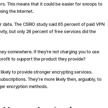
rs. This means that it could be easier for snoops to
ing the Internet.
ur data. The CSIRO study said 65 percent of paid VPN
ivity, but only 28 percent of free services did the
y somewhere. If they're not charging you to use
 profit to support the product they provide?
ikely to provide stronger encrypting services.
ubscriptions. They’re more likely then, arguably, to
ger encryption methods.