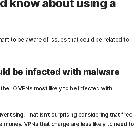
ld know about using a
smart to be aware of issues that could be related to
uld be infected with malware
the 10 VPNs most likely to be infected with
rtising. That isn't surprising considering that free
e money. VPNs that charge are less likely to need to