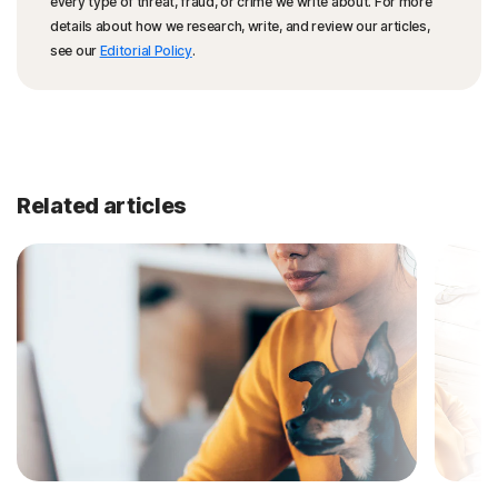
every type of threat, fraud, or crime we write about. For more
details about how we research, write, and review our articles,
see our
Editorial Policy
.
Related articles