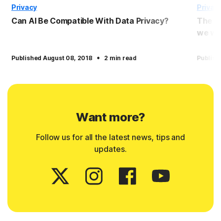
Privacy
Privac
Can AI Be Compatible With Data Privacy?
The p
we wil
·
Published August 08, 2018
2 min read
Publish
Want more?
Follow us for all the latest news, tips and
updates.