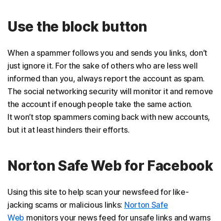
Use the block button
When a spammer follows you and sends you links, don’t
just ignore it. For the sake of others who are less well
informed than you, always report the account as spam.
The social networking security will monitor it and remove
the account if enough people take the same action.
It won’t stop spammers coming back with new accounts,
but it at least hinders their efforts.
Norton Safe Web for Facebook
Using this site to help scan your newsfeed for like-
jacking scams or malicious links:
Norton Safe
Web
monitors your news feed for unsafe links and warns