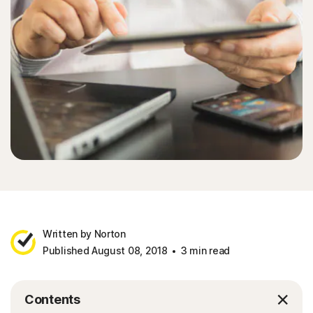
Written by Norton
Published August 08, 2018
3 min read
Contents