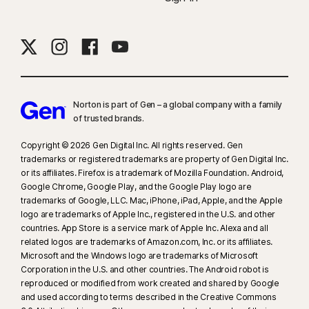
Norton is part of Gen – a global company with a family
of trusted brands.​
Copyright © 2026 Gen Digital Inc. All rights reserved. Gen
trademarks or registered trademarks are property of Gen Digital Inc.
or its affiliates. Firefox is a trademark of Mozilla Foundation. Android,
Google Chrome, Google Play, and the Google Play logo are
trademarks of Google, LLC. Mac, iPhone, iPad, Apple, and the Apple
logo are trademarks of Apple Inc., registered in the U.S. and other
countries. App Store is a service mark of Apple Inc. Alexa and all
related logos are trademarks of Amazon.com, Inc. or its affiliates.
Microsoft and the Windows logo are trademarks of Microsoft
Corporation in the U.S. and other countries. The Android robot is
reproduced or modified from work created and shared by Google
and used according to terms described in the Creative Commons