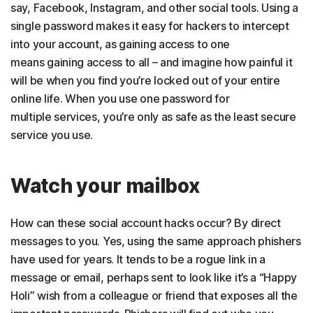
say, Facebook, Instagram, and other social tools. Using a
single password makes it easy for hackers to intercept
into your account, as gaining access to one
means gaining access to all – and imagine how painful it
will be when you find you’re locked out of your entire
online life. When you use one password for
multiple services, you’re only as safe as the least secure
service you use.
Watch your mailbox
How can these social account hacks occur? By direct
messages to you. Yes, using the same approach phishers
have used for years. It tends to be a rogue link in a
message or email, perhaps sent to look like it’s a “Happy
Holi” wish from a colleague or friend that exposes all the