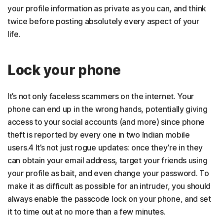
your profile information as private as you can, and think
twice before posting absolutely every aspect of your
life.
Lock your phone
It’s not only faceless scammers on the internet. Your
phone can end up in the wrong hands, potentially giving
access to your social accounts (and more) since phone
theft is reported by every one in two Indian mobile
users.4 It’s not just rogue updates: once they’re in they
can obtain your email address, target your friends using
your profile as bait, and even change your password. To
make it as difficult as possible for an intruder, you should
always enable the passcode lock on your phone, and set
it to time out at no more than a few minutes.