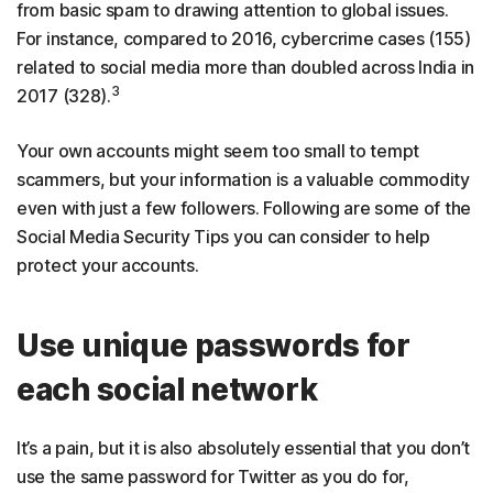
from basic spam to drawing attention to global issues.
For instance, compared to 2016, cybercrime cases (155)
related to social media more than doubled across India in
3
2017 (328).
Your own accounts might seem too small to tempt
scammers, but your information is a valuable commodity
even with just a few followers. Following are some of the
Social Media Security Tips you can consider to help
protect your accounts.
Use unique passwords for
each social network
It’s a pain, but it is also absolutely essential that you don’t
use the same password for Twitter as you do for,