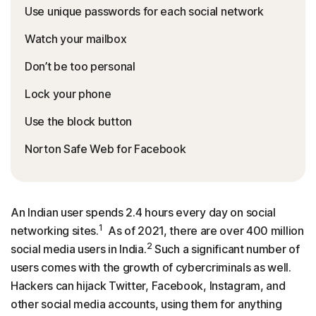
Use unique passwords for each social network
Watch your mailbox
Don’t be too personal
Lock your phone
Use the block button
Norton Safe Web for Facebook
An Indian user spends 2.4 hours every day on social
1
networking sites.
As of 2021, there are over 400 million
2
social media users in India.
Such a significant number of
users comes with the growth of cybercriminals as well.
Hackers can hijack Twitter, Facebook, Instagram, and
other social media accounts, using them for anything