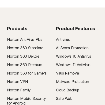
Products
Product Features
Norton AntiVirus Plus
Antivirus
Norton 360 Standard
AI Scam Protection
Norton 360 Deluxe
Windows 10 Antivirus
Norton 360 Premium
Windows 11 Antivirus
Norton 360 for Gamers
Virus Removal
Norton VPN
Malware Protection
Norton Family
Cloud Backup
Norton Mobile Security
Safe Web
for Android