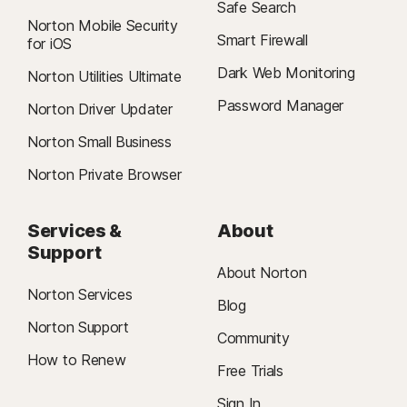
Safe Search
Norton Mobile Security
Smart Firewall
for iOS
Dark Web Monitoring
Norton Utilities Ultimate
Password Manager
Norton Driver Updater
Norton Small Business
Norton Private Browser
Services &
About
Support
About Norton
Norton Services
Blog
Norton Support
Community
How to Renew
Free Trials
Sign In