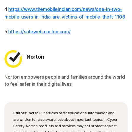
4
https://www.themobileindian.com/news/one-in-two-
mobile-users-in-india-are-victims-of-mobile-theft-1106
5
https://safeweb.norton.com/
Norton
Norton empowers people and families around the world
to feel safer in their digital lives
Editors’ note:
Our articles offer educational information and
are written to raise awareness about important topics in Cyber
Safety. Norton products and services may not protect against