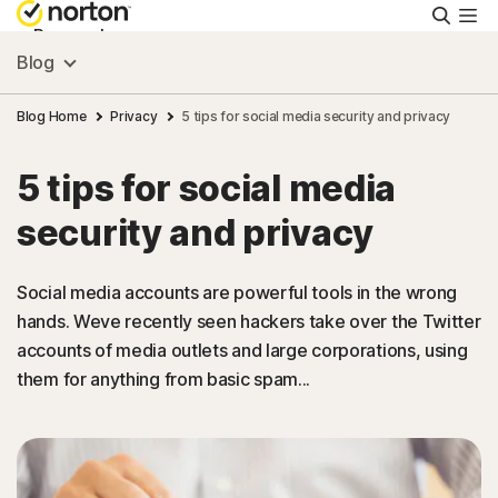
Searc
Personal
Blog
Small Business
Blog Home
Privacy
5 tips for social media security and privacy
5 tips for social media
Resources
security and privacy
Support
Social media accounts are powerful tools in the wrong
hands. Weve recently seen hackers take over the Twitter
Try Free
accounts of media outlets and large corporations, using
them for anything from basic spam...
India
Sign In