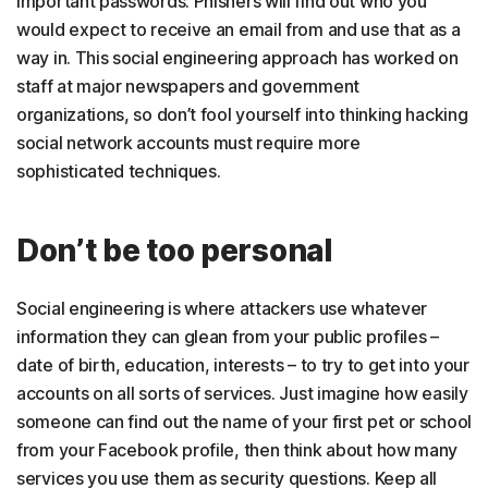
important passwords. Phishers will find out who you
would expect to receive an email from and use that as a
way in. This social engineering approach has worked on
staff at major newspapers and government
organizations, so don’t fool yourself into thinking hacking
social network accounts must require more
sophisticated techniques.
Don’t be too personal
Social engineering is where attackers use whatever
information they can glean from your public profiles –
date of birth, education, interests – to try to get into your
accounts on all sorts of services. Just imagine how easily
someone can find out the name of your first pet or school
from your Facebook profile, then think about how many
services you use them as security questions. Keep all