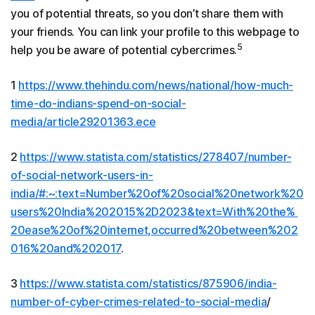
you of potential threats, so you don’t share them with
your friends. You can link your profile to this webpage to
5
help you be aware of potential cybercrimes.
1
https://www.thehindu.com/news/national/how-much-
time-do-indians-spend-on-social-
media/article29201363.ece
2
https://www.statista.com/statistics/278407/number-
of-social-network-users-in-
india/#:~:text=Number%20of%20social%20network%20
users%20India%202015%2D2023&text=With%20the%
20ease%20of%20internet,occurred%20between%202
016%20and%202017
.
3
https://www.statista.com/statistics/875906/india-
number-of-cyber-crimes-related-to-social-media
/