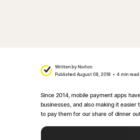
Written by Norton
Published August 08, 2018
4 min read
Since 2014, mobile payment apps have
businesses, and also making it easier
to pay them for our share of dinner out