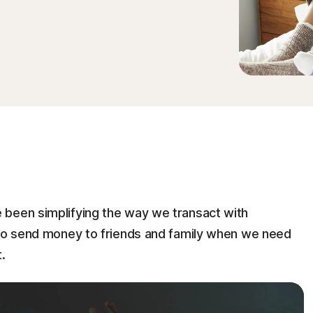
 been simplifying the way we transact with
 to send money to friends and family when we need
.