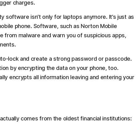
bigger charges.
ity software isn’t only for laptops anymore. It’s just as
 mobile phone. Software, such as Norton Mobile
one from malware and warn you of suspicious apps,
yments.
uto-lock and create a strong password or passcode.
ion by encrypting the data on your phone, too.
ly encrypts all information leaving and entering your
tually comes from the oldest financial institutions: