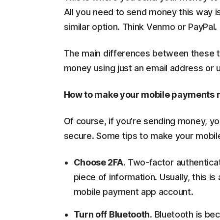
All you need to send money this way is
similar option. Think Venmo or PayPal.
The main differences between these tw
money using just an email address or
How to make your mobile payments 
Of course, if you’re sending money, yo
secure. Some tips to make your mobil
Choose 2FA
. Two-factor authentica
piece of information. Usually, this 
mobile payment app account.
Turn off Bluetooth
. Bluetooth is be