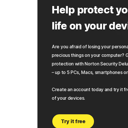
Help protect yo
life on your dev
Are you afraid of losing your personal
precious things on your computer?
protection with Norton Security Delu
– up to 5 PCs, Macs, smartphones or 
Create an account today and try it f
of your devices.
Try it free