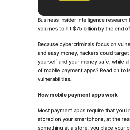
Business Insider Intelligence resear
volumes to hit $75 billion by the end o
Because cybercriminals focus on vulne
and easy money, hackers could targe
yourself and your money safe, while a
of mobile payment apps? Read on to l
vulnerabilities.
How mobile payment apps work
Most payment apps require that you link
stored on your smartphone, at the re
something at a store, you place your p