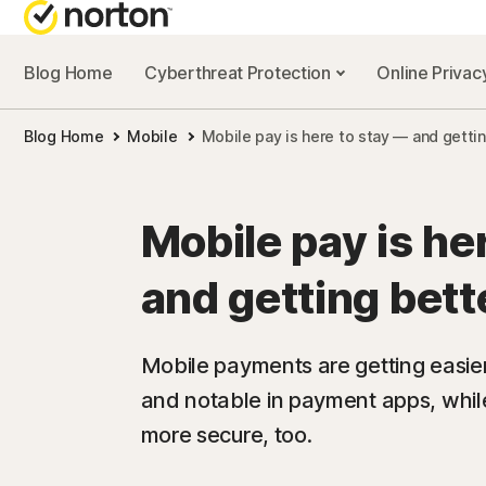
Blog Home
Cyberthreat Protection
Online Priva
Blog Home
Mobile
Mobile pay is here to stay — and gettin
Mobile pay is he
and getting bett
Mobile payments are getting easie
and notable in payment apps, whil
more secure, too.