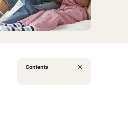
Contents