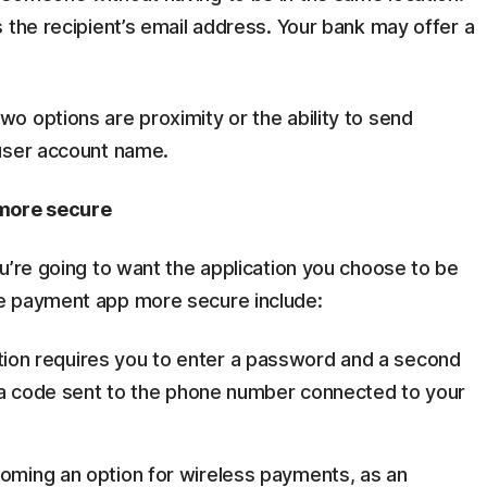
 the recipient’s email address. Your bank may offer a
o options are proximity or the ability to send
 user account name.
more secure
u’re going to want the application you choose to be
e payment app more secure include:
tion requires you to enter a password and a second
is a code sent to the phone number connected to your
coming an option for wireless payments, as an