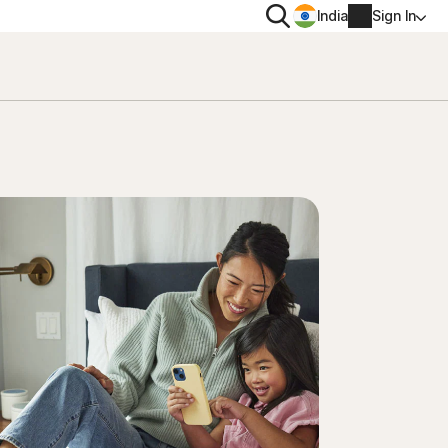
Search
India
Sign In
PRIVACY
Norton VPN
 for
Norton AntiTrack
Account info
 for iOS™
Billing info
Renew
Order history
Enter your Product Key