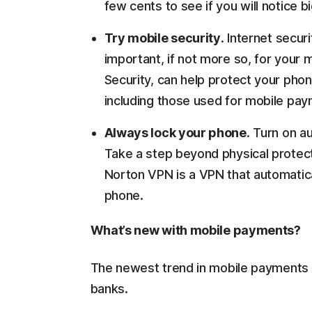
few cents to see if you will notice 
Try mobile security
. Internet secur
important, if not more so, for your
Security, can help protect your ph
including those used for mobile pa
Always lock your phone
. Turn on a
Take a step beyond physical protect
Norton VPN is a VPN that automatical
phone.
What’s new with mobile payments?
The newest trend in mobile payments ac
banks.