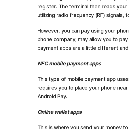
register. The terminal then reads your
utilizing radio frequency (RF) signals, 
However, you can pay using your phon
phone company, may allow you to pay y
payment apps are a little different an
NFC mobile payment apps
This type of mobile payment app uses
requires you to place your phone near
Android Pay.
Online wallet apps
This is where you send your money to 