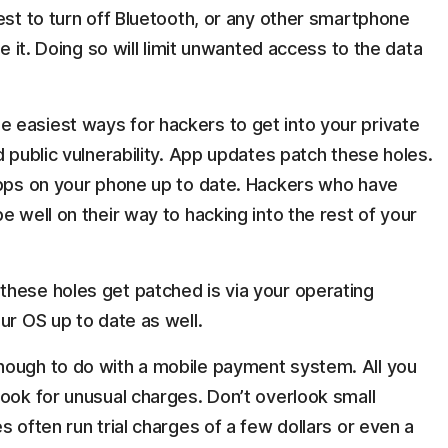
est to turn off Bluetooth, or any other smartphone
se it. Doing so will limit unwanted access to the data
he easiest ways for hackers to get into your private
d public vulnerability. App updates patch these holes.
apps on your phone up to date. Hackers who have
e well on their way to hacking into the rest of your
these holes get patched is via your operating
ur OS up to date as well.
 enough to do with a mobile payment system. All you
look for unusual charges. Don’t overlook small
s often run trial charges of a few dollars or even a