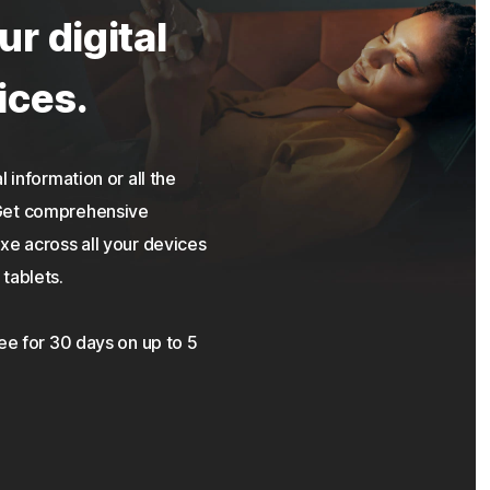
ur digital
ices.
 information or all the
 Get comprehensive
xe across all your devices
tablets.
ree for 30 days on up to 5