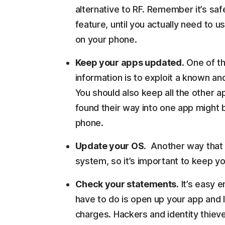
alternative to RF. Remember it’s saf
feature, until you actually need to u
on your phone.
Keep your apps updated
. One of t
information is to exploit a known an
You should also keep all the other 
found their way into one app might b
phone.
Update your OS
. Another way that 
system, so it’s important to keep yo
Check your statements
. It’s easy
have to do is open up your app and 
charges. Hackers and identity thieve