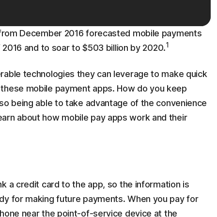
ch from December 2016 forecasted mobile payments
1
f 2016 and to soar to $503 billion by 2020.
rable technologies they can leverage to make quick
t these mobile payment apps. How do you keep
lso being able to take advantage of the convenience
earn about how mobile pay apps work and their
 a credit card to the app, so the information is
ady for making future payments. When you pay for
hone near the point-of-service device at the