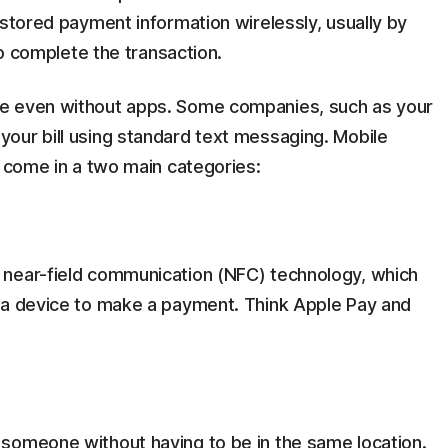
 stored payment information wirelessly, usually by
to complete the transaction.
e even without apps. Some companies, such as your
our bill using standard text messaging. Mobile
d come in a two main categories:
 near-field communication (NFC) technology, which
 a device to make a payment. Think Apple Pay and
someone without having to be in the same location.