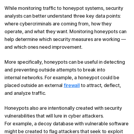
While monitoring traffic to honeypot systems, security
analysts can better understand three key data points:
where cybercriminals are coming from, how they
operate, and what they want. Monitoring honeypots can
help determine which security measures are working —
and which ones need improvement.
More specifically, honeypots can be useful in detecting
and preventing outside attempts to break into
internal networks. For example, a honeypot could be
placed outside an external
firewall
to attract, deflect,
and analyze traffic.
Honeypots also are intentionally created with security
vulnerabilities that will lure in cyber attackers.
For example, a decoy database with vulnerable software
might be created to flag attackers that seek to exploit