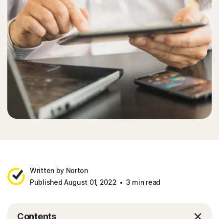
Written by Norton
Published August 01, 2022
3 min read
Contents