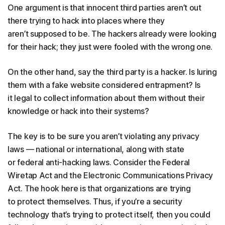
One argument is that innocent third parties aren’t out
there trying to hack into places where they
aren’t supposed to be. The hackers already were looking
for their hack; they just were fooled with the wrong one.
On the other hand, say the third party is a hacker. Is luring
them with a fake website considered entrapment? Is
it legal to collect information about them without their
knowledge or hack into their systems?
The key is to be sure you aren’t violating any privacy
laws — national or international, along with state
or federal anti-hacking laws. Consider the Federal
Wiretap Act and the Electronic Communications Privacy
Act. The hook here is that organizations are trying
to protect themselves. Thus, if you’re a security
technology that’s trying to protect itself, then you could