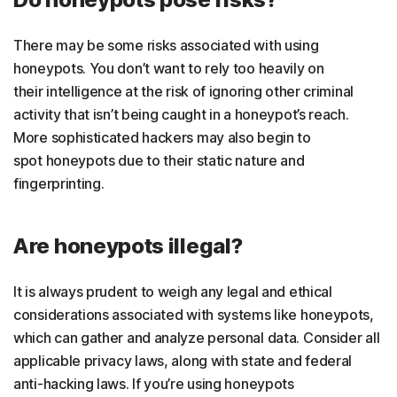
There may be some risks associated with using
honeypots. You don’t want to rely too heavily on
their intelligence at the risk of ignoring other criminal
activity that isn’t being caught in a honeypot’s reach.
More sophisticated hackers may also begin to
spot honeypots due to their static nature and
fingerprinting.
Are honeypots illegal?
It is always prudent to weigh any legal and ethical
considerations associated with systems like honeypots,
which can gather and analyze personal data. Consider all
applicable privacy laws, along with state and federal
anti-hacking laws. If you’re using honeypots