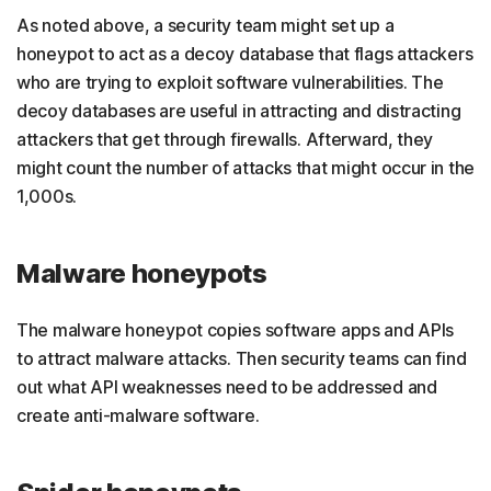
As noted above, a security team might set up a
honeypot to act as a decoy database that flags attackers
who are trying to exploit software vulnerabilities. The
decoy databases are useful in attracting and distracting
attackers that get through firewalls. Afterward, they
might count the number of attacks that might occur in the
1,000s.
Malware honeypots
The malware honeypot copies software apps and APIs
to attract malware attacks. Then security teams can find
out what API weaknesses need to be addressed and
create anti-malware software.