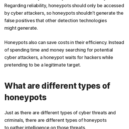
Regarding reliability, honeypots should only be accessed
by cyber attackers, so honeypots shouldn’t generate the
false positives that other detection technologies
might generate.
Honeypots also can save costs in their efficiency. Instead
of spending time and money searching for potential
cyber attackers, a honeypot waits for hackers while
pretending to be a legitimate target.
What are different types of
honeypots
Just as there are different types of cyber threats and
criminals, there are different types of honeypots
to gather intelligence on those threats.