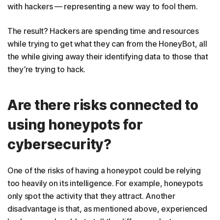
with hackers — representing a new way to fool them.
The result? Hackers are spending time and resources
while trying to get what they can from the HoneyBot, all
the while giving away their identifying data to those that
they’re trying to hack.
Are there risks connected to
using honeypots for
cybersecurity?
One of the risks of having a honeypot could be relying
too heavily on its intelligence. For example, honeypots
only spot the activity that they attract. Another
disadvantage is that, as mentioned above, experienced