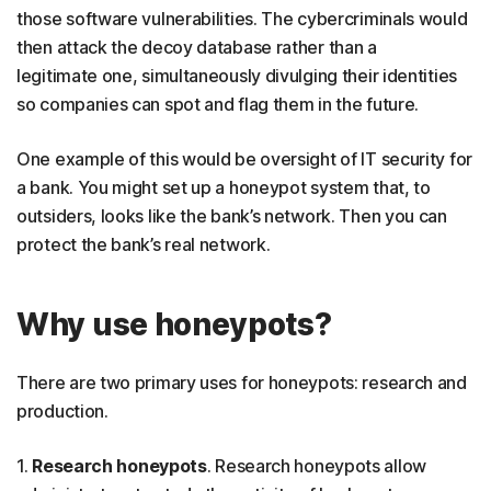
those software vulnerabilities. The cybercriminals would
then attack the decoy database rather than a
legitimate one, simultaneously divulging their identities
so companies can spot and flag them in the future.
One example of this would be oversight of IT security for
a bank. You might set up a honeypot system that, to
outsiders, looks like the bank’s network. Then you can
protect the bank’s real network.
Why use honeypots?
There are two primary uses for honeypots: research and
production.
1.
Research honeypots
. Research honeypots allow