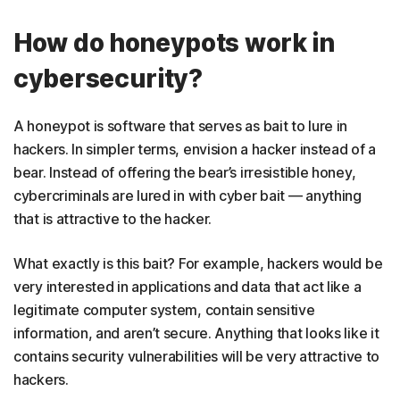
How do honeypots work in
cybersecurity?
A honeypot is software that serves as bait to lure in
hackers. In simpler terms, envision a hacker instead of a
bear. Instead of offering the bear’s irresistible honey,
cybercriminals are lured in with cyber bait — anything
that is attractive to the hacker.
What exactly is this bait? For example, hackers would be
very interested in applications and data that act like a
legitimate computer system, contain sensitive
information, and aren’t secure. Anything that looks like it
contains security vulnerabilities will be very attractive to
hackers.