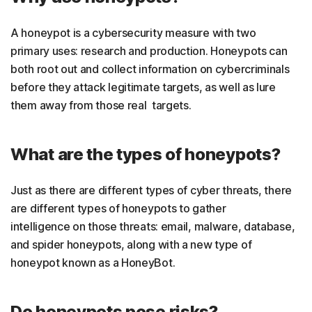
A honeypot is a cybersecurity measure with two
primary uses: research and production. Honeypots can
both root out and collect information on cybercriminals
before they attack legitimate targets, as well as lure
them away from those real targets.
What are the types of honeypots?
Just as there are different types of cyber threats, there
are different types of honeypots to gather
intelligence on those threats: email, malware, database,
and spider honeypots, along with a new type of
honeypot known as a HoneyBot.
Do honeypots pose risks?