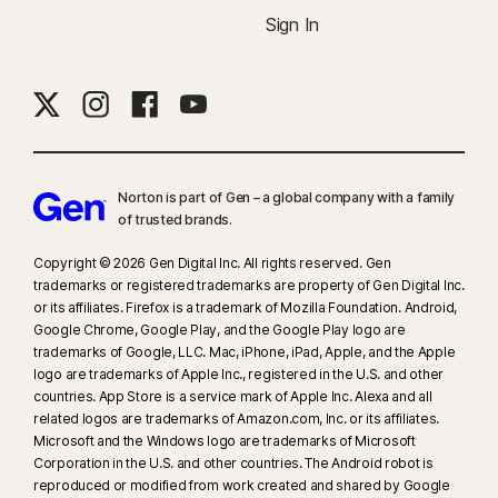
Sign In
Norton is part of Gen – a global company with a family
of trusted brands.​
Copyright © 2026 Gen Digital Inc. All rights reserved. Gen
trademarks or registered trademarks are property of Gen Digital Inc.
or its affiliates. Firefox is a trademark of Mozilla Foundation. Android,
Google Chrome, Google Play, and the Google Play logo are
trademarks of Google, LLC. Mac, iPhone, iPad, Apple, and the Apple
logo are trademarks of Apple Inc., registered in the U.S. and other
countries. App Store is a service mark of Apple Inc. Alexa and all
related logos are trademarks of Amazon.com, Inc. or its affiliates.
Microsoft and the Windows logo are trademarks of Microsoft
Corporation in the U.S. and other countries. The Android robot is
reproduced or modified from work created and shared by Google