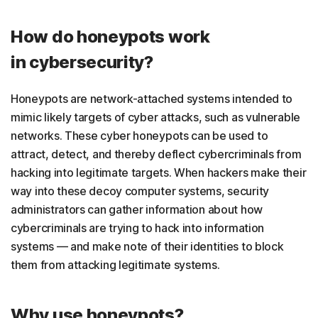
How do honeypots work
in cybersecurity?
Honeypots are network-attached systems intended to
mimic likely targets of cyber attacks, such as vulnerable
networks. These cyber honeypots can be used to
attract, detect, and thereby deflect cybercriminals from
hacking into legitimate targets. When hackers make their
way into these decoy computer systems, security
administrators can gather information about how
cybercriminals are trying to hack into information
systems — and make note of their identities to block
them from attacking legitimate systems.
Why use honeypots?