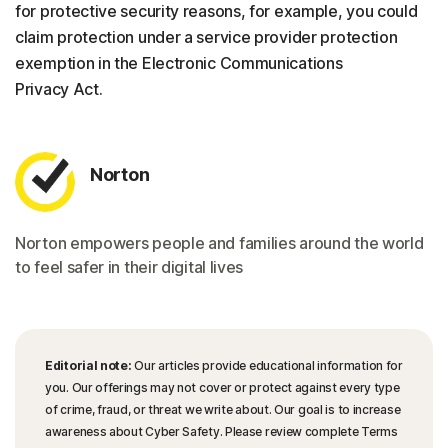
for protective security reasons, for example, you could
claim protection under a service provider protection
exemption in the Electronic Communications
Privacy Act.
Norton
Norton empowers people and families around the world
to feel safer in their digital lives
Editorial note:
Our articles provide educational information for
you. Our offerings may not cover or protect against every type
of crime, fraud, or threat we write about. Our goal is to increase
awareness about Cyber Safety. Please review complete Terms