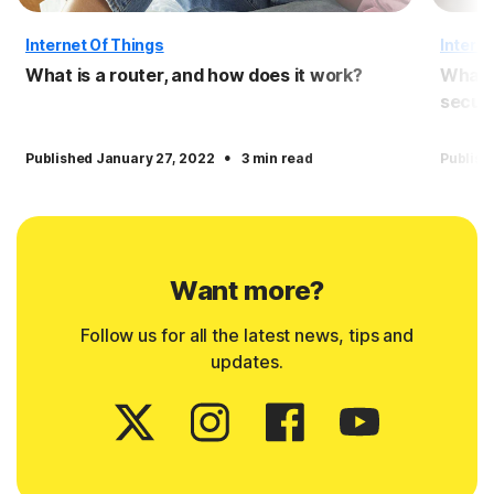
Internet Of Things
Interne
What is a router, and how does it work?
What i
securi
·
Published January 27, 2022
3 min read
Publish
Want more?
Follow us for all the latest news, tips and
updates.