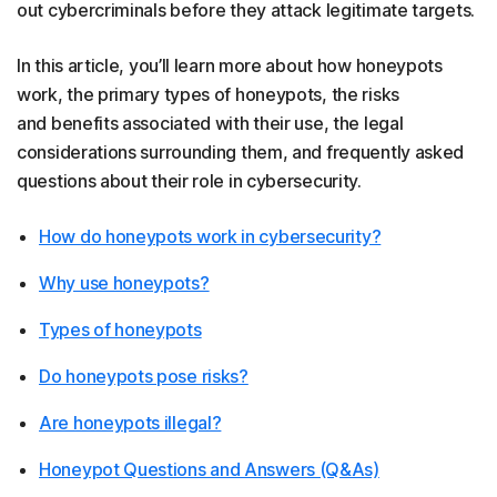
out cybercriminals before they attack legitimate targets.
In this article, you’ll learn more about how honeypots
work, the primary types of honeypots, the risks
and benefits associated with their use, the legal
considerations surrounding them, and frequently asked
questions about their role in cybersecurity.
How do honeypots work in cybersecurity?
Why use honeypots?
Types of honeypots
Do honeypots pose risks?
Are honeypots illegal?
Honeypot Questions and Answers (Q&As)