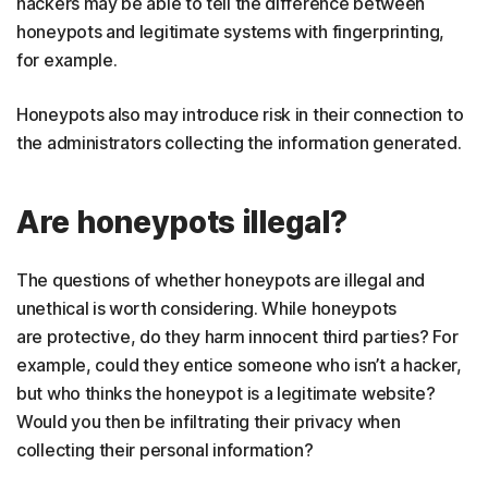
hackers may be able to tell the difference between
honeypots and legitimate systems with fingerprinting,
for example.
Honeypots also may introduce risk in their connection to
the administrators collecting the information generated.
Are honeypots illegal?
The questions of whether honeypots are illegal and
unethical is worth considering. While honeypots
are protective, do they harm innocent third parties? For
example, could they entice someone who isn’t a hacker,
but who thinks the honeypot is a legitimate website?
Would you then be infiltrating their privacy when
collecting their personal information?