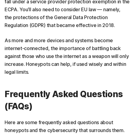
fall under a service provider protection exemption in the
ECPA. You’ll also need to consider EU law — namely,
the protections of the General Data Protection
Regulation (GDPR) that became effective in 2018.
As more and more devices and systems become
internet-connected, the importance of battling back
against those who use the internet as a weapon will only
increase. Honeypots can help, if used wisely and within
legal limits.
Frequently Asked Questions
(FAQs)
Here are some frequently asked questions about
honeypots and the cybersecurity that surrounds them.