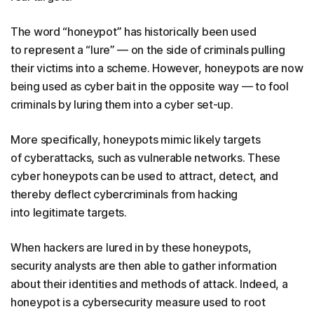
The word “honeypot” has historically been used
to represent a “lure” — on the side of criminals pulling
their victims into a scheme. However, honeypots are now
being used as cyber bait in the opposite way — to fool
criminals by luring them into a cyber set-up.
More specifically, honeypots mimic likely targets
of cyberattacks, such as vulnerable networks. These
cyber honeypots can be used to attract, detect, and
thereby deflect cybercriminals from hacking
into legitimate targets.
When hackers are lured in by these honeypots,
security analysts are then able to gather information
about their identities and methods of attack. Indeed, a
honeypot is a cybersecurity measure used to root