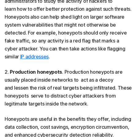
administrators to study the activity of hackers to
learn how to offer better protection against such threats.
Honeypots also can help shed light on larger software
system vulnerabilities that might not otherwise be
detected. For example, honeypots should only receive
fake traffic, so any activity is a red flag that marks a
cyber attacker. You can then take actions like flagging
similar
IP addresses
.
2.
Production honeypots
. Production honeypots are
usually placed inside networks to act as a decoy
and lessen the risk of real targets being infiltrated. These
honeypots serve to distract cyber attackers from
legitimate targets inside the network.
Honeypots are useful in the benefits they offer, including
data collection, cost savings, encryption circumvention,
and enhanced cybersecurity detection reliability.