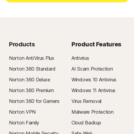
Products
Product Features
Norton AntiVirus Plus
Antivirus
Norton 360 Standard
AI Scam Protection
Norton 360 Deluxe
Windows 10 Antivirus
Norton 360 Premium
Windows 11 Antivirus
Norton 360 for Gamers
Virus Removal
Norton VPN
Malware Protection
Norton Family
Cloud Backup
Norton Mobile Security
Safe Web