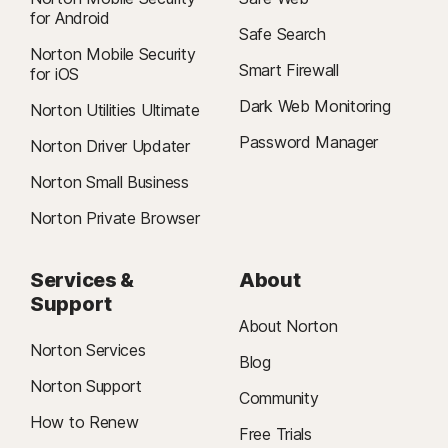
for Android
Safe Search
Norton Mobile Security
Smart Firewall
for iOS
Dark Web Monitoring
Norton Utilities Ultimate
Password Manager
Norton Driver Updater
Norton Small Business
Norton Private Browser
Services &
About
Support
About Norton
Norton Services
Blog
Norton Support
Community
How to Renew
Free Trials