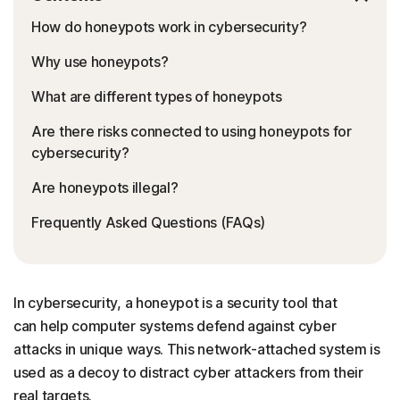
How do honeypots work in cybersecurity?
Why use honeypots?
What are different types of honeypots
Are there risks connected to using honeypots for
cybersecurity?
Are honeypots illegal?
Frequently Asked Questions (FAQs)
In cybersecurity, a honeypot is a security tool that
can help computer systems defend against cyber
attacks in unique ways. This network-attached system is
used as a decoy to distract cyber attackers from their
real targets.