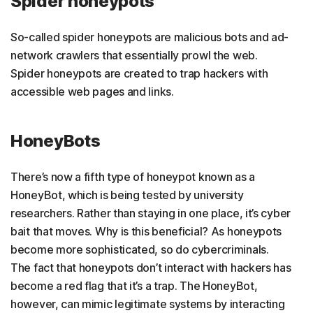
Spider honeypots
So-called spider honeypots are malicious bots and ad-
network crawlers that essentially prowl the web.
Spider honeypots are created to trap hackers with
accessible web pages and links.
HoneyBots
There’s now a fifth type of honeypot known as a
HoneyBot, which is being tested by university
researchers. Rather than staying in one place, it’s cyber
bait that moves. Why is this beneficial? As honeypots
become more sophisticated, so do cybercriminals.
The fact that honeypots don’t interact with hackers has
become a red flag that it’s a trap. The HoneyBot,
however, can mimic legitimate systems by interacting