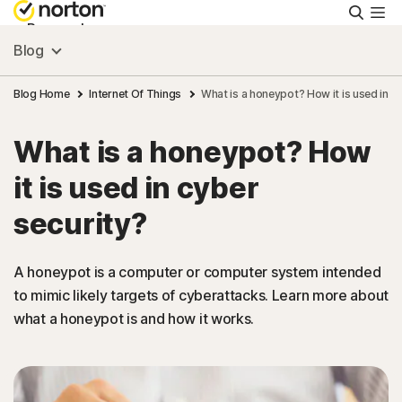
Searc
Personal
Blog
Small Business
Blog Home
Internet Of Things
What is a honeypot? How it is used in c
What is a honeypot? How
Resources
it is used in cyber
Support
security?
Try Free
A honeypot is a computer or computer system intended
to mimic likely targets of cyberattacks. Learn more about
what a honeypot is and how it works.
India
Sign In