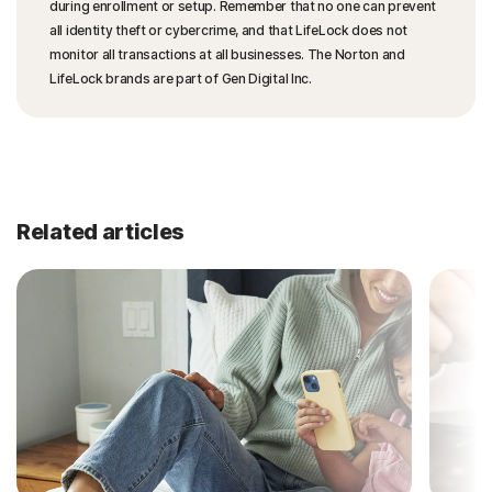
during enrollment or setup. Remember that no one can prevent
all identity theft or cybercrime, and that LifeLock does not
monitor all transactions at all businesses. The Norton and
LifeLock brands are part of Gen Digital Inc.
Related articles