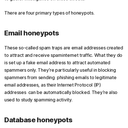
There are four primary types of honeypots.
Email honeypots
These so-called spam traps are email addresses created
to attract and receive spaminternet traffic. What they do
is set up a fake email address to attract automated
spammers only. They’re particularly useful in blocking
spammers from sending phishing emails to legitimate
email addresses, as their Internet Protocol (IP)
addresses can be automatically blocked. They’re also
used to study spamming activity.
Database honeypots