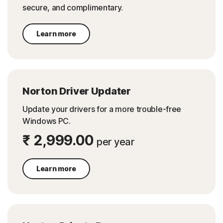
secure, and complimentary.
Learn more
Norton Driver Updater
Update your drivers for a more trouble-free
Windows PC.
₹ 2,999.00
per year
Learn more