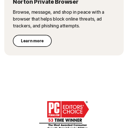
Norton Private Browser
Browse, message, and shop in peace with a
browser that helps block online threats, ad
trackers, and phishing attempts.
Learn more