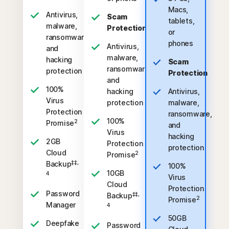
Macs,
Antivirus,
Scam
tablets,
malware,
Protection
or
ransomware,
phones
Antivirus,
and
malware,
hacking
Scam
ransomware,
protection
Protection
and
100%
hacking
Antivirus,
Virus
protection
malware,
Protection
ransomware,
100%
2
Promise
and
Virus
hacking
2GB
Protection
protection
Cloud
2
Promise
‡‡,
Backup
100%
10GB
4
Virus
Cloud
Protection
Password
‡‡,
Backup
2
Promise
Manager
4
50GB
Deepfake
Password