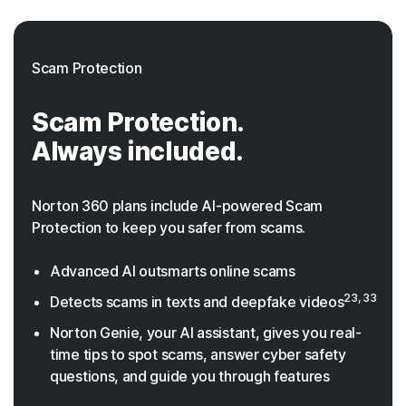
Scam Protection
Scam Protection.
Always included.
Norton 360 plans include AI-powered Scam
Protection to keep you safer from scams.
Advanced AI outsmarts online scams
23, 33
Detects scams in texts and deepfake videos
Norton Genie, your AI assistant, gives you real-
time tips to spot scams, answer cyber safety
questions, and guide you through features