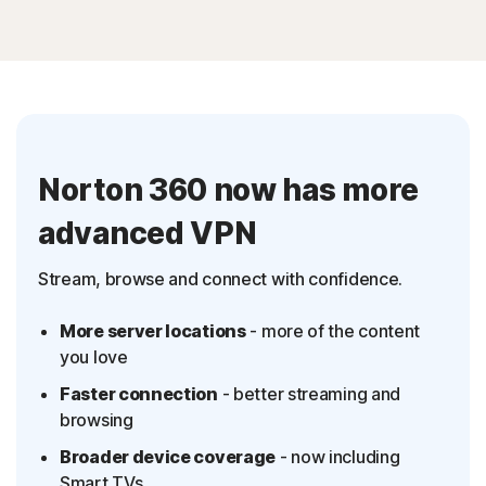
Norton 360 now has more
advanced VPN
Stream, browse and connect with confidence.
More server locations
- more of the content
you love
Faster connection
- better streaming and
browsing
Broader device coverage
- now including
Smart TVs