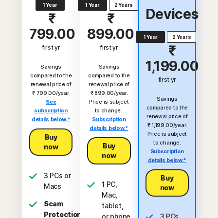
1 Year
1 Year
2 Years
Devices
₹
₹
799.00
899.00
1 Year
2 Years
₹
first yr
first yr
1,199.00
Savings
Savings
compared to the
compared to the
first yr
renewal price of
renewal price of
₹ 799.00/year.
₹ 899.00/year.
Savings
See
Price is subject
compared to the
subscription
to change.
renewal price of
details below.*
Subscription
₹ 1,199.00/year.
details below.*
Price is subject
Buy
to change.
Buy
now
Subscription
now
details below.*
3 PCs or
Buy
1 PC,
Macs
now
Mac,
Scam
tablet,
Protection
or phone
3 PCs,