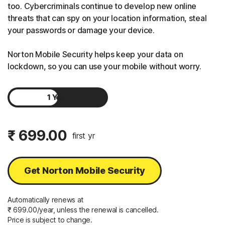
too. Cybercriminals continue to develop new online
threats that can spy on your location information, steal
your passwords or damage your device.
Norton Mobile Security helps keep your data on
lockdown, so you can use your mobile without worry.
1 Year
2 Years
₹ 699.00
first yr
Get Norton Mobile Security
Automatically renews at
₹ 699.00/year, unless the renewal is cancelled.
Price is subject to change.