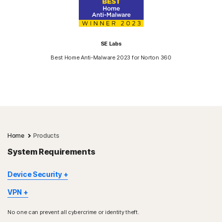
SE Labs
Best Home Anti-Malware 2023 for Norton 360
Home
Products
System Requirements
Device Security
Not all features are available on all devices and platforms.
VPN
Norton Parental Control, Norton Cloud Backup, and Norton
Norton VPN is available for Windows™ PC, Mac®, iOS and
SafeCam are presently not supported on Mac OS.
No one can prevent all cybercrime or identity theft.
Android™ devices, Google TV and Apple TV. Windows support
Windows support includes devices using x86/Intel and AMD