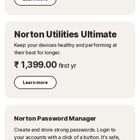
Norton Utilities Ultimate
Keep your devices healthy and performing at
their best for longer.
₹ 1,399.00
first yr
Learn more
Norton Password Manager
Create and store strong passwords. Login to
your accounts with a click of a button. It's safe,