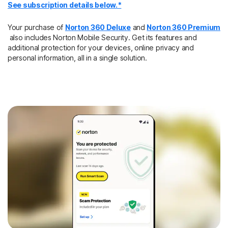
See subscription details below.*
Your purchase of
Norton 360 Deluxe
and
Norton 360 Premium
also includes Norton Mobile Security. Get its features and
additional protection for your devices, online privacy and
personal information, all in a single solution.