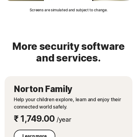
Screens are simulated and subject to change.
More security software
and services.
Norton Family
Help your children explore, learn and enjoy their
connected world safely.
₹ 1,749.00
/year
Learn more