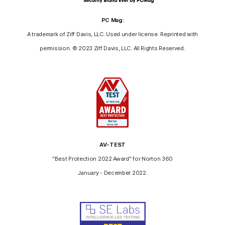
PC Mag:
A trademark of Ziff Davis, LLC. Used under license. Reprinted with
permission. © 2023 Ziff Davis, LLC. All Rights Reserved.
AV-TEST
"Best Protection 2022 Award" for Norton 360
January - December 2022.