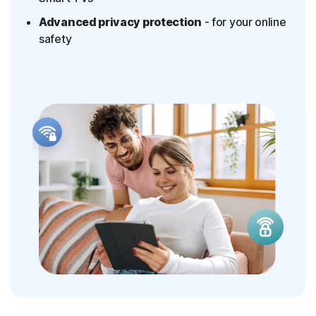
Advanced privacy protection
- for your online
safety