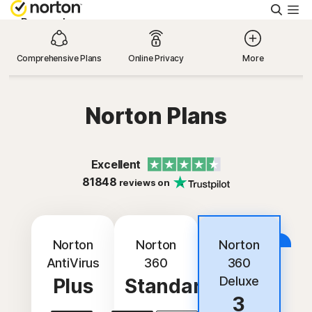
Searc
Personal
Comprehensive Plans
Online Privacy
More
Small Business
Norton Plans
Resources
Support
Excellent
81848
reviews on
Try Free
Best Deal
Norton
Norton
Norton
India
AntiVirus
360
360
Deluxe
Plus
Standard
Sign In
3