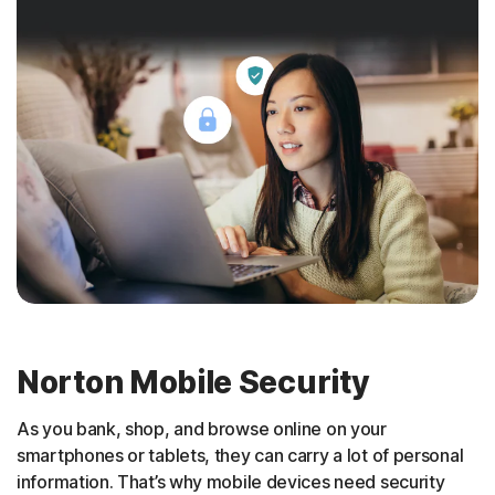
Norton Mobile Security
As you bank, shop, and browse online on your
smartphones or tablets, they can carry a lot of personal
information. That’s why mobile devices need security