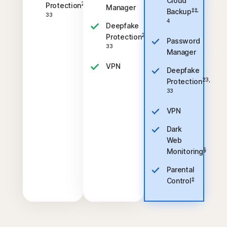
Cloud
23,
Protection
Manager
‡‡,
Backup
33
4
Deepfake
23,
Protection
Password
33
Manager
VPN
Deepfake
23,
Protection
33
VPN
Dark
Web
§
Monitoring
Parental
‡
Control