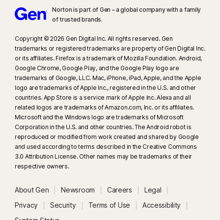
(minimum 8‑core Qualcomm or Intel CPU, 16 GB RAM) or a non‑AI PC
Norton is part of Gen – a global company with a family
(minimum 6‑core CPU from any brand, 16 GB RAM). On non‑AI PCs with a
of trusted brands.​
minimum 4‑core CPU, 8 GB RAM, only manual scan is available. For full
Copyright © 2026 Gen Digital Inc. All rights reserved. Gen
details, see
Norton.com/deepfakesupport
.
trademarks or registered trademarks are property of Gen Digital Inc.
or its affiliates. Firefox is a trademark of Mozilla Foundation. Android,
33
Deepfake Protection in Norton Genie AI Assistant is currently available
Google Chrome, Google Play, and the Google Play logo are
in early access and only YouTube videos in English are supported.
trademarks of Google, LLC. Mac, iPhone, iPad, Apple, and the Apple
logo are trademarks of Apple Inc., registered in the U.S. and other
countries. App Store is a service mark of Apple Inc. Alexa and all
γ
Norton Safe Search does not provide a security rating for sponsored
related logos are trademarks of Amazon.com, Inc. or its affiliates.
links nor does it filter out potentially unsafe sponsored links from the
Microsoft and the Windows logo are trademarks of Microsoft
search results. Not available on all browsers.
Corporation in the U.S. and other countries. The Android robot is
reproduced or modified from work created and shared by Google
and used according to terms described in the Creative Commons
‡
Parental Control can only be installed and used on a child’s Windows™
3.0 Attribution License. Other names may be trademarks of their
PC, iOS and Android™ device but not all features are available on all
respective owners.
platforms. Parents can monitor and manage their child’s activities from any
device – Windows PC (excluding Windows in S mode), Mac, iOS and
About Gen
Newsroom
Careers
Legal
Android – via our mobile apps, or by signing into their account at
Privacy
Security
Terms of Use
Accessibility
my.Norton.com and selecting Parental Control via any browser. Mobile
app must be downloaded separately. The iOS app is available in all