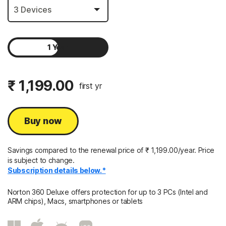
1 Year
2 Years
₹ 1,199.00
first yr
Buy now
Savings compared to the renewal price of
₹ 1,199.00/year.
Price
is subject to change.
Subscription details below.*
Norton 360 Deluxe offers protection for up to 3 PCs (Intel and
ARM chips), Macs, smartphones or tablets