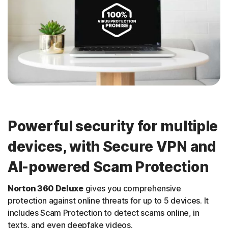
Powerful security for multiple
devices, with Secure VPN and
AI-powered Scam Protection
Norton 360 Deluxe
gives you comprehensive
protection against online threats for up to 5 devices. It
includes Scam Protection to detect scams online, in
texts, and even deepfake videos.