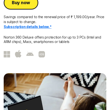
Buy now
Savings compared to the renewal price of
₹ 1,199.00/year.
Price
is subject to change.
Subscription details below.*
Norton 360 Deluxe offers protection for up to 3 PCs (Intel and
ARM chips), Macs, smartphones or tablets