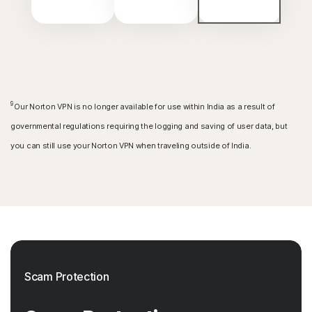
9
Our Norton VPN is no longer available for use within India as a result of
governmental regulations requiring the logging and saving of user data, but
you can still use your Norton VPN when traveling outside of India.
Scam Protection