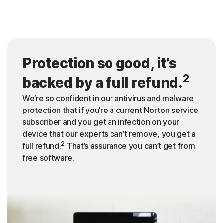
Protection so good, it’s
2
backed by a full refund.
We’re so confident in our antivirus and malware
protection that if you’re a current Norton service
subscriber and you get an infection on your
device that our experts can’t remove, you get a
2
full refund.
That’s assurance you can’t get from
free software.