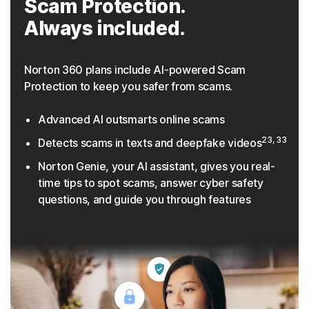
Scam Protection.
Always included.
Norton 360 plans include AI-powered Scam
Protection to keep you safer from scams.
Advanced AI outsmarts online scams
23, 33
Detects scams in texts and deepfake videos
Norton Genie, your AI assistant, gives you real-
time tips to spot scams, answer cyber safety
questions, and guide you through features