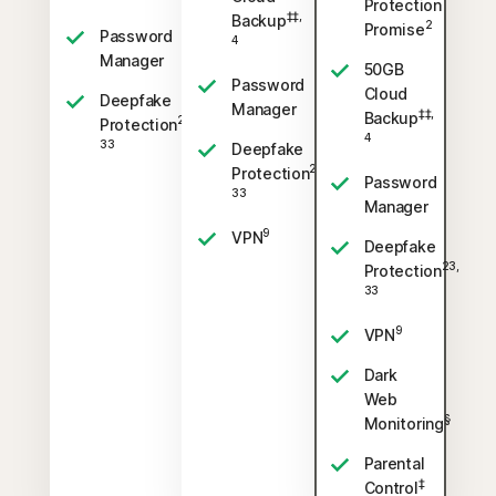
Protection
‡‡,
Backup
2
Promise
Password
4
Manager
50GB
Password
Cloud
Deepfake
Manager
‡‡,
Backup
23,
Protection
4
33
Deepfake
23,
Protection
Password
33
Manager
9
VPN
Deepfake
23,
Protection
33
9
VPN
Dark
Web
§
Monitoring
Parental
‡
Control