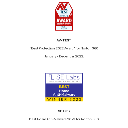
AV-TEST
"Best Protection 2022 Award" for Norton 360
January - December 2022.
SE Labs
Best Home Anti-Malware 2023 for Norton 360