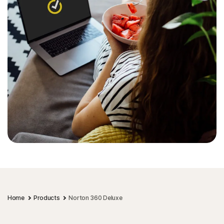
Home
Products
Norton 360 Deluxe