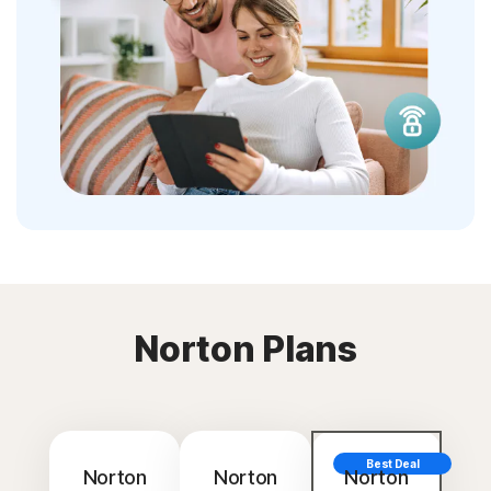
Norton Plans
Best Deal
Norton
Norton
Norton