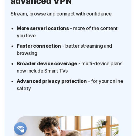
advanced VPN
Stream, browse and connect with confidence.
More server locations
- more of the content
you love
Faster connection
- better streaming and
browsing
Broader device coverage
- multi-device plans
now include Smart TVs
Advanced privacy protection
- for your online
safety