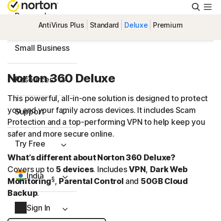
Searc
Personal
AntiVirus Plus
Standard
Deluxe
Premium
Small Business
Norton 360 Deluxe
Resources
This powerful, all-in-one solution is designed to protect
you and your family across devices. It includes Scam
Support
Protection and a
top-performing
VPN to help keep you
safer and more secure online.
Try Free
What’s different about Norton 360 Deluxe?
Covers up to
5 devices
. Includes
VPN
,
Dark Web
India
§
Monitoring
,
Parental Control
and
50GB Cloud
Backup
.
Sign In