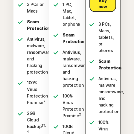
Buy
3 PCs or
1 PC,
now
Macs
Mac,
tablet,
Scam
or phone
3 PCs,
Protection
Macs,
Scam
tablets,
Antivirus,
Protection
or
malware,
phones
ransomware,
Antivirus,
and
malware,
Scam
hacking
ransomware,
Protection
protection
and
hacking
Antivirus,
100%
protection
malware,
Virus
ransomware,
Protection
100%
and
2
Promise
Virus
hacking
Protection
protection
2GB
2
Promise
Cloud
100%
‡‡,
Backup
10GB
Virus
4
Cloud