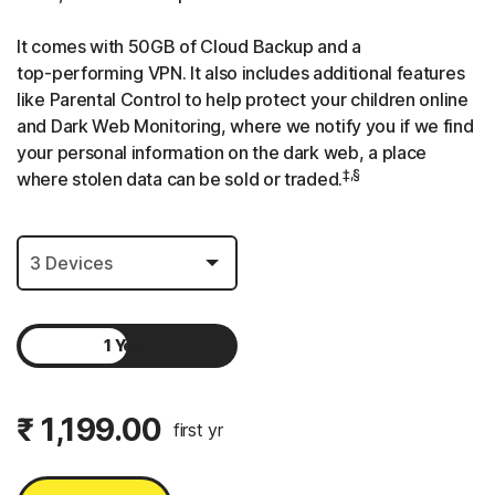
It comes with 50GB of Cloud Backup and a
top-performing
VPN. It also includes additional features
like Parental Control to help protect your children online
and Dark Web Monitoring, where we notify you if we find
your personal information on the dark web, a place
‡,§
where stolen data can be sold or traded.
1 Year
2 Years
₹ 1,199.00
first yr