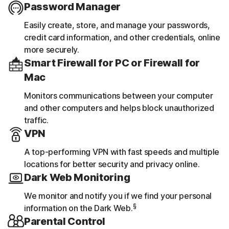
Password Manager
Easily create, store, and manage your passwords,
credit card information, and other credentials, online
more securely.
Smart Firewall for PC or Firewall for
Mac
Monitors communications between your computer
and other computers and helps block unauthorized
traffic.
VPN
A top-performing VPN with fast speeds and multiple
locations for better security and privacy online.
Dark Web Monitoring
We monitor and notify you if we find your personal
§
information on the Dark Web.
Parental Control