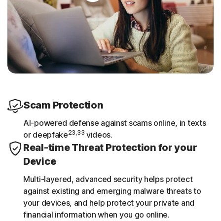
Scam Protection
AI-powered defense against scams online, in texts
23,33
or deepfake
videos.
Real-time Threat Protection for your
Device
Multi-layered, advanced security helps protect
against existing and emerging malware threats to
your devices, and help protect your private and
financial information when you go online.