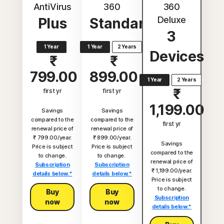
AntiVirus
360
360
Deluxe
Plus
Standard
3
1 Year
1 Year
2 Years
Devices
₹
₹
799.00
899.00
1 Year
2 Years
₹
first yr
first yr
1,199.00
Savings
Savings
compared to the
compared to the
first yr
renewal price of
renewal price of
₹ 799.00/year.
₹ 899.00/year.
Savings
Price is subject
Price is subject
compared to the
to change.
to change.
renewal price of
Subscription
Subscription
₹ 1,199.00/year.
details below.*
details below.*
Price is subject
to change.
Buy
Buy
Subscription
now
now
details below.*