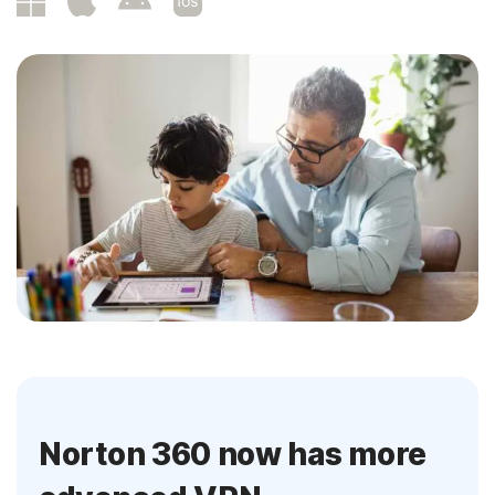
Norton 360 now has more