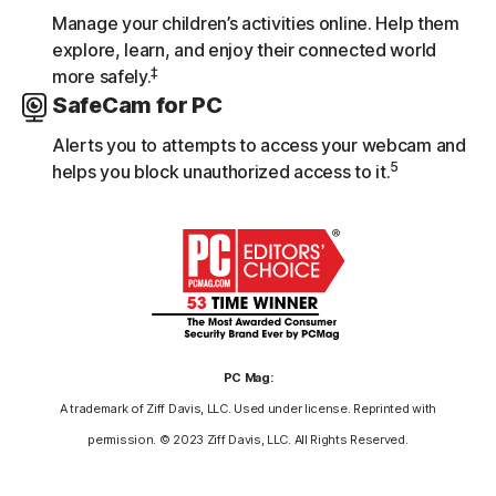
Manage your children’s activities online. Help them
explore, learn, and enjoy their connected world
‡
more safely.
SafeCam for PC
Alerts you to attempts to access your webcam and
5
helps you block unauthorized access to it.
PC Mag:
A trademark of Ziff Davis, LLC. Used under license. Reprinted with
permission. © 2023 Ziff Davis, LLC. All Rights Reserved.