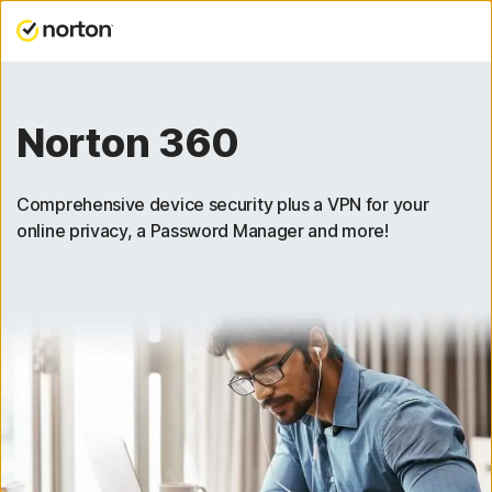
Norton 360
Comprehensive device security plus a VPN for your
online privacy, a Password Manager and more!