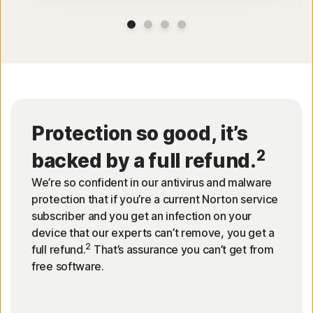
Protection so good, it’s
2
backed by a full refund.
We’re so confident in our antivirus and malware
protection that if you’re a current Norton service
subscriber and you get an infection on your
device that our experts can’t remove, you get a
2
full refund.
That’s assurance you can’t get from
free software.