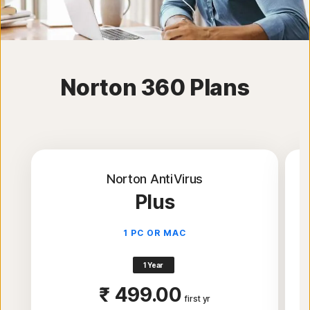
Norton 360 Plans
Norton AntiVirus
Plus
1 PC OR MAC
1 Year
₹ 499.00
first yr