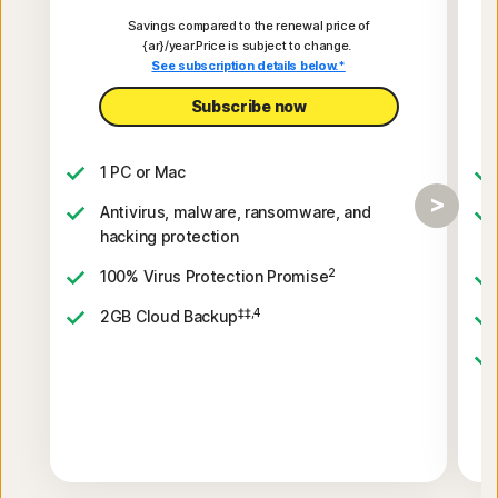
Savings compared to the renewal price of
{ar}/year.Price is subject to change.
See subscription details below.*
Subscribe now
1 PC or Mac
Antivirus, malware, ransomware, and
hacking protection
2
100% Virus Protection Promise
‡‡,4
2GB Cloud Backup